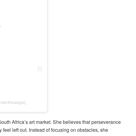
m
ndertheaegis)
 South Africa’s art market. She believes that perseverance
feel left out. Instead of focusing on obstacles, she