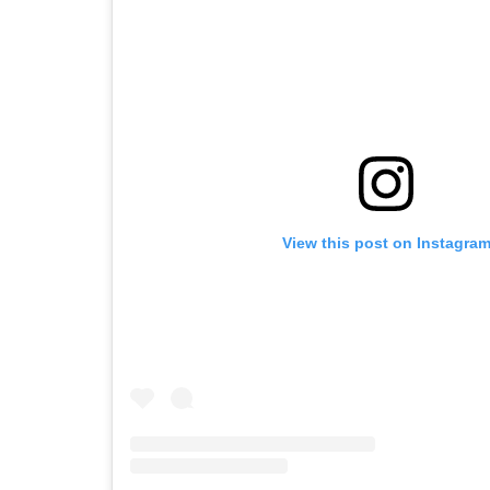
View this post on Instagra