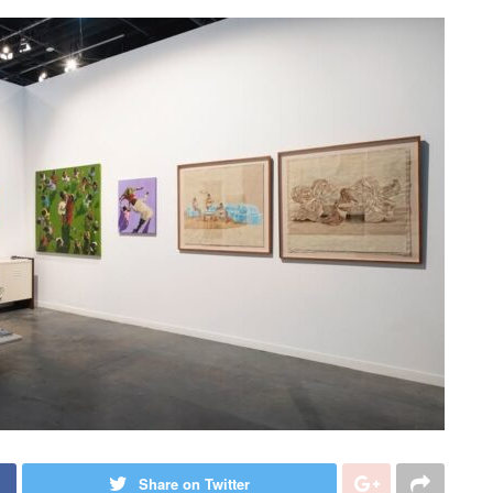
Share on Twitter