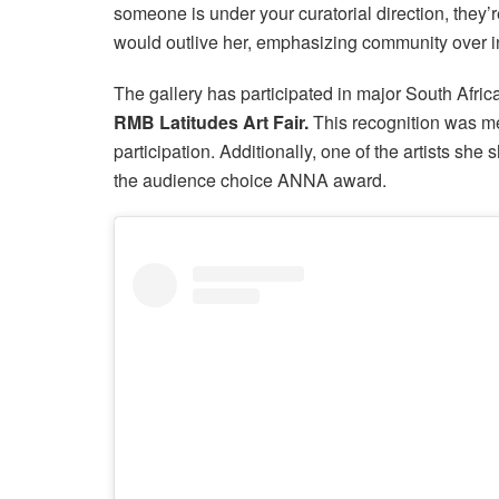
someone is under your curatorial direction, they’
would outlive her, emphasizing community over i
The gallery has participated in major South Afric
RMB Latitudes Art Fair.
This recognition was mea
participation. Additionally, one of the artists sh
the audience choice ANNA award.