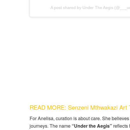
A post shared by Under The Aegis (@___u
READ MORE: Senzeni Mthwakazi Art T
For Anelisa, curation is about care. She believes i
journeys. The name
“Under the Aegis”
reflects