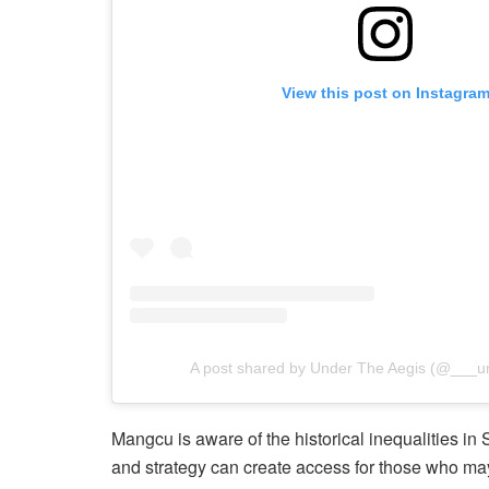
View this post on Instagra
A post shared by Under The Aegis (@___u
Mangcu is aware of the historical inequalities in
and strategy can create access for those who may 