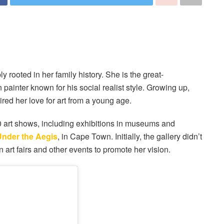
y rooted in her family history. She is the great-
ainter known for his social realist style. Growing up,
red her love for art from a young age.
0 art shows, including exhibitions in museums and
Under the Aegis
, in Cape Town. Initially, the gallery didn’t
 art fairs and other events to promote her vision.