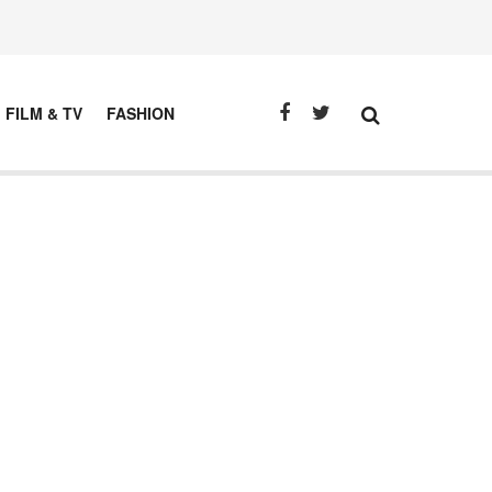
FILM & TV
FASHION