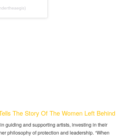
ndertheaegis)
ells The Story Of The Women Left Behind
n guiding and supporting artists, investing in their
 her philosophy of protection and leadership. “When