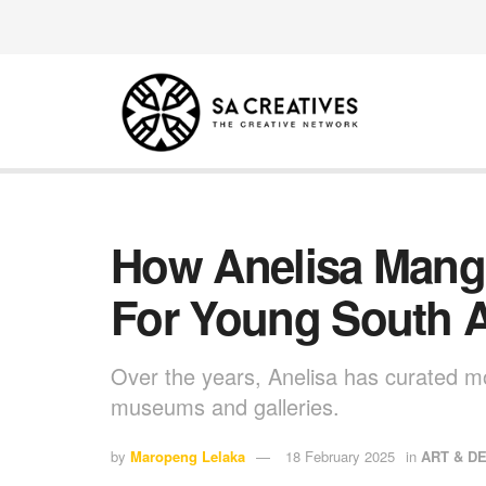
How Anelisa Mang
For Young South Af
Over the years, Anelisa has curated mo
museums and galleries.
by
Maropeng Lelaka
18 February 2025
in
ART & D