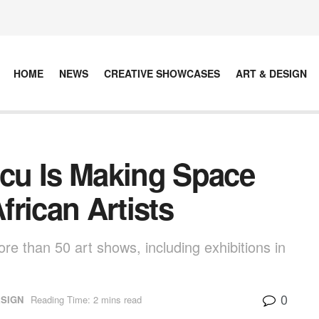
HOME
NEWS
CREATIVE SHOWCASES
ART & DESIGN
cu Is Making Space
rican Artists
re than 50 art shows, including exhibitions in
0
ESIGN
Reading Time: 2 mins read