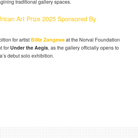
ining traditional gallery spaces.
ican Art Prize 2025 Sponsored By
tion for artist
Billie Zangewa
at the Norval Foundation
t for
Under the Aegis
, as the gallery officially opens to
a’s debut solo exhibition.