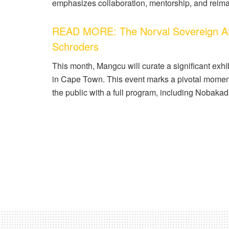
emphasizes collaboration, mentorship, and reimag
READ MORE: The Norval Sovereign Afr
Schroders
This month, Mangcu will curate a significant exhibi
in Cape Town. This event marks a pivotal momen
the public with a full program, including Nobakad