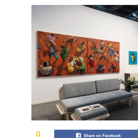
0
Share on Facebook