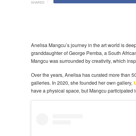
SHARES
Anelisa Mangcu’s journey in the art world is deepl
granddaughter of George Pemba, a South African p
Mangcu was surrounded by creativity, which inspi
Over the years, Anelisa has curated more than 5
galleries. In 2020, she founded her own gallery,
have a physical space, but Mangcu participated in