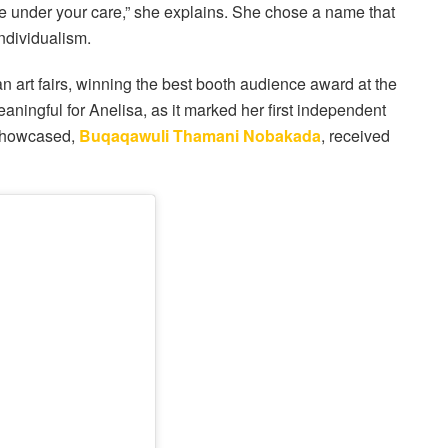
re under your care,” she explains. She chose a name that
ndividualism.
an art fairs, winning the best booth audience award at the
ningful for Anelisa, as it marked her first independent
e showcased,
Buqaqawuli Thamani Nobakada
, received