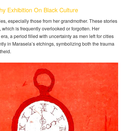
Exhibition On Black Culture
ies, especially those from her grandmother. These stories
, which is frequently overlooked or forgotten. Her
ra, a period filled with uncertainty as men left for cities
ntly in Marasela’s etchings, symbolizing both the trauma
theid.