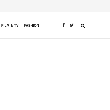
FILM & TV
FASHION