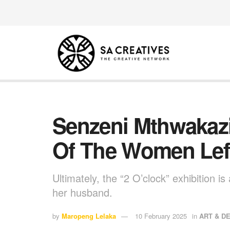
Senzeni Mthwakazi 
Of The Women Lef
Ultimately, the “2 O’clock” exhibition 
her husband.
by
Maropeng Lelaka
10 February 2025
in
ART & D