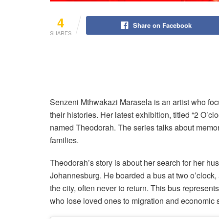
4
Share on Facebook
SHARES
Senzeni Mthwakazi Marasela is an artist who focu
their histories. Her latest exhibition, titled “2 O’c
named Theodorah. The series talks about memory
families.
Theodorah’s story is about her search for her hus
Johannesburg. He boarded a bus at two o’clock,
the city, often never to return. This bus represent
who lose loved ones to migration and economic s