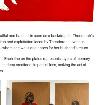
utiful and harsh. It is seen as a backdrop for Theodorah’s
ation and exploitation faced by Theodorah in various
s—where she waits and hopes for her husband’s return.
ant. Each line on the plates represents layers of memory
the deep emotional impact of loss, making the act of
es.