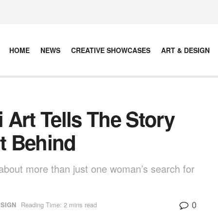
HOME
NEWS
CREATIVE SHOWCASES
ART & DESIGN
Art Tells The Story
t Behind
is about more than just one woman’s search for
0
ESIGN
Reading Time: 2 mins read