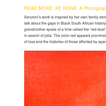
READ MORE: KE RONA: A Photography 
Senzeni’s work is inspired by her own family stor
talk about the gaps in Black South African history
grandmother spoke of a time called the “red dust” e
in search of jobs. The color red appears promine
of loss and the histories of those affected by apar