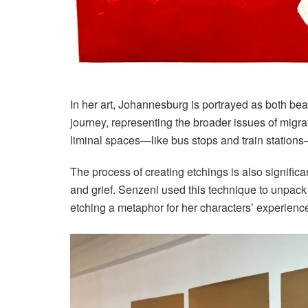
In her art, Johannesburg is portrayed as both bea
journey, representing the broader issues of migr
liminal spaces—like bus stops and train station
The process of creating etchings is also signific
and grief. Senzeni used this technique to unpack 
etching a metaphor for her characters’ experienc