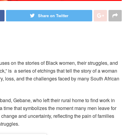
Share on Twitter
ses on the stories of Black women, their struggles, and
lock,” is a series of etchings that tell the story of a woman
, loss, and the challenges faced by many South African
band, Gebane, who left their rural home to find work in
 a time that symbolizes the moment many men leave for
s change and uncertainty, reflecting the pain of families
truggles.