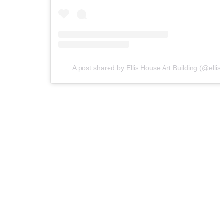
A post shared by Ellis House Art Building (@elli