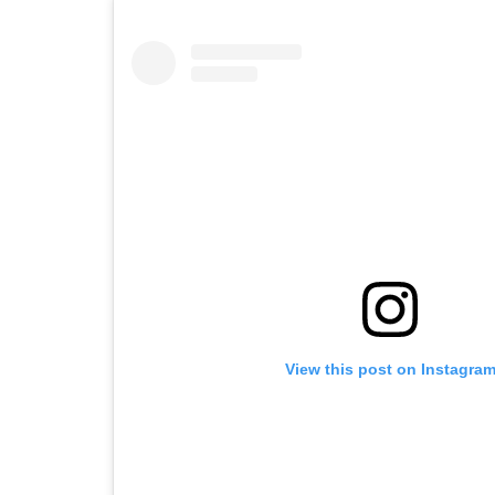
View this post on Instagra