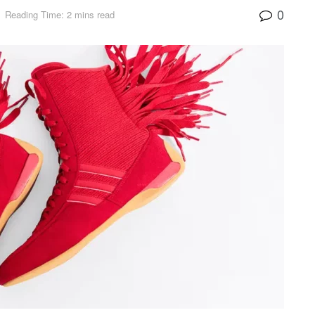
0
Reading Time: 2 mins read