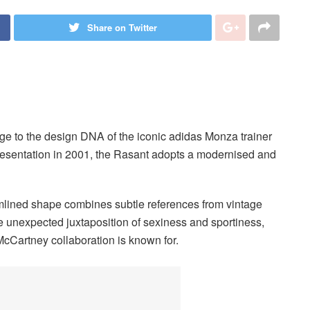
Share on Twitter
e to the design DNA of the iconic adidas Monza trainer
 presentation in 2001, the Rasant adopts a modernised and
amlined shape combines subtle references from vintage
the unexpected juxtaposition of sexiness and sportiness,
cCartney collaboration is known for.