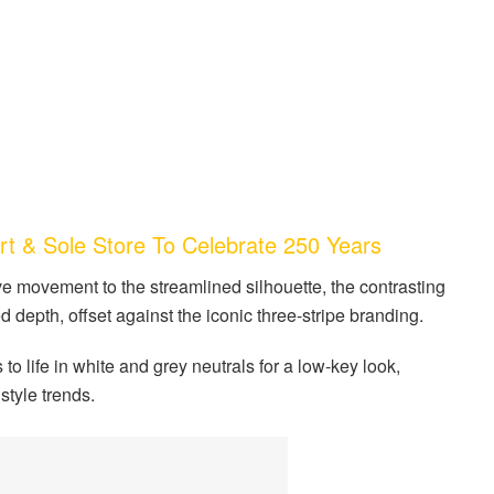
 & Sole Store To Celebrate 250 Years
ve movement to the streamlined silhouette, the contrasting
depth, offset against the iconic three-stripe branding.
o life in white and grey neutrals for a low-key look,
style trends.