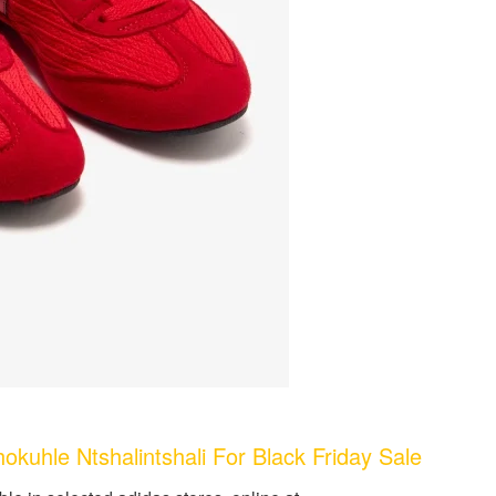
uhle Ntshalintshali For Black Friday Sale