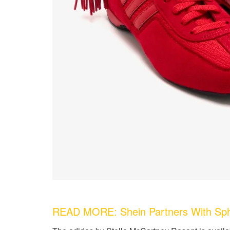
READ MORE: Shein Partners With Sphok