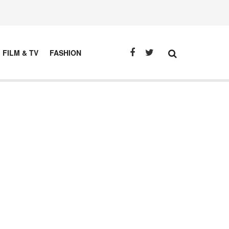
FILM & TV
FASHION