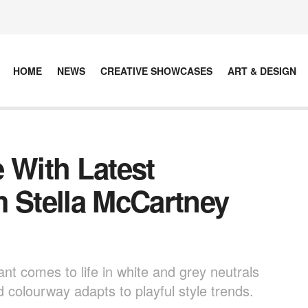
HOME
NEWS
CREATIVE SHOWCASES
ART & DESIGN
 With Latest
m Stella McCartney
ant comes to life in white and grey neutrals
ed colourway adapts to playful style trends.