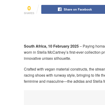
0
Share on Facebook
SHARES
South Africa, 10 February 2025
–
Paying homag
worn in Stella McCartney’s first-ever collection
innovative unisex silhouette.
Crafted with vegan material constructs, the stre
racing shoes with runway style, bringing to life 
feminine and masculine—the adidas and Stella M