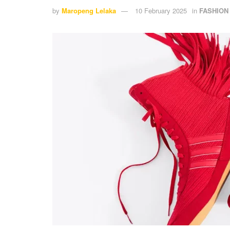
by
Maropeng Lelaka
10 February 2025
in
FASHION