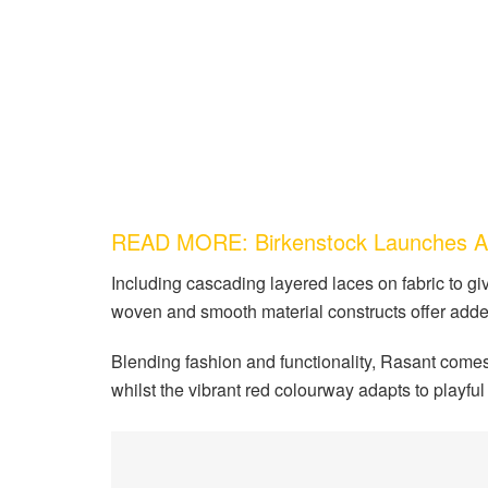
READ MORE: Birkenstock Launches Art
Including cascading layered laces on fabric to gi
woven and smooth material constructs offer added 
Blending fashion and functionality, Rasant comes t
whilst the vibrant red colourway adapts to playful 