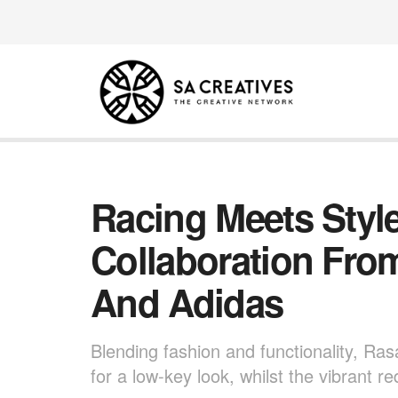
Racing Meets Style
Collaboration Fro
And Adidas
Blending fashion and functionality, Ras
for a low-key look, whilst the vibrant r