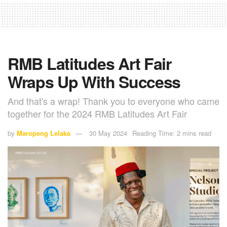
RMB Latitudes Art Fair
Wraps Up With Success
And that's a wrap! Thank you to everyone who came
together for the 2024 RMB Latitudes Art Fair
by
Maropeng Lelaka
30 May 2024
Reading Time: 2 mins read