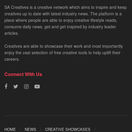
SA Creatives is a creative network which aims to inspire and keep
creatives up to date with latest industry news. The platform is a
place where people are able to enjoy creative lifestyle reads,
consume daily news, get and get inspired by industry leader
articles.
Creatives are able to showcase their work and most importantly
enjoy the vast selection of free creative tools to help uplift their
careers.
Connect With Us
HOME
NEWS
CREATIVE SHOWCASES