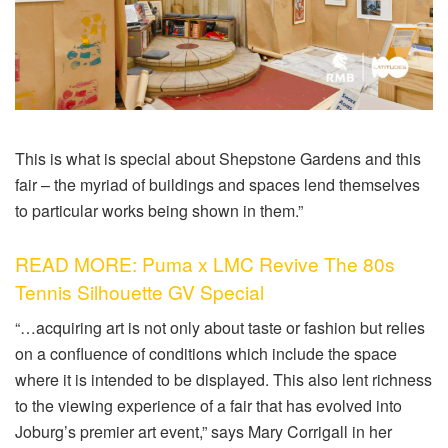
This is what is special about Shepstone Gardens and this
fair – the myriad of buildings and spaces lend themselves
to particular works being shown in them.”
READ MORE: Puma x LMC Revive The 80s
Tennis Silhouette GV Special
“…acquiring art is not only about taste or fashion but relies
on a confluence of conditions which include the space
where it is intended to be displayed. This also lent richness
to the viewing experience of a fair that has evolved into
Joburg’s premier art event,” says Mary Corrigall in her