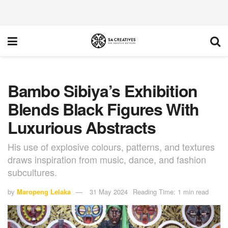
Bambo Sibiya’s Exhibition
Blends Black Figures With
Luxurious Abstracts
His use of explosive colours, patterns, and textures
draws inspiration from music, dance, and fashion
subcultures.
by
Maropeng Lelaka
31 May 2024
Reading Time: 1 min read