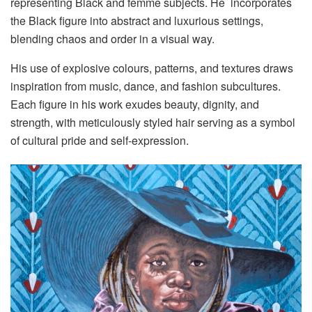
representing Black and femme subjects. He incorporates
the Black figure into abstract and luxurious settings,
blending chaos and order in a visual way.
His use of explosive colours, patterns, and textures draws
inspiration from music, dance, and fashion subcultures.
Each figure in his work exudes beauty, dignity, and
strength, with meticulously styled hair serving as a symbol
of cultural pride and self-expression.