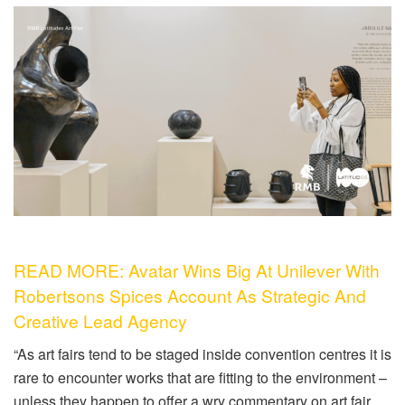
READ MORE: Avatar Wins Big At Unilever With
Robertsons Spices Account As Strategic And
Creative Lead Agency
“As art fairs tend to be staged inside convention centres it is
rare to encounter works that are fitting to the environment –
unless they happen to offer a wry commentary on art fair