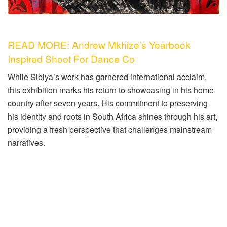
READ MORE: Andrew Mkhize’s Yearbook
Inspired Shoot For Dance Co
While Sibiya’s work has garnered international acclaim,
this exhibition marks his return to showcasing in his home
country after seven years. His commitment to preserving
his identity and roots in South Africa shines through his art,
providing a fresh perspective that challenges mainstream
narratives.