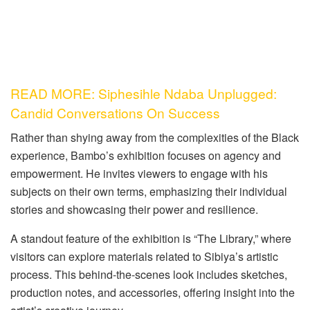
READ MORE: Siphesihle Ndaba Unplugged:
Candid Conversations On Success
Rather than shying away from the complexities of the Black
experience, Bambo’s exhibition focuses on agency and
empowerment. He invites viewers to engage with his
subjects on their own terms, emphasizing their individual
stories and showcasing their power and resilience.
A standout feature of the exhibition is “The Library,” where
visitors can explore materials related to Sibiya’s artistic
process. This behind-the-scenes look includes sketches,
production notes, and accessories, offering insight into the