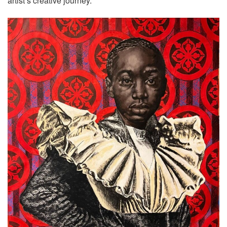
artist’s creative journey.