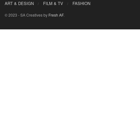
ART & DESIGN
FILM & TV
FASHION
© 2023 - SA Creatives by
Fresh AF
.