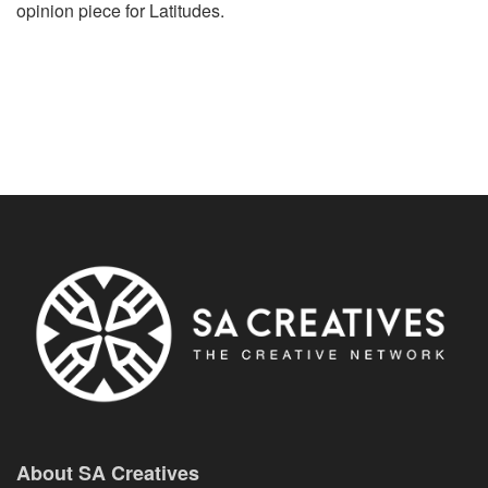
opinion piece for Latitudes.
About SA Creatives