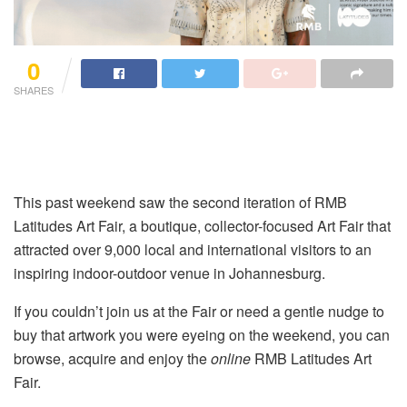
0
SHARES
This past weekend saw the second iteration of RMB
Latitudes Art Fair, a boutique, collector-focused Art Fair that
attracted over 9,000 local and international visitors to an
inspiring indoor-outdoor venue in Johannesburg.
If you couldn’t join us at the Fair or need a gentle nudge to
buy that artwork you were eyeing on the weekend, you can
browse, acquire and enjoy the
online
RMB Latitudes Art
Fair.