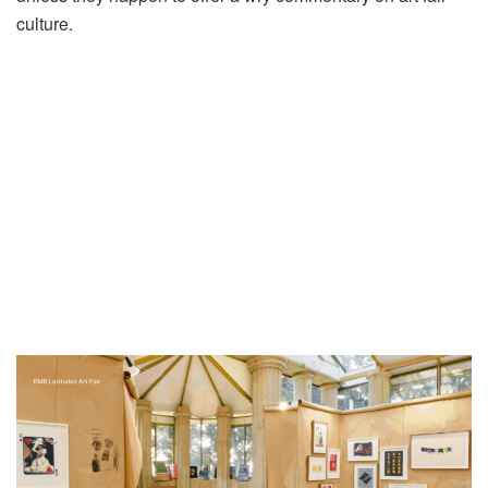
culture.