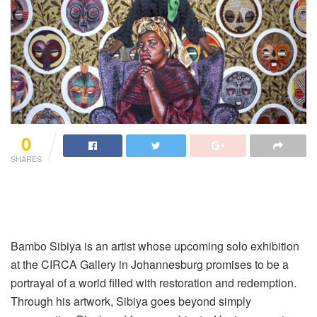
0
SHARES
Bambo Sibiya is an artist whose upcoming solo exhibition
at the CIRCA Gallery in Johannesburg promises to be a
portrayal of a world filled with restoration and redemption.
Through his artwork, Sibiya goes beyond simply