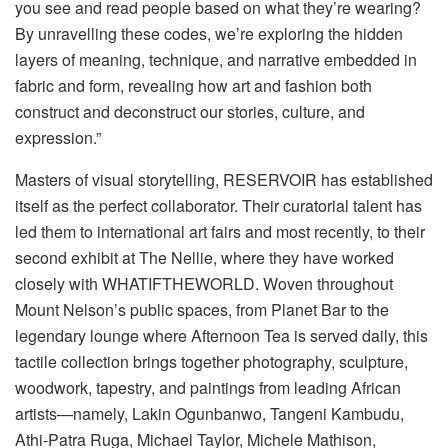
you see and read people based on what they’re wearing?
By unravelling these codes, we’re exploring the hidden
layers of meaning, technique, and narrative embedded in
fabric and form, revealing how art and fashion both
construct and deconstruct our stories, culture, and
expression.”
Masters of visual
storytelling, RESERVOIR has established
itself as the perfect collaborator. Their curatorial talent has
led them to international art fairs and most recently, to their
second exhibit
at The Nellie,
where they have worked
closely with WHATIFTHEWORLD.
Woven throughout
Mount Nelson’s
public spaces, from Planet Bar to the
legendary lounge where Afternoon Tea is served daily, this
tactile collection brings together photography, sculpture,
woodwork, tapestry, and paintings from
leading African
artists—namely, Lakin
Ogunbanwo
,
Tangeni
Kambudu
,
Athi-Patra
Ruga
,
Michael
Taylor
,
Michele Mathison,