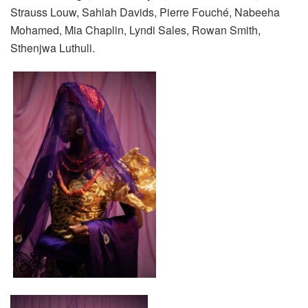
Strauss
Louw
,
Sahlah
Davids
, Pierre Fouché,
Nabeeha
Mohamed, Mia Chaplin,
Lyndi
Sales, Rowan Smith,
Sthenjwa
Luthuli.