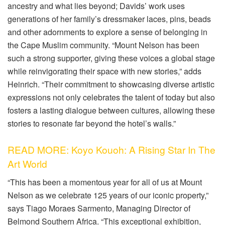
ancestry and what lies beyond;
Davids
’ work uses
generations of her family’s dressmaker laces, pins, beads
and other adornments to explore a
sense of belonging in
the Cape Muslim community. “Mount Nelson has been
such
a
strong supporter, giving these voices a global stage
while reinvigorating their space with new stories,” adds
Heinrich. “Their commitment to showcasing diverse artistic
expressions not only celebrates the talent of today but also
fosters a lasting dialogue between cultures, allowing these
stories to resonate far beyond the hotel’s walls.”
READ MORE: Koyo Kouoh: A Rising Star In The
Art World
“
This has been a
momentous year for all of us at Mount
Nelson as we celebrate 125 years of our iconic property,”
says Tiago
Moraes
Sarmento
, Managing Director of
Belmond Southern Africa. “This exceptional exhibition,