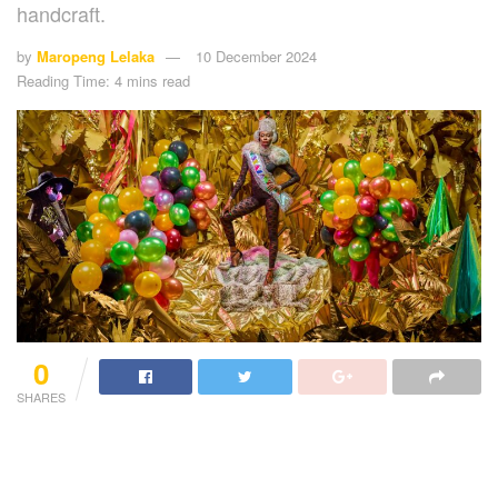
handcraft.
by
Maropeng Lelaka
10 December 2024
Reading Time: 4 mins read
0
SHARES