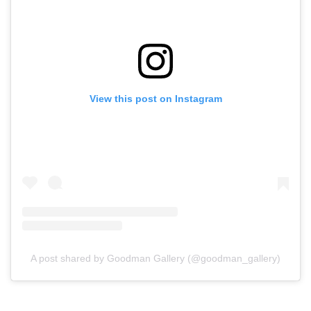
View this post on Instagram
A post shared by Goodman Gallery (@goodman_gallery)