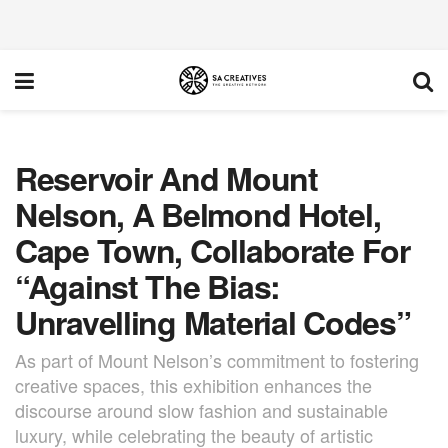
Reservoir And Mount
Nelson, A Belmond Hotel,
Cape Town, Collaborate For
“Against The Bias:
Unravelling Material Codes”
As part of Mount Nelson’s commitment to fostering
creative spaces, this exhibition enhances the
discourse around slow fashion and sustainable
luxury, while celebrating the beauty of artistic