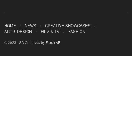
HOME
NEWS
CREATIVE SHOWCASES
ART & DESIGN
FILM & TV
FASHION
© 2023 - SA Creatives by
Fresh AF
.