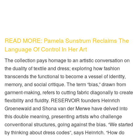
READ MORE: Pamela Sunstrum Reclaims The
Language Of Control In Her Art
The collection pays homage to an artistic conversation on
the duality of textile and dress; exploring how fashion
transcends the functional to become a vessel of identity,
memory, and social critique. The term “bias,” drawn from
garment-making, refers to cutting fabric diagonally to create
flexibility and fluidity. RESERVOIR founders Heinrich
Groenewald and Shona van der Merwe have delved into
this double meaning, presenting artists who challenge
conventional structures, going against the bias. “We started
by thinking about dress codes”, says Heinrich. “How do