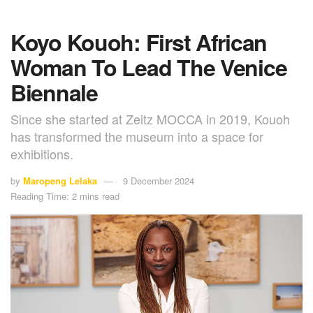
Koyo Kouoh: First African
Woman To Lead The Venice
Biennale
Since she started at Zeitz MOCCA in 2019, Kouoh
has transformed the museum into a space for
exhibitions.
by
Maropeng Lelaka
9 December 2024
Reading Time: 2 mins read