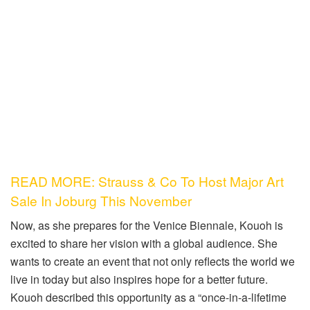
READ MORE: Strauss & Co To Host Major Art
Sale In Joburg This November
Now, as she prepares for the Venice Biennale, Kouoh is
excited to share her vision with a global audience. She
wants to create an event that not only reflects the world we
live in today but also inspires hope for a better future.
Kouoh described this opportunity as a “once-in-a-lifetime