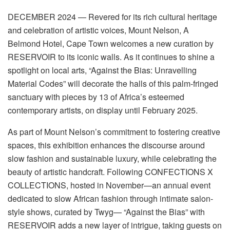
DECEMBER
2024
—
Revered
for its rich cultural heritage
and celebration of artistic voices, Mount Nelson, A
Belmond Hotel, Cape Town welcomes a new curation by
RESERVOIR to its iconic walls. As it continues to shine a
spotlight on local arts, “
Against the Bias: Unravelling
Material
Codes
” will decorate the halls of this palm-fringed
sanctuary with pieces by 1
3
of Africa’s
esteemed
contemporary artists, on display until February 2025.
As part of Mount Nelson’s commitment to fostering creative
spaces, this exhibition enhances the discourse around
slow fashion and sustainable luxury, while celebrating the
beauty of artistic handcraft. Following CONFECTIONS X
COLLECTIONS, hosted in November—an annual event
dedicated to slow African fashion through intimate salon-
style shows, curated by
Twyg
— “
Against the Bias
” with
RESERVOIR adds a new layer of intrigue, taking guests on