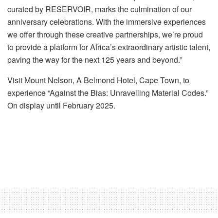
curated by RESERVOIR, marks the culmination of our
anniversary celebrations. With the immersive experiences
we offer through these creative partnerships, we’re proud
to
provide
a platform for Africa’s extraordinary artistic talent,
paving the way for the next 125 years and beyond
.”
Visit Mount Nelson, A Belmond Hotel, Cape Town, to
experience “
Against the Bias: Unravelling Material Codes.
”
On display until February 2025.