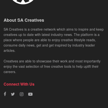
About SA Creatives
SA Creatives is a creative network which aims to inspire and keep
creatives up to date with latest industry news. The platform is a
place where people are able to enjoy creative lifestyle reads,
consume daily news, get and get inspired by industry leader
articles.
Creatives are able to showcase their work and most importantly
enjoy the vast selection of free creative tools to help uplift their
careers.
Connect With Us