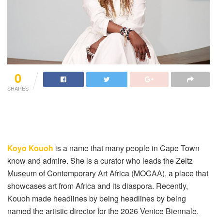
0
SHARES
Koyo Kouoh
is a name that many people in Cape Town
know and admire. She is a curator who leads the Zeitz
Museum of Contemporary Art Africa (MOCAA), a place that
showcases art from Africa and its diaspora. Recently,
Kouoh made headlines by being headlines by being
named the artistic director for the 2026 Venice Biennale.