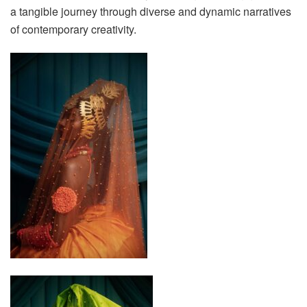
a tangible journey through diverse and dynamic narratives
of contemporary creativity.