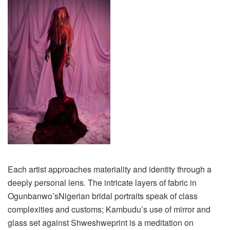
Each artist approaches materiality and identity through a
deeply personal lens.
T
he intricate layers of fabric in
Ogunbanwo’s
Nigerian bridal portraits speak of class
complexities and customs;
Kambudu’s
use of mirror and
glass set against
Shweshwe
print is a meditation on