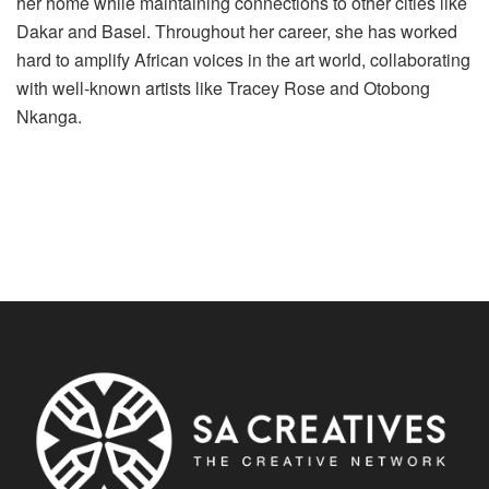
her home while maintaining connections to other cities like
Dakar and Basel. Throughout her career, she has worked
hard to amplify African voices in the art world, collaborating
with well-known artists like Tracey Rose and Otobong
Nkanga.