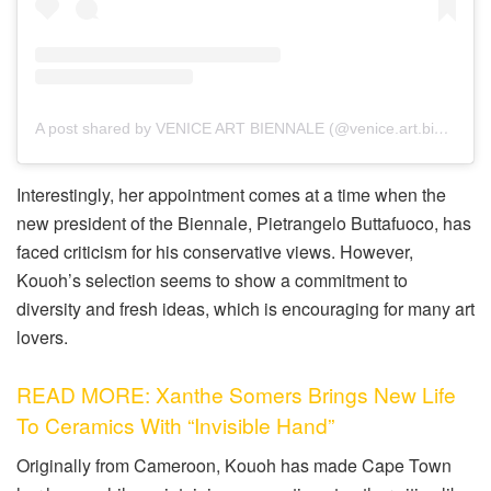
A post shared by VENICE ART BIENNALE (@venice.art.biennale)
Interestingly, her appointment comes at a time when the
new president of the Biennale, Pietrangelo Buttafuoco, has
faced criticism for his conservative views. However,
Kouoh’s selection seems to show a commitment to
diversity and fresh ideas, which is encouraging for many art
lovers.
READ MORE: Xanthe Somers Brings New Life
To Ceramics With “Invisible Hand”
Originally from Cameroon, Kouoh has made Cape Town