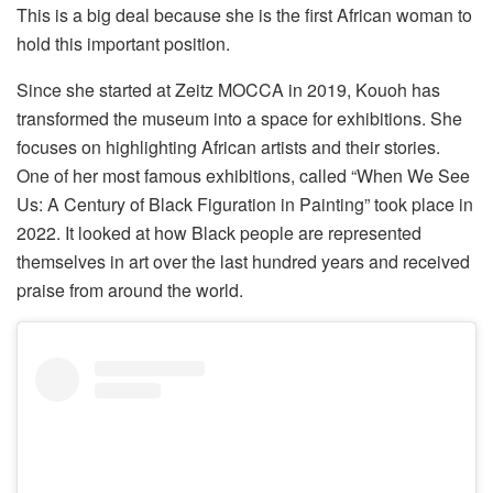
This is a big deal because she is the first African woman to
hold this important position.
Since she started at Zeitz MOCCA in 2019, Kouoh has
transformed the museum into a space for exhibitions. She
focuses on highlighting African artists and their stories.
One of her most famous exhibitions, called “When We See
Us: A Century of Black Figuration in Painting” took place in
2022. It looked at how Black people are represented
themselves in art over the last hundred years and received
praise from around the world.