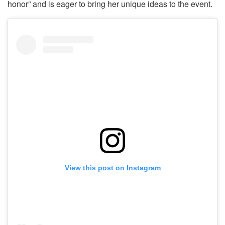
honor” and is eager to bring her unique ideas to the event.
View this post on Instagram