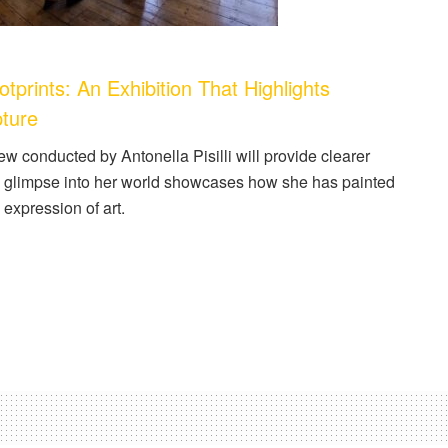
ints: An Exhibition That Highlights
pture
iew conducted by Antonella Pisilli will provide clearer
re glimpse into her world showcases how she has painted
expression of art.