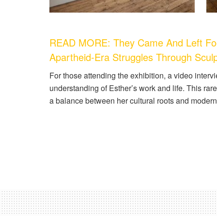
READ MORE: They Came And Left Footpr
Apartheid-Era Struggles Through Scul
For those attending the exhibition, a video interv
understanding of Esther’s work and life. This ra
a balance between her cultural roots and modern 