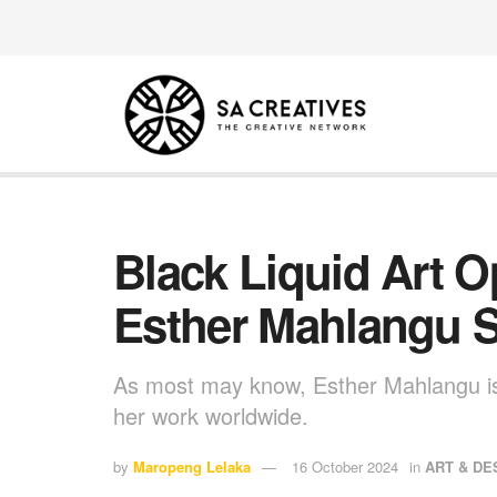
Black Liquid Art 
Esther Mahlangu 
As most may know, Esther Mahlangu is
her work worldwide.
by
Maropeng Lelaka
16 October 2024
in
ART & DE