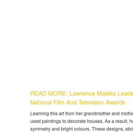
READ MORE: Lawrence Maleka Leads T
National Film And Television Awards
Learning this art from her grandmother and moth
used paintings to decorate houses. As a result, h
symmetry and bright colours. These designs, stic