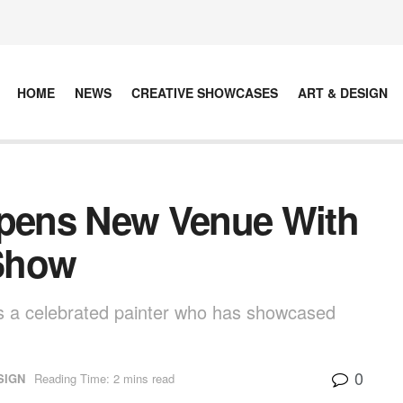
HOME
NEWS
CREATIVE SHOWCASES
ART & DESIGN
Opens New Venue With
Show
 a celebrated painter who has showcased
0
SIGN
Reading Time: 2 mins read