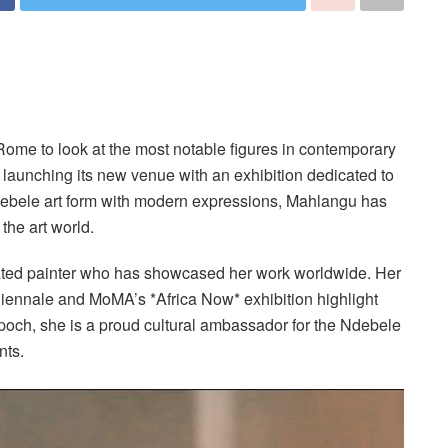
 Rome to look at the most notable figures in contemporary
is launching its new venue with an exhibition dedicated to
 Ndebele art form with modern expressions, Mahlangu has
the art world.
ated painter who has showcased her work worldwide. Her
 Biennale and MoMA’s *Africa Now* exhibition highlight
poch, she is a proud cultural ambassador for the Ndebele
nts.