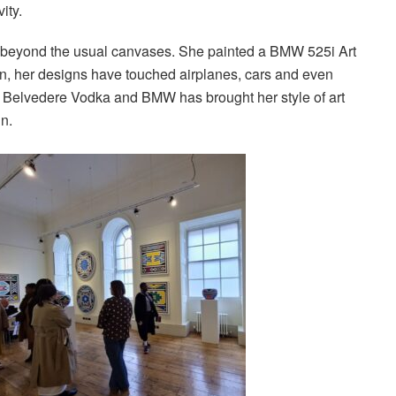
ity.
 beyond the usual canvases. She painted a BMW 525i Art
en, her designs have touched airplanes, cars and even
t, Belvedere Vodka and BMW has brought her style of art
gn.