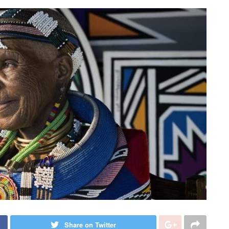
Share on Twitter