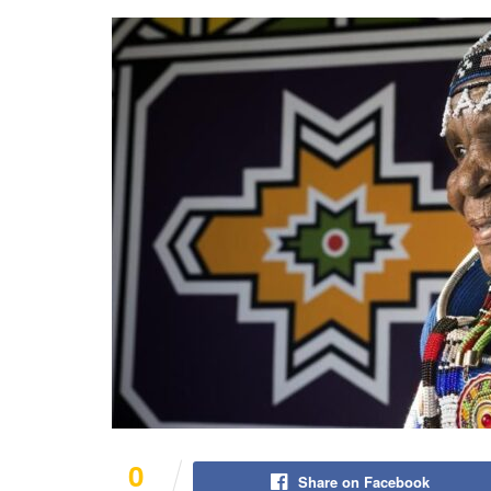
0
Share on Facebook