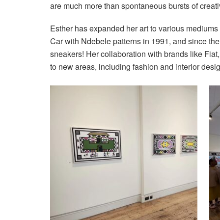
are much more than spontaneous bursts of creativ
Esther has expanded her art to various mediums
Car with Ndebele patterns in 1991, and since th
sneakers! Her collaboration with brands like Fia
to new areas, including fashion and interior desi