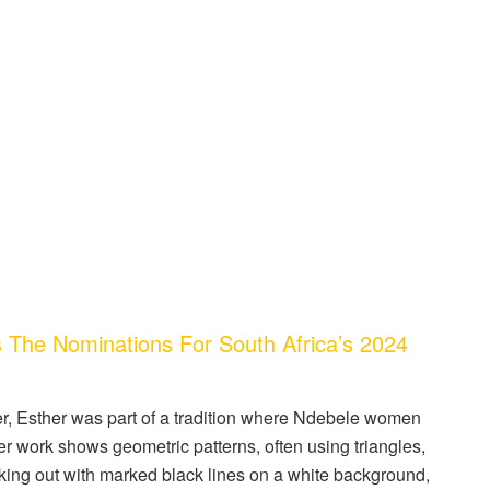
he Nominations For South Africa’s 2024
er, Esther was part of a tradition where Ndebele women
er work shows geometric patterns, often using triangles,
king out with marked black lines on a white background,