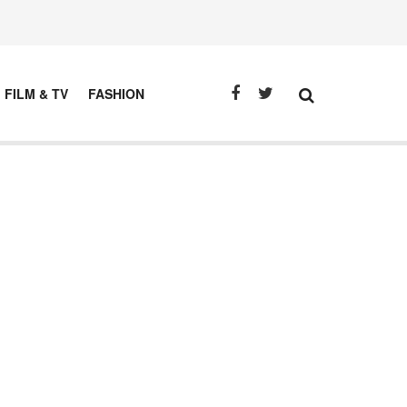
FILM & TV
FASHION