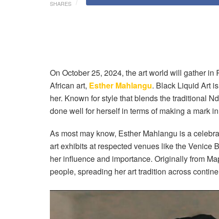
SHARES
On October 25, 2024, the art world will gather in
African art,
Esther Mahlangu
. Black Liquid Art 
her. Known for style that blends the traditional
done well for herself in terms of making a mark in 
As most may know, Esther Mahlangu is a celebr
art exhibits at respected venues like the Venice
her influence and importance. Originally from Ma
people, spreading her art tradition across contine