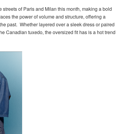
 streets of Paris and Milan this month, making a bold
races the power of volume and structure, offering a
f the past. Whether layered over a sleek dress or paired
he Canadian tuxedo, the oversized fit has is a hot trend