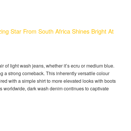
ng Star From South Africa Shines Bright At
ir of light wash jeans, whether it’s ecru or medium blue.
a strong comeback. This inherently versatile colour
ired with a simple shirt to more elevated looks with boots
ces worldwide, dark wash denim continues to captivate