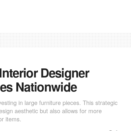
nterior Designer
es Nationwide
esting in large furniture pieces. This strategic
design aesthetic but also allows for more
or items.