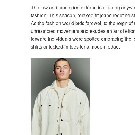
The low and loose denim trend isn’t going anywhe
fashion. This season, relaxed-fit jeans redefine s
As the fashion world bids farewell to the reign of 
unrestricted movement and exudes an air of effor
forward individuals were spotted embracing the l
shirts or tucked-in tees for a modern edge.