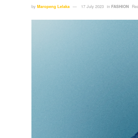
by
Maropeng Lelaka
17 July 2023
in
FASHION
Rea