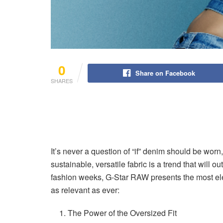
0
Share on Facebook
SHARES
It’s never a question of “if” denim should be worn
sustainable, versatile fabric is a trend that will 
fashion weeks, G-Star RAW presents the most elec
as relevant as ever:
The Power of the Oversized Fit