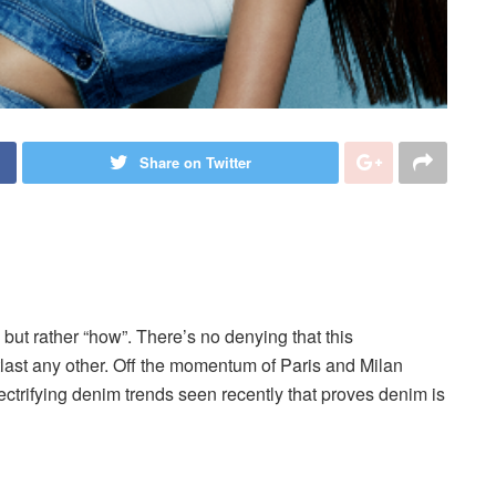
Share on Twitter
, but rather “how”. There’s no denying that this
outlast any other. Off the momentum of Paris and Milan
trifying denim trends seen recently that proves denim is