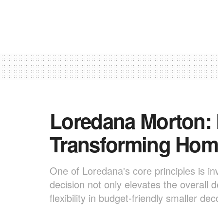
Loredana Morton: I
Transforming Hom
One of Loredana's core principles is inv
decision not only elevates the overall 
flexibility in budget-friendly smaller dec