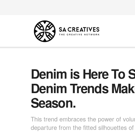
Denim is Here To S
Denim Trends Mak
Season.
This trend embraces the power of volum
departure from the fitted silhouettes of