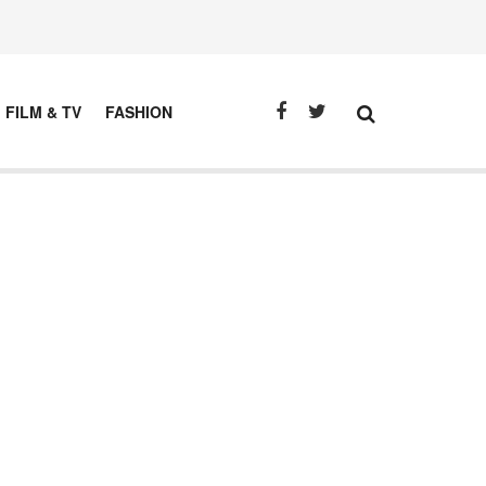
FILM & TV
FASHION