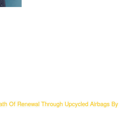
ath Of Renewal Through Upcycled Airbags By