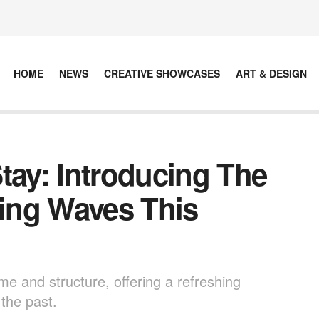
HOME
NEWS
CREATIVE SHOWCASES
ART & DESIGN
tay: Introducing The
ing Waves This
e and structure, offering a refreshing
 the past.