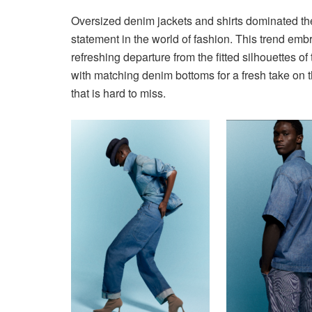
Oversized denim jackets and shirts dominated the
statement in the world of fashion. This trend emb
refreshing departure from the fitted silhouettes o
with matching denim bottoms for a fresh take on t
that is hard to miss.