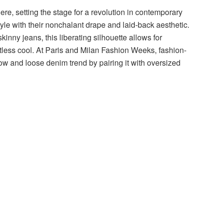
re, setting the stage for a revolution in contemporary
tyle with their nonchalant drape and laid-back aesthetic.
skinny jeans, this liberating silhouette allows for
tless cool. At Paris and Milan Fashion Weeks, fashion-
ow and loose denim trend by pairing it with oversized