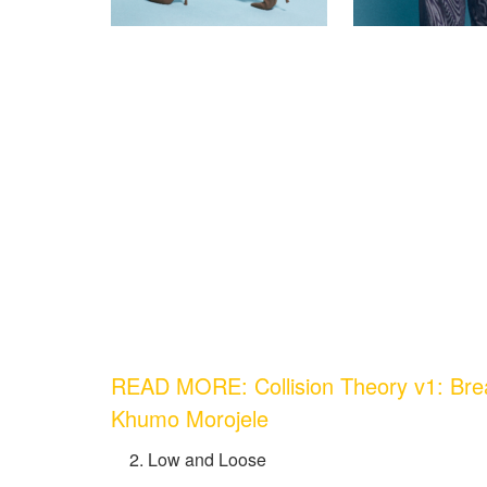
READ MORE: Collision Theory v1: Bre
Khumo Morojele
Low and Loose