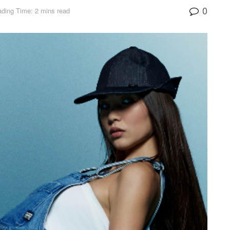
0
ding Time: 2 mins read