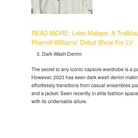
READ MORE: Lebo Malope: A Trailblazi
Pharrell Williams’ Debut Show For LV
Dark Wash Denim
The secret to any iconic capsule wardrobe is a pa
However, 2023 has seen dark wash denim making 
effortlessly transitions from casual ensembles pa
and a jacket. Seen recently in elite fashion spa
with its undeniable allure.