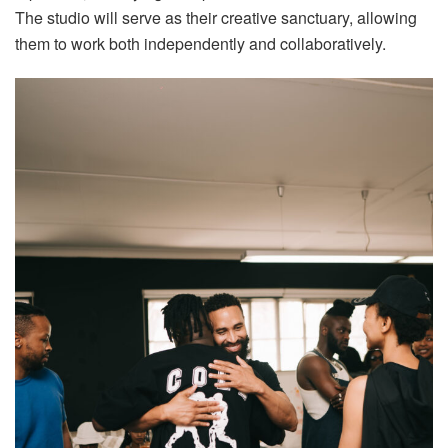
The studio will serve as their creative sanctuary, allowing
them to work both independently and collaboratively.