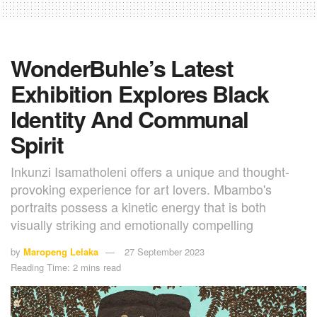
WonderBuhle’s Latest
Exhibition Explores Black
Identity And Communal
Spirit
Inkunzi Isamatholeni offers a unique and thought-
provoking experience for art lovers. Mbambo's
portraits possess a kinetic energy that is both
visually striking and emotionally compelling
by
Maropeng Lelaka
27 September 2023
Reading Time: 2 mins read