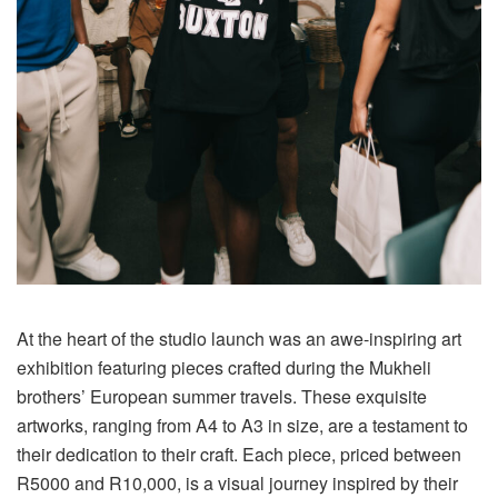
At the heart of the studio launch was an awe-inspiring art
exhibition featuring pieces crafted during the Mukheli
brothers’ European summer travels. These exquisite
artworks, ranging from A4 to A3 in size, are a testament to
their dedication to their craft. Each piece, priced between
R5000 and R10,000, is a visual journey inspired by their