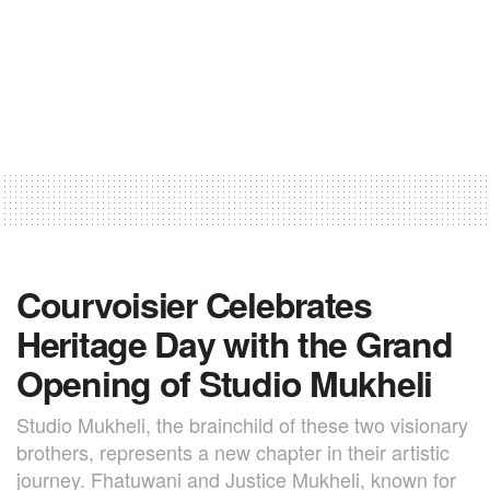
Courvoisier Celebrates
Heritage Day with the Grand
Opening of Studio Mukheli
Studio Mukheli, the brainchild of these two visionary
brothers, represents a new chapter in their artistic
journey. Fhatuwani and Justice Mukheli, known for