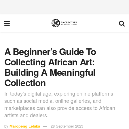
A Beginner’s Guide To
Collecting African Art:
Building A Meaningful
Collection
In today's digital age, exploring online platforms
such as social media, online galleries, and
marketplaces can also provide access to African
artists and dealers.
by
Maropeng Lelaka
28 September 2023