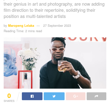
their genius in art and photography, are now adding
film direction to their repertoire, solidifying their
position as multi-talented artists
by
Maropeng Lelaka
27 September 2023
Reading Time: 2 mins read
0
SHARES