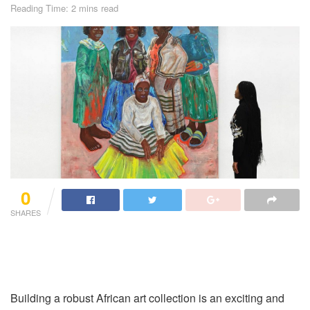
Reading Time: 2 mins read
0
SHARES
Building a robust African art collection is an exciting and