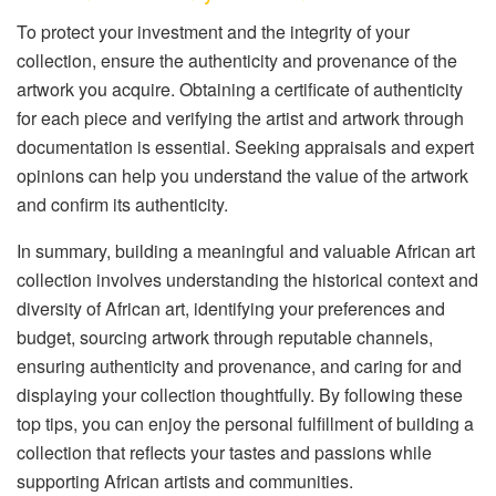
To protect your investment and the integrity of your
collection, ensure the authenticity and provenance of the
artwork you acquire. Obtaining a certificate of authenticity
for each piece and verifying the artist and artwork through
documentation is essential. Seeking appraisals and expert
opinions can help you understand the value of the artwork
and confirm its authenticity.
In summary, building a meaningful and valuable African art
collection involves understanding the historical context and
diversity of African art, identifying your preferences and
budget, sourcing artwork through reputable channels,
ensuring authenticity and provenance, and caring for and
displaying your collection thoughtfully. By following these
top tips, you can enjoy the personal fulfillment of building a
collection that reflects your tastes and passions while
supporting African artists and communities.