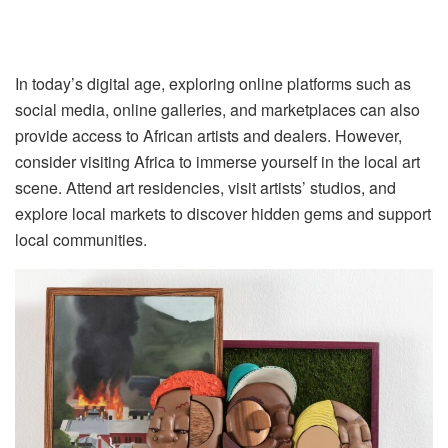
In today’s digital age, exploring online platforms such as
social media, online galleries, and marketplaces can also
provide access to African artists and dealers. However,
consider visiting Africa to immerse yourself in the local art
scene. Attend art residencies, visit artists’ studios, and
explore local markets to discover hidden gems and support
local communities.