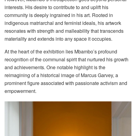
interests. His desire to contribute to and uplift his
community is deeply ingrained in his art. Rooted in
indigenous matriarchal and feminist ideals, his artwork
resonates with strength and malleability that transcends
materiality and extends into any space it occupies.
At the heart of the exhibition lies Mbambo’s profound
recognition of the communal spirit that nurtured his growth
and achievements. One notable highlight is the
reimagining of a historical image of Marcus Garvey, a
prominent figure associated with passionate activism and
empowerment.