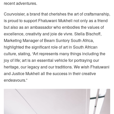
recent adventures.
Courvoisier, a brand that cherishes the art of craftsmanship,
is proud to support Fhatuwani Mukheli not only as a friend
but also as an ambassador who embodies the values of
excellence, creativity and joie de vivre. Stella Bischoff,
Marketing Manager of Beam Suntory South Africa,
highlighted the significant role of art in South African
culture, stating, “Art represents many things including the
joy of life; art is an essential vehicle for portraying our
heritage, our legacy and our traditions. We wish Fhatuwani
and Justice Mukheli all the success in their creative
endeavours.”