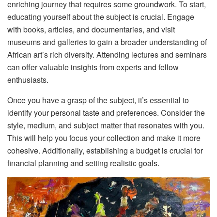
enriching journey that requires some groundwork. To start,
educating yourself about the subject is crucial. Engage
with books, articles, and documentaries, and visit
museums and galleries to gain a broader understanding of
African art’s rich diversity. Attending lectures and seminars
can offer valuable insights from experts and fellow
enthusiasts.
Once you have a grasp of the subject, it’s essential to
identify your personal taste and preferences. Consider the
style, medium, and subject matter that resonates with you.
This will help you focus your collection and make it more
cohesive. Additionally, establishing a budget is crucial for
financial planning and setting realistic goals.