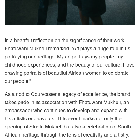
In a heartfelt reflection on the significance of their work,
Fhatuwani Mukheli remarked, “Art plays a huge role in us
portraying our heritage. My art portrays my people, my
childhood experiences, and the beauty of our culture. I love
drawing portraits of beautiful African women to celebrate
our people.”
As a nod to Courvoisier’s legacy of excellence, the brand
takes pride in its association with Fhatuwani Mukheli, an
ambassador who continues to develop and expand with
his artistic endeavours. This event marks not only the
opening of Studio Mukheli but also a celebration of South
African heritage through the lens of creativity and artistry.