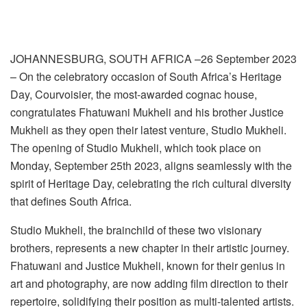
JOHANNESBURG, SOUTH AFRICA –26 September 2023
– On the celebratory occasion of South Africa’s Heritage
Day, Courvoisier, the most-awarded cognac house,
congratulates Fhatuwani Mukheli and his brother Justice
Mukheli as they open their latest venture, Studio Mukheli.
The opening of Studio Mukheli, which took place on
Monday, September 25th 2023, aligns seamlessly with the
spirit of Heritage Day, celebrating the rich cultural diversity
that defines South Africa.
Studio Mukheli, the brainchild of these two visionary
brothers, represents a new chapter in their artistic journey.
Fhatuwani and Justice Mukheli, known for their genius in
art and photography, are now adding film direction to their
repertoire, solidifying their position as multi-talented artists.