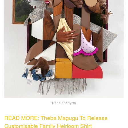
Dada Khanyisa
READ MORE: Thebe Magugu To Release
Customisable Family Heirloom Shirt