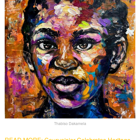
Thabiso Dakamela
READ MORE: Courvoisier Celebrates Heritage