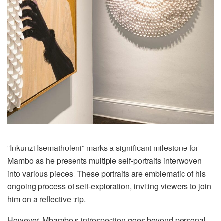
“Inkunzi Isematholeni” marks a significant milestone for
Mambo as he presents multiple self-portraits interwoven
into various pieces. These portraits are emblematic of his
ongoing process of self-exploration, inviting viewers to join
him on a reflective trip.
However, Mbambo’s introspection goes beyond personal