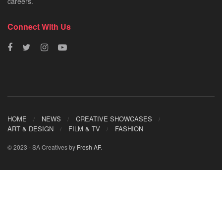
careers.
Connect With Us
HOME
NEWS
CREATIVE SHOWCASES
ART & DESIGN
FILM & TV
FASHION
© 2023 - SA Creatives by
Fresh AF
.