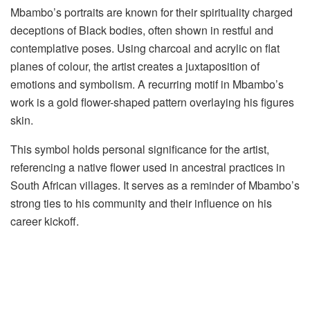
Mbambo’s portraits are known for their spirituality charged
deceptions of Black bodies, often shown in restful and
contemplative poses. Using charcoal and acrylic on flat
planes of colour, the artist creates a juxtaposition of
emotions and symbolism. A recurring motif in Mbambo’s
work is a gold flower-shaped pattern overlaying his figures
skin.
This symbol holds personal significance for the artist,
referencing a native flower used in ancestral practices in
South African villages. It serves as a reminder of Mbambo’s
strong ties to his community and their influence on his
career kickoff.