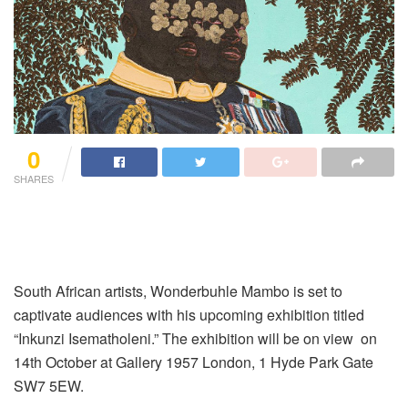
0
SHARES
South African artists, Wonderbuhle Mambo is set to
captivate audiences with his upcoming exhibition titled
“Inkunzi Isematholeni.” The exhibition will be on view on
14th October at Gallery 1957 London, 1 Hyde Park Gate
SW7 5EW.