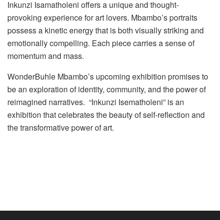
Inkunzi Isamatholeni offers a unique and thought-
provoking experience for art lovers. Mbambo’s portraits
possess a kinetic energy that is both visually striking and
emotionally compelling. Each piece carries a sense of
momentum and mass.
WonderBuhle Mbambo’s upcoming exhibition promises to
be an exploration of identity, community, and the power of
reimagined narratives. “Inkunzi Isematholeni” is an
exhibition that celebrates the beauty of self-reflection and
the transformative power of art.