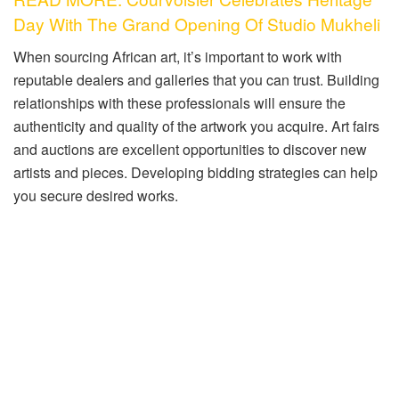
Day With The Grand Opening Of Studio Mukheli
When sourcing African art, it’s important to work with
reputable dealers and galleries that you can trust. Building
relationships with these professionals will ensure the
authenticity and quality of the artwork you acquire. Art fairs
and auctions are excellent opportunities to discover new
artists and pieces. Developing bidding strategies can help
you secure desired works.