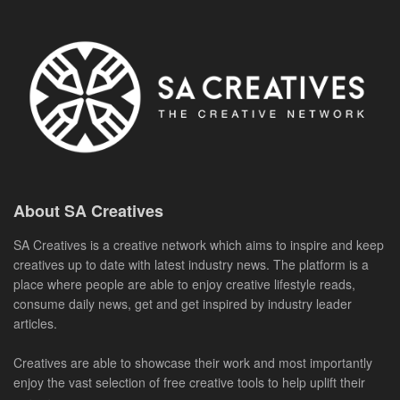
About SA Creatives
SA Creatives is a creative network which aims to inspire and keep
creatives up to date with latest industry news. The platform is a
place where people are able to enjoy creative lifestyle reads,
consume daily news, get and get inspired by industry leader
articles.
Creatives are able to showcase their work and most importantly
enjoy the vast selection of free creative tools to help uplift their