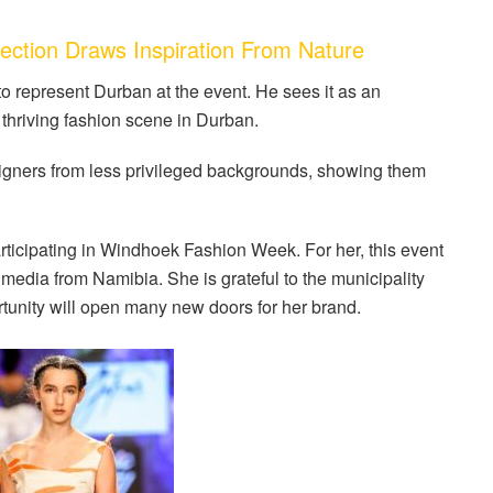
ction Draws Inspiration From Nature
represent Durban at the event. He sees it as an
 thriving fashion scene in Durban.
signers from less privileged backgrounds, showing them
rticipating in Windhoek Fashion Week. For her, this event
 media from Namibia. She is grateful to the municipality
ortunity will open many new doors for her brand.