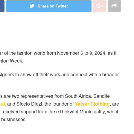
Share on Twitter
 of the fashion world from November 6 to 9, 2024, as it
hion Week.
signers to show off their work and connect with a broader
 are two representatives from South Africa. Sandile
ul,
and Sicelo Dlezi, the founder of
Yatsar Clothing
, are
received support from the eThekwini Municipality, which
r businesses.