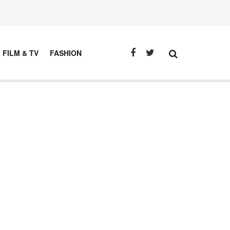
FILM & TV
FASHION