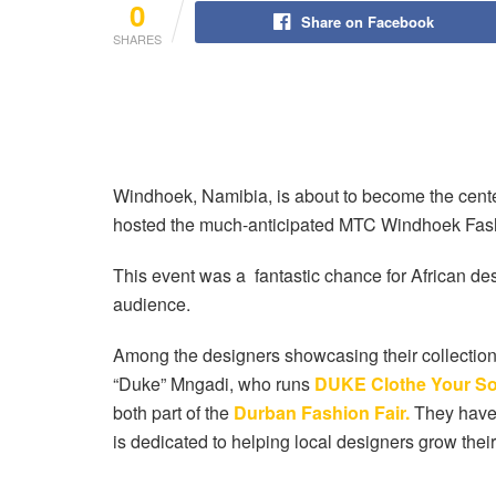
0
Share on Facebook
SHARES
Windhoek, Namibia, is about to become the center
hosted the much-anticipated MTC Windhoek Fas
This event was a fantastic chance for African de
audience.
Among the designers showcasing their collections
“Duke” Mngadi, who runs
DUKE Clothe Your So
both part of the
Durban Fashion Fair.
They have 
is dedicated to helping local designers grow thei