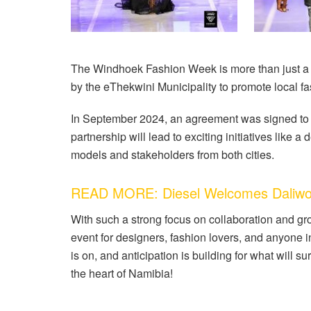
The Windhoek Fashion Week is more than just a sho
by the eThekwini Municipality to promote local f
In September 2024, an agreement was signed to m
partnership will lead to exciting initiatives lik
models and stakeholders from both cities.
READ MORE: Diesel Welcomes Daliwo
With such a strong focus on collaboration and g
event for designers, fashion lovers, and anyone i
is on, and anticipation is building for what will s
the heart of Namibia!