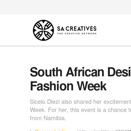
South African Des
Fashion Week
Sicelo Dlezi also shared her excitemen
Week. For her, this event is a chance t
from Namibia.