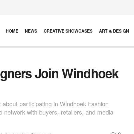
HOME
NEWS
CREATIVE SHOWCASES
ART & DESIGN
igners Join Windhoek
t about participating in Windhoek Fashion
o network with buyers, retailers, and media
0