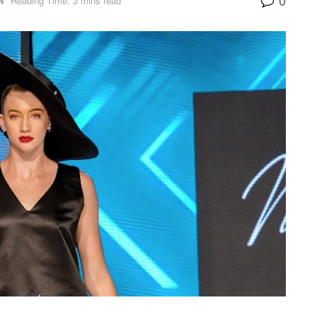
N
Reading Time: 3 mins read