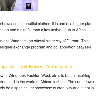
wcase of beautiful clothes. It is part of a bigger plan
ashion and make Durban a key fashion hub in Africa.
ake Windhoek an official sister city of Durban. This
e a designer exchange program and collaboration between
nga As Their Newest Ambassador
rowth, Windhoek Fashion Week aims to be an inspiring
nterested in the world of African fashion. The countdown
urely be a spectacular showcase of creativity and talent in