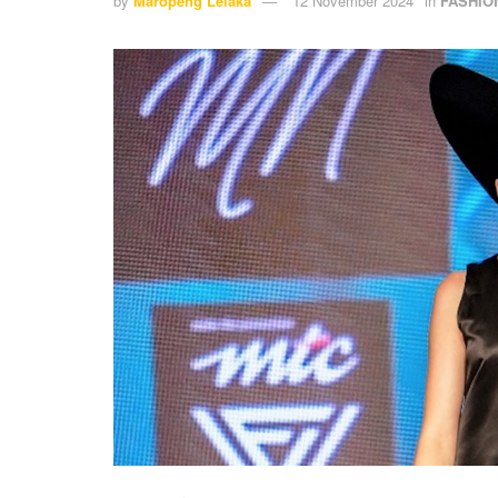
by
Maropeng Lelaka
12 November 2024
in
FASHIO