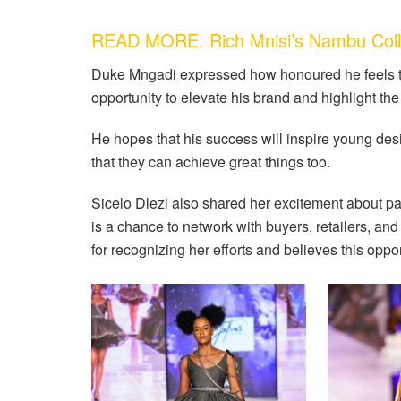
READ MORE: Rich Mnisi’s Nambu Colle
Duke Mngadi expressed how honoured he feels to 
opportunity to elevate his brand and highlight the
He hopes that his success will inspire young de
that they can achieve great things too.
Sicelo Dlezi also shared her excitement about pa
is a chance to network with buyers, retailers, and
for recognizing her efforts and believes this opp