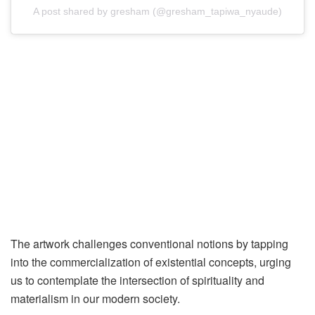
A post shared by gresham (@gresham_tapiwa_nyaude)
The artwork challenges conventional notions by tapping
into the commercialization of existential concepts, urging
us to contemplate the intersection of spirituality and
materialism in our modern society.