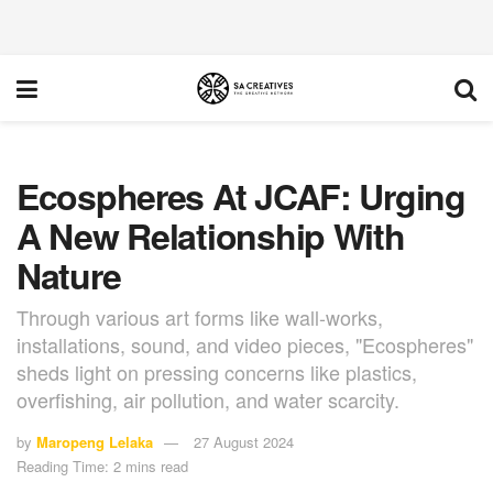
Ecospheres At JCAF: Urging
A New Relationship With
Nature
Through various art forms like wall-works,
installations, sound, and video pieces, "Ecospheres"
sheds light on pressing concerns like plastics,
overfishing, air pollution, and water scarcity.
by
Maropeng Lelaka
27 August 2024
Reading Time: 2 mins read