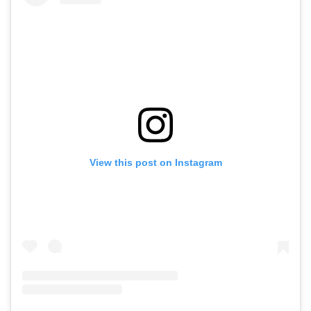
View this post on Instagram