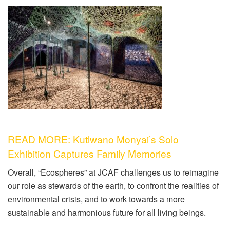
READ MORE: Kutlwano Monyai’s Solo
Exhibition Captures Family Memories
Overall, “Ecospheres” at JCAF challenges us to reimagine
our role as stewards of the earth, to confront the realities of
environmental crisis, and to work towards a more
sustainable and harmonious future for all living beings.