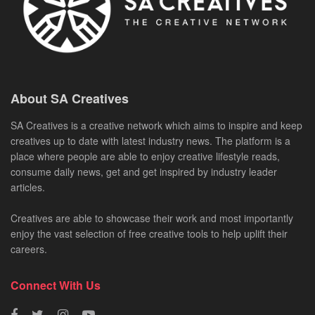
About SA Creatives
SA Creatives is a creative network which aims to inspire and keep
creatives up to date with latest industry news. The platform is a
place where people are able to enjoy creative lifestyle reads,
consume daily news, get and get inspired by industry leader
articles.
Creatives are able to showcase their work and most importantly
enjoy the vast selection of free creative tools to help uplift their
careers.
Connect With Us