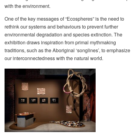
with the environment.
One of the key messages of “Ecospheres” is the need to
rethink our systems and behaviours to prevent further
environmental degradation and species extinction. The
exhibition draws inspiration from primal mythmaking
traditions, such as the Aboriginal ‘songlines’, to emphasize
our interconnectedness with the natural world.