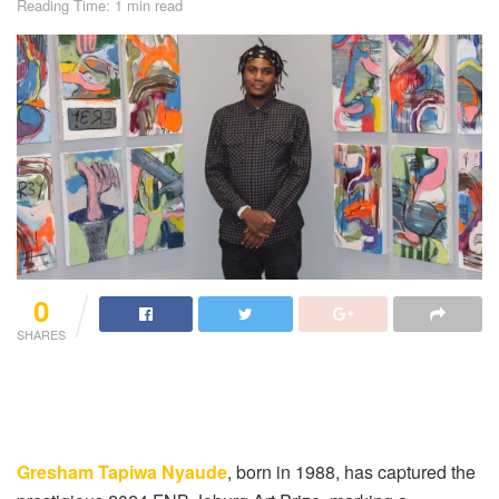
Reading Time: 1 min read
0
SHARES
Gresham Tapiwa Nyaude
, born in 1988, has captured the