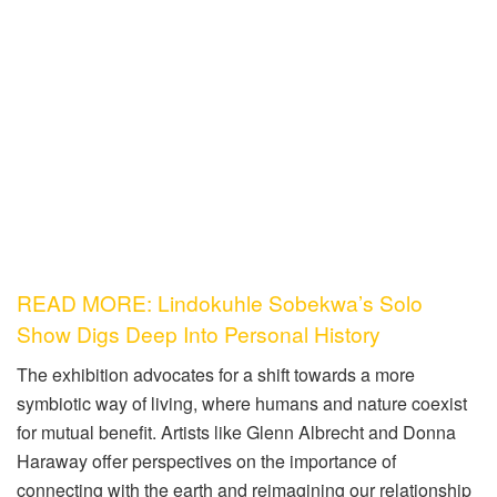
READ MORE: Lindokuhle Sobekwa’s Solo
Show Digs Deep Into Personal History
The exhibition advocates for a shift towards a more
symbiotic way of living, where humans and nature coexist
for mutual benefit. Artists like Glenn Albrecht and Donna
Haraway offer perspectives on the importance of
connecting with the earth and reimagining our relationship