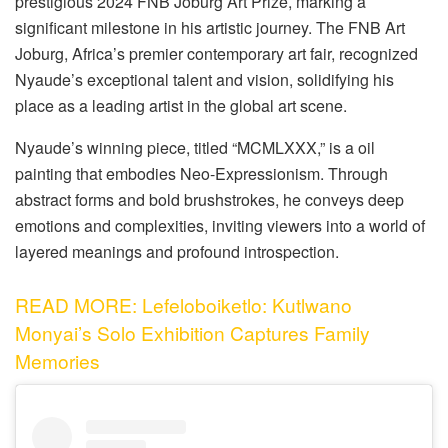
prestigious 2024 FNB Joburg Art Prize, marking a
significant milestone in his artistic journey. The FNB Art
Joburg, Africa’s premier contemporary art fair, recognized
Nyaude’s exceptional talent and vision, solidifying his
place as a leading artist in the global art scene.
Nyaude’s winning piece, titled “MCMLXXX,” is a oil
painting that embodies Neo-Expressionism. Through
abstract forms and bold brushstrokes, he conveys deep
emotions and complexities, inviting viewers into a world of
layered meanings and profound introspection.
READ MORE: Lefeloboiketlo: Kutlwano
Monyai’s Solo Exhibition Captures Family
Memories