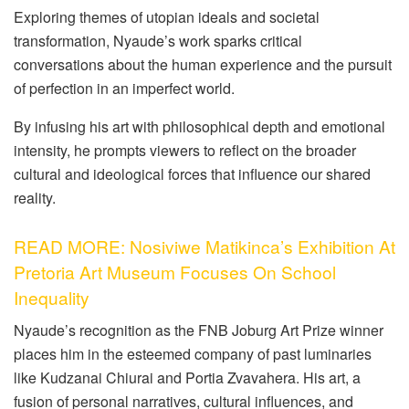
Exploring themes of utopian ideals and societal
transformation, Nyaude’s work sparks critical
conversations about the human experience and the pursuit
of perfection in an imperfect world.
By infusing his art with philosophical depth and emotional
intensity, he prompts viewers to reflect on the broader
cultural and ideological forces that influence our shared
reality.
READ MORE: Nosiviwe Matikinca’s Exhibition At
Pretoria Art Museum Focuses On School
Inequality
Nyaude’s recognition as the FNB Joburg Art Prize winner
places him in the esteemed company of past luminaries
like Kudzanai Chiurai and Portia Zvavahera. His art, a
fusion of personal narratives, cultural influences, and