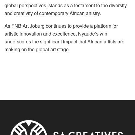
global perspectives, stands as a testament to the diversity
and creativity of contemporary African artistry.
As FNB Art Joburg continues to provide a platform for
artistic innovation and excellence, Nyaude’s win
underscores the significant impact that African artists are
making on the global art stage.