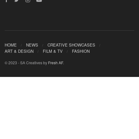
HOME
NEWS
CREATIVE SHOWCASES
ART & DESIGN
FILM & TV
FASHION
© 2023 - SA Creatives by
Fresh AF
.