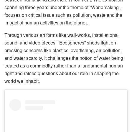
spanning three years under the theme of “Worldmaking”,
focuses on critical issue such as pollution, waste and the
impact of human activities on the planet.
Through various art forms like wall-works, installations,
sound, and video pieces, “Ecospheres” sheds light on
pressing concerns like plastics, overfishing, air pollution,
and water scarcity. It challenges the notion of water being
treated as a commodity rather than a fundamental human
right and raises questions about our role in shaping the
world we inhabit.