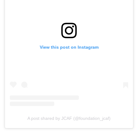
View this post on Instagram
A post shared by JCAF (@foundation_jcaf)