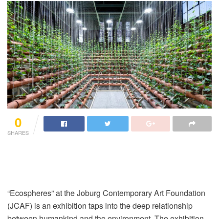
0
SHARES
“Ecospheres” at the Joburg Contemporary Art Foundation
(JCAF) is an exhibition taps into the deep relationship
between humankind and the environment. The exhibition