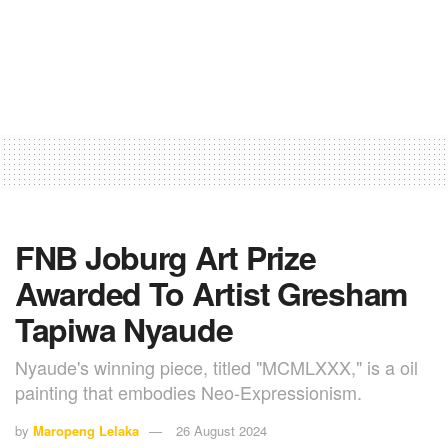
FNB Joburg Art Prize
Awarded To Artist Gresham
Tapiwa Nyaude
Nyaude's winning piece, titled "MCMLXXX," is a oil
painting that embodies Neo-Expressionism.
by
Maropeng Lelaka
26 August 2024