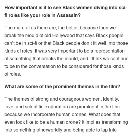
How important is it to see Black women diving into sci-
fi roles like your role in Assassin?
The more of us there are, the better, because then we
break the mould of old Hollywood that says Black people
can’t be in sci-fi or that Black people don’t fit well into those
kinds of roles. It was very important to be a representation
of something that breaks the mould, and I think we continue
to be in the conversation to be considered for those kinds
of roles.
What are some of the prominent themes in the film?
The themes of strong and courageous women, identity,
love, and scientific exploration are prominent in the film
because we incorporate human drones. What does that
even look like to be a human drone? It implies transforming
into something otherworldly and being able to tap into