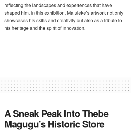
reflecting the landscapes and experiences that have
shaped him. In this exhibition, Maluleke’s artwork not only
showcases his skills and creativity but also as a tribute to
his heritage and the spirit of innovation.
A Sneak Peak Into Thebe
Magugu’s Historic Store