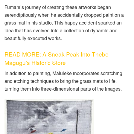
Fumani’s journey of creating these artworks began
serendipitously when he accidentally dropped paint on a
grass mat in his studio. This happy accident sparked an
idea that has evolved into a collection of dynamic and
beautifully executed works.
READ MORE: A Sneak Peak Into Thebe
Magugu’s Historic Store
In addition to painting, Maluleke incorporates scratching
and etching techniques to bring the grass mats to life,
turning them into three-dimensional parts of the images.