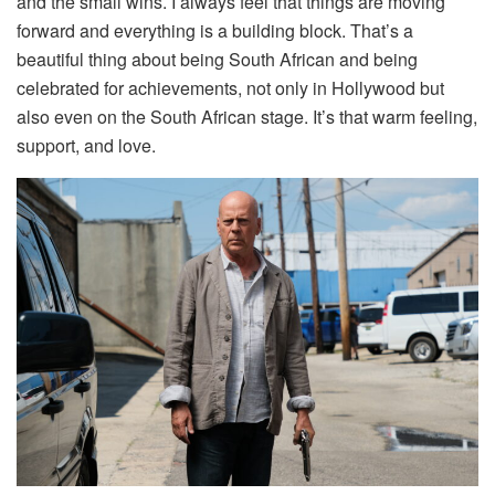
and the small wins. I always feel that things are moving
forward and everything is a building block. That’s a
beautiful thing about being South African and being
celebrated for achievements, not only in Hollywood but
also even on the South African stage. It’s that warm feeling,
support, and love.