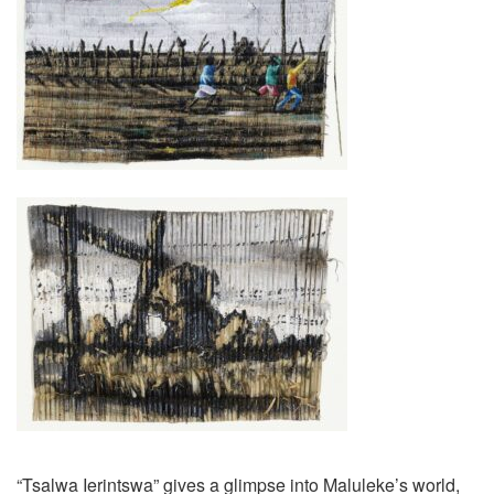
“Tsalwa Ierintswa” gives a glimpse into Maluleke’s world,