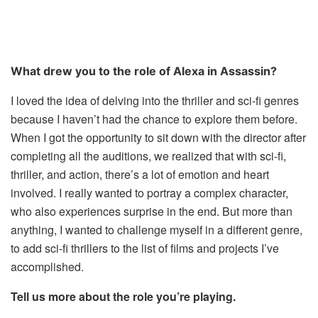
What drew you to the role of Alexa in Assassin?
I loved the idea of delving into the thriller and sci-fi genres
because I haven’t had the chance to explore them before.
When I got the opportunity to sit down with the director after
completing all the auditions, we realized that with sci-fi,
thriller, and action, there’s a lot of emotion and heart
involved. I really wanted to portray a complex character,
who also experiences surprise in the end. But more than
anything, I wanted to challenge myself in a different genre,
to add sci-fi thrillers to the list of films and projects I’ve
accomplished.
Tell us more about the role you’re playing.