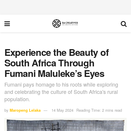
Experience the Beauty of
South Africa Through
Fumani Maluleke’s Eyes
Fumani pays homage to his roots while exploring
and celebrating the culture of South Africa's rural
population.
by
Maropeng Lelaka
14 May 2024
Reading Time: 2 mins read