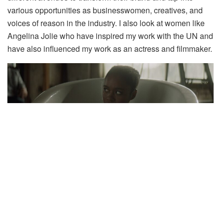
various opportunities as businesswomen, creatives, and
voices of reason in the industry. I also look at women like
Angelina Jolie who have inspired my work with the UN and
have also influenced my work as an actress and filmmaker.
What are you currently watching on Showmax right
now?
It’s always great to come back home because my friend
Nondu always recommends some good shows. Right now,