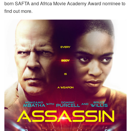
born SAFTA and Africa Movie Academy Award nominee to
find out more.