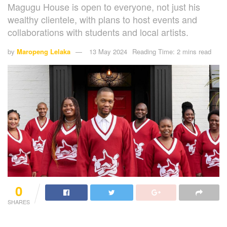
Magugu House is open to everyone, not just his
wealthy clientele, with plans to host events and
collaborations with students and local artists.
by
Maropeng Lelaka
13 May 2024
Reading Time: 2 mins read
0
SHARES