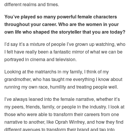
different realms and times.
You’ve played so many powerful female characters
throughout your career. Who are the women in your
own life who shaped the storyteller that you are today?
I’d say it’s a mixture of people I’ve grown up watching, who
I felt have really been a fantastic mirror of what we can be
portrayed in cinema and television.
Looking at the matriarchs in my family, I think of my
grandmother, who has taught me everything I know about
running my own race, humility and treating people well.
I’ve always leaned into the female narrative, whether it’s
my peers, friends, family, or people in the industry. I look at
those who were able to transform their careers from one
narrative to another, like Oprah Winfrey, and how they find
different avenues to transform their brand and tap into