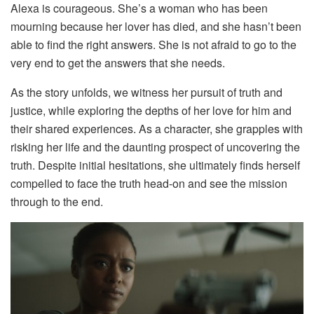
Alexa is courageous. She’s a woman who has been
mourning because her lover has died, and she hasn’t been
able to find the right answers. She is not afraid to go to the
very end to get the answers that she needs.
As the story unfolds, we witness her pursuit of truth and
justice, while exploring the depths of her love for him and
their shared experiences. As a character, she grapples with
risking her life and the daunting prospect of uncovering the
truth. Despite initial hesitations, she ultimately finds herself
compelled to face the truth head-on and see the mission
through to the end.