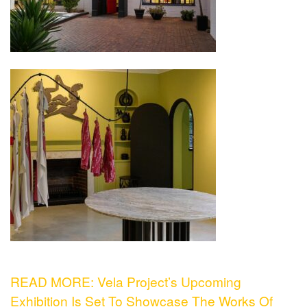
READ MORE: Vela Project’s Upcoming
Exhibition Is Set To Showcase The Works Of