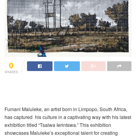
0
SHARES
Fumani Maluleke, an artist born in Limpopo, South Africa,
has captured his culture in a captivating way with his latest
exhibition titled “Tsalwa Ierintswa.” This exhibition
showcases Maluleke’s exceptional talent for creating