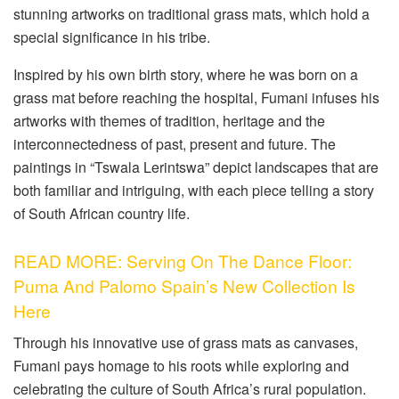
stunning artworks on traditional grass mats, which hold a
special significance in his tribe.
Inspired by his own birth story, where he was born on a
grass mat before reaching the hospital, Fumani infuses his
artworks with themes of tradition, heritage and the
interconnectedness of past, present and future. The
paintings in “Tswala Lerintswa” depict landscapes that are
both familiar and intriguing, with each piece telling a story
of South African country life.
READ MORE: Serving On The Dance Floor:
Puma And Palomo Spain’s New Collection Is
Here
Through his innovative use of grass mats as canvases,
Fumani pays homage to his roots while exploring and
celebrating the culture of South Africa’s rural population.