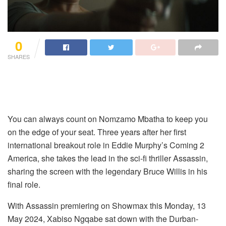
0
SHARES
You can always count on Nomzamo Mbatha to keep you
on the edge of your seat. Three years after her first
international breakout role in Eddie Murphy’s Coming 2
America, she takes the lead in the sci-fi thriller Assassin,
sharing the screen with the legendary Bruce Willis in his
final role.
With Assassin premiering on Showmax this Monday, 13
May 2024, Xabiso Ngqabe sat down with the Durban-