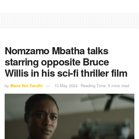
Nomzamo Mbatha talks
starring opposite Bruce
Willis in his sci-fi thriller film
by
Mans Not Yandhi
10 May 2024
Reading Time: 5 mins read