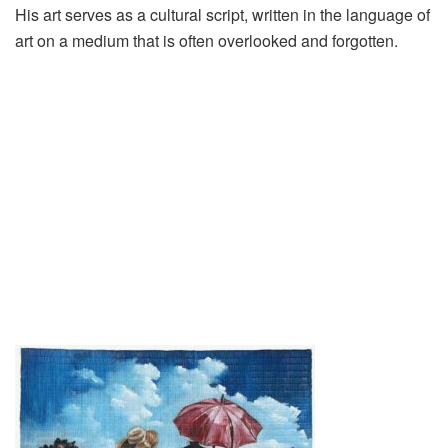
His art serves as a cultural script, written in the language of
art on a medium that is often overlooked and forgotten.