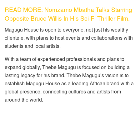
READ MORE: Nomzamo Mbatha Talks Starring
Opposite Bruce Willis In His Sci-Fi Thriller Film.
Magugu House is open to everyone, not just his wealthy
clientele, with plans to host events and collaborations with
students and local artists.
With a team of experienced professionals and plans to
expand globally, Thebe Magugu is focused on building a
lasting legacy for his brand. Thebe Magugu’s vision is to
establish Magugu House as a leading African brand with a
global presence, connecting cultures and artists from
around the world.