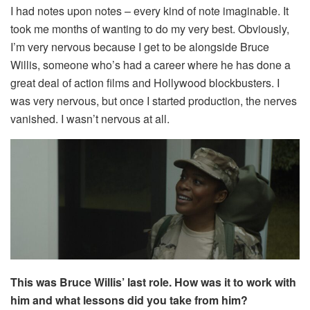
I had notes upon notes – every kind of note imaginable. It
took me months of wanting to do my very best. Obviously,
I’m very nervous because I get to be alongside Bruce
Willis, someone who’s had a career where he has done a
great deal of action films and Hollywood blockbusters. I
was very nervous, but once I started production, the nerves
vanished. I wasn’t nervous at all.
This was Bruce Willis’ last role. How was it to work with
him and what lessons did you take from him?