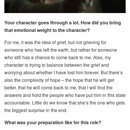
Your character goes through a lot. How did you bring
that emotional weight to the character?
For me, it was the idea of grief, but not grieving for
someone who has left the earth, but rather for someone
who still has a chance to come back to me. Also, my
character is trying to balance between the grief and
worrying about whether I have lost him forever. But there’s
also the complexity of hope – the hope that he will get
better, that he will come back to me, that I will find the
answers and hold the people who have put him in this state
accountable. Little do we know that she’s the one who gets
the biggest surprise in the end.
What was your preparation like for this role?