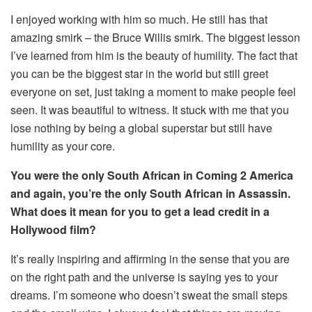
I enjoyed working with him so much. He still has that
amazing smirk – the Bruce Willis smirk. The biggest lesson
I’ve learned from him is the beauty of humility. The fact that
you can be the biggest star in the world but still greet
everyone on set, just taking a moment to make people feel
seen. It was beautiful to witness. It stuck with me that you
lose nothing by being a global superstar but still have
humility as your core.
You were the only South African in Coming 2 America
and again, you’re the only South African in Assassin.
What does it mean for you to get a lead credit in a
Hollywood film?
It’s really inspiring and affirming in the sense that you are
on the right path and the universe is saying yes to your
dreams. I’m someone who doesn’t sweat the small steps