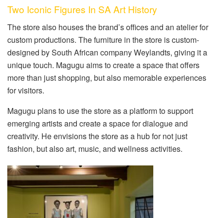
Two Iconic Figures In SA Art History
The store also houses the brand’s offices and an atelier for
custom productions. The furniture in the store is custom-
designed by South African company Weylandts, giving it a
unique touch. Magugu aims to create a space that offers
more than just shopping, but also memorable experiences
for visitors.
Magugu plans to use the store as a platform to support
emerging artists and create a space for dialogue and
creativity. He envisions the store as a hub for not just
fashion, but also art, music, and wellness activities.