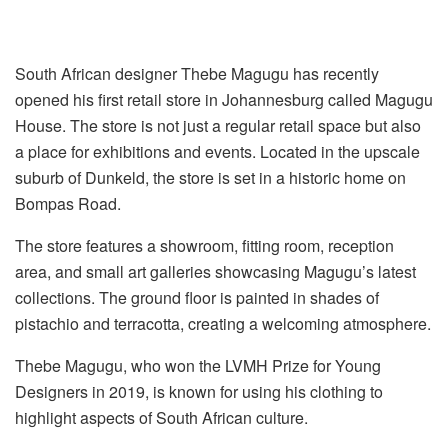
South African designer Thebe Magugu has recently
opened his first retail store in Johannesburg called Magugu
House. The store is not just a regular retail space but also
a place for exhibitions and events. Located in the upscale
suburb of Dunkeld, the store is set in a historic home on
Bompas Road.
The store features a showroom, fitting room, reception
area, and small art galleries showcasing Magugu’s latest
collections. The ground floor is painted in shades of
pistachio and terracotta, creating a welcoming atmosphere.
Thebe Magugu, who won the LVMH Prize for Young
Designers in 2019, is known for using his clothing to
highlight aspects of South African culture.