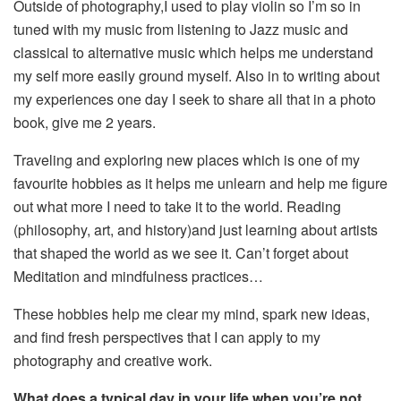
Outside of photography,I used to play violin so I’m so in
tuned with my music from listening to Jazz music and
classical to alternative music which helps me understand
my self more easily ground myself. Also in to writing about
my experiences one day I seek to share all that in a photo
book, give me 2 years.
Traveling and exploring new places which is one of my
favourite hobbies as it helps me unlearn and help me figure
out what more I need to take it to the world. Reading
(philosophy, art, and history)and just learning about artists
that shaped the world as we see it. Can’t forget about
Meditation and mindfulness practices…
These hobbies help me clear my mind, spark new ideas,
and find fresh perspectives that I can apply to my
photography and creative work.
What does a typical day in your life when you’re not