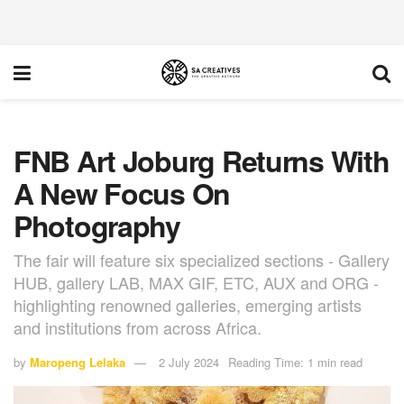
FNB Art Joburg Returns With
A New Focus On
Photography
The fair will feature six specialized sections - Gallery
HUB, gallery LAB, MAX GIF, ETC, AUX and ORG -
highlighting renowned galleries, emerging artists
and institutions from across Africa.
by
Maropeng Lelaka
2 July 2024
Reading Time: 1 min read