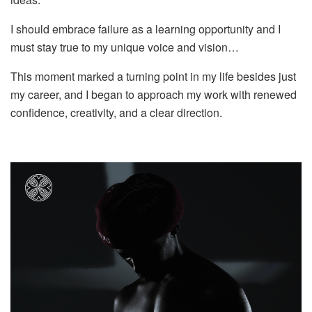
I should embrace failure as a learning opportunity and I
must stay true to my unique voice and vision…
This moment marked a turning point in my life besides just
my career, and I began to approach my work with renewed
confidence, creativity, and a clear direction.