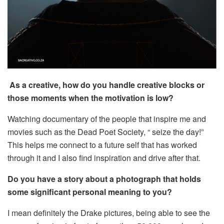
As a creative, how do you handle creative blocks or
those moments when the motivation is low?
Watching documentary of the people that inspire me and
movies such as the Dead Poet Society, “ seize the day!”
This helps me connect to a future self that has worked
through it and I also find inspiration and drive after that.
Do you have a story about a photograph that holds
some significant personal meaning to you?
I mean definitely the Drake pictures, being able to see the