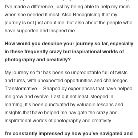
I’ve made a difference, just by being able to help my
mom
when she needed it most.
Also
Recognising that my
journey is not just about
me,
but also about the people who
have supported and inspired me.
How would you describe your journey so far, especially
in these frequently
crazy
but inspirational worlds of
photography and creativity?
My journey so far has been
so
unpredictable
full of twists
and turns, with unexpected opportunities and challenges.
Transformative
…
Shaped
by experiences that have helped
me grow and evolve. Last but not least, steeped in
learning,
it’s
been
punctuated
by valuable lessons and
insights that have helped me navigate the
crazy
and
inspirational worlds of photography and creativity.
I’m constantly impressed by how you’ve navigated and