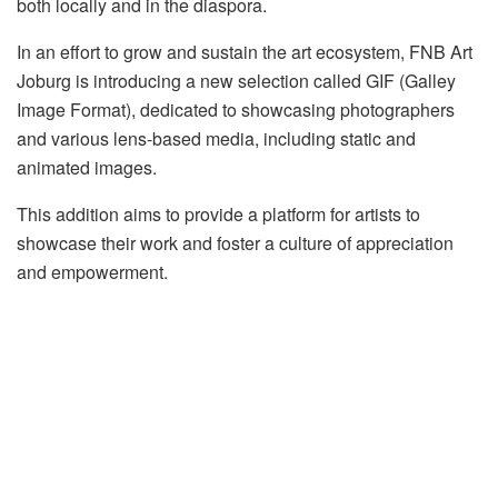
both locally and in the diaspora.
In an effort to grow and sustain the art ecosystem, FNB Art
Joburg is introducing a new selection called GIF (Galley
Image Format), dedicated to showcasing photographers
and various lens-based media, including static and
animated images.
This addition aims to provide a platform for artists to
showcase their work and foster a culture of appreciation
and empowerment.