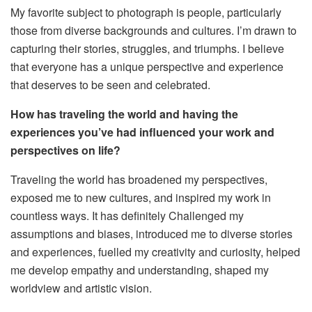
My favorite subject to photograph is people, particularly
those from diverse backgrounds and cultures. I’m drawn to
capturing their stories, struggles, and triumphs. I believe
that everyone has a unique perspective and experience
that deserves to be seen and celebrated.
How has traveling the world and having the
experiences you’ve had influenced your work and
perspectives on life?
Traveling the world has broadened my perspectives,
exposed me to new cultures, and inspired my work in
countless ways. It has definitely Challenged my
assumptions and biases, introduced me to diverse stories
and experiences, fuelled my creativity and curiosity, helped
me develop empathy and understanding, shaped my
worldview and artistic vision.