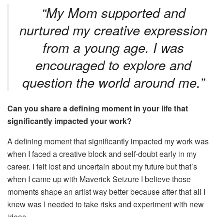
“My Mom supported and
nurtured my creative expression
from a young age. I was
encouraged to explore and
question the world around me.”
Can you share a defining moment in your life that
significantly impacted your work?
A defining moment that significantly impacted my work was
when I faced a creative block and self-doubt early in my
career. I felt lost and uncertain about my future but that’s
when I came up with Maverick Seizure I believe those
moments shape an artist way better because after that all I
knew was I needed to take risks and experiment with new
ideas.