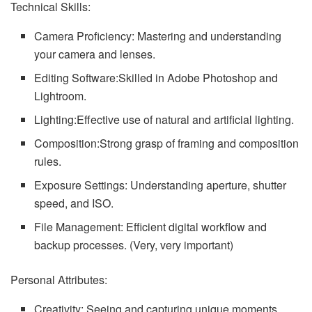
Technical Skills:
Camera Proficiency: Mastering and understanding
your camera and lenses.
Editing Software:Skilled in Adobe Photoshop and
Lightroom.
Lighting:Effective use of natural and artificial lighting.
Composition:Strong grasp of framing and composition
rules.
Exposure Settings: Understanding aperture, shutter
speed, and ISO.
File Management: Efficient digital workflow and
backup processes. (Very, very important)
Personal Attributes:
Creativity: Seeing and capturing unique moments.