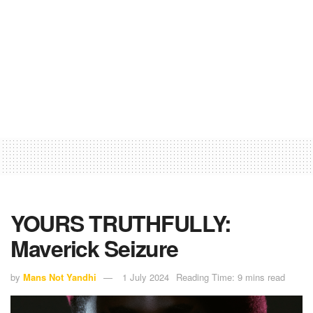
YOURS TRUTHFULLY:
Maverick Seizure
by
Mans Not Yandhi
1 July 2024
Reading Time: 9 mins read