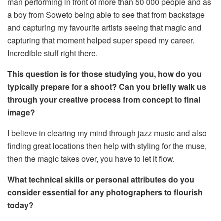
man performing in front of more than 50 000 people and as
a boy from Soweto being able to see that from backstage
and capturing my favourite artists seeing that magic and
capturing that moment helped super speed my career.
Incredible stuff right there.
This question is for those studying you, how do you
typically prepare for a shoot? Can you briefly walk us
through your creative process from concept to final
image?
I believe in clearing my mind through jazz music and also
finding great locations then help with styling for the muse,
then the magic takes over, you have to let it flow.
What technical skills or personal attributes do you
consider essential for any photographers to flourish
today?