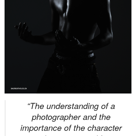
“The understanding of a
photographer and the
importance of the character