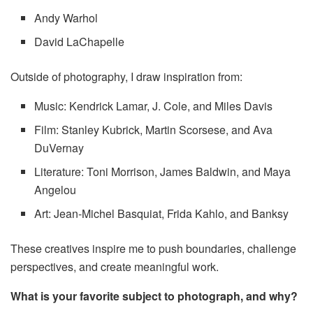
Andy Warhol
David LaChapelle
Outside of photography, I draw inspiration from:
Music: Kendrick Lamar, J. Cole, and Miles Davis
Film: Stanley Kubrick, Martin Scorsese, and Ava
DuVernay
Literature: Toni Morrison, James Baldwin, and Maya
Angelou
Art: Jean-Michel Basquiat, Frida Kahlo, and Banksy
These creatives inspire me to push boundaries, challenge
perspectives, and create meaningful work.
What is your favorite subject to photograph, and why?