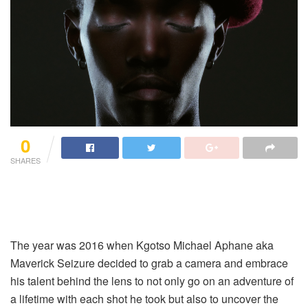
0
SHARES
The year was 2016 when Kgotso Michael Aphane aka
Maverick Seizure decided to grab a camera and embrace
his talent behind the lens to not only go on an adventure of
a lifetime with each shot he took but also to uncover the