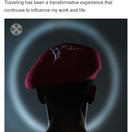
Traveling has been a transformative experience that
continues to influence my work and life.