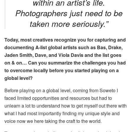
within an artist’s life.
Photographers just need to be
taken more seriously.”
Today, most creatives recognize you for capturing and
documenting A-list global artists such as Bas, Drake,
Jaden Smith, Dave, and Viola Davis and the list goes
on & on… Can you summarize the challenges you had
to overcome locally before you started playing
on a
global level
?
Before playing on a global level, coming from Soweto I
faced limited opportunities and resources but had to
unlearn a lot to understand how to get myself out there with
what I had most importantly finding my unique style and
voice now we here taking the craft to the world.