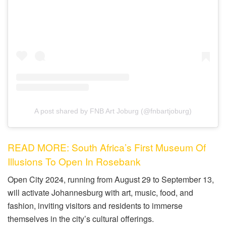
A post shared by FNB Art Joburg (@fnbartjoburg)
READ MORE: South Africa’s First Museum Of
Illusions To Open In Rosebank
Open City 2024, running from August 29 to September 13,
will activate Johannesburg with art, music, food, and
fashion, inviting visitors and residents to immerse
themselves in the city’s cultural offerings.