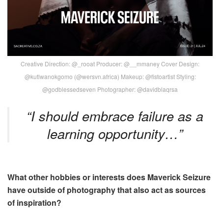
Creative Direction: @_rooat Producer: @__mmaney Cover Design:
@kutlwanokgomo (@wersvn.africa) Makeup: @fistoartist Styling:
@godblessedseven Photographer: @davidblaqrsa
“I should embrace failure as a
learning opportunity…”
What other hobbies or interests does Maverick Seizure
have outside of photography that also act as sources
of inspiration?