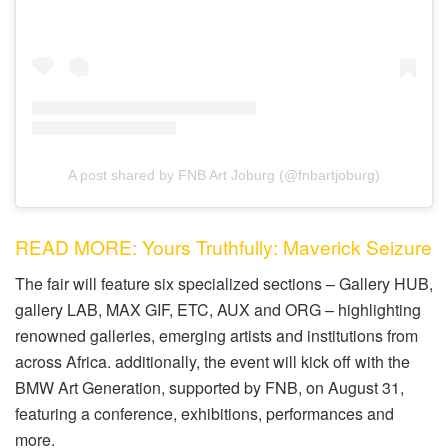
A post shared by FNB Art Joburg (@fnbartjoburg)
READ MORE: Yours Truthfully: Maverick Seizure
The fair will feature six specialized sections – Gallery HUB,
gallery LAB, MAX GIF, ETC, AUX and ORG – highlighting
renowned galleries, emerging artists and institutions from
across Africa. additionally, the event will kick off with the
BMW Art Generation, supported by FNB, on August 31,
featuring a conference, exhibitions, performances and
more.