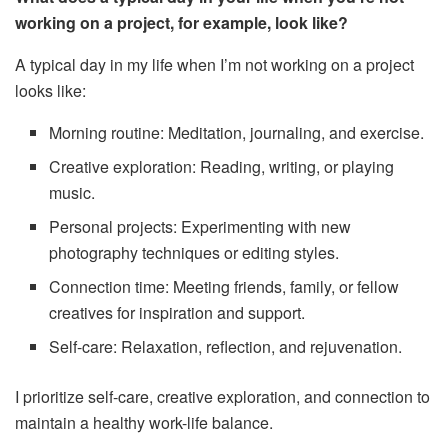
working on a project, for example, look like?
A typical day in my life when I’m not working on a project
looks like:
Morning routine: Meditation, journaling, and exercise.
Creative exploration: Reading, writing, or playing
music.
Personal projects: Experimenting with new
photography techniques or editing styles.
Connection time: Meeting friends, family, or fellow
creatives for inspiration and support.
Self-care: Relaxation, reflection, and rejuvenation.
I prioritize self-care, creative exploration, and connection to
maintain a healthy work-life balance.