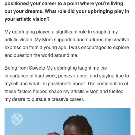
positioned your career to a point where you’re living
out your dreams. What role did your upbringing play in
your artistic vision?
My upbringing played a significant role in shaping my
artistic vision. My
Mom
supported and nurtured my creative
expression from a young age. I was encouraged to explore
and question the world around me.
Being from
Soweto
My upbringing taught me the
importance of hard work, perseverance, and staying true to
myself and what I’m passionate about.
The combination of
these factors helped shape my artistic vision and fuelled
my desire to pursue a creative career.