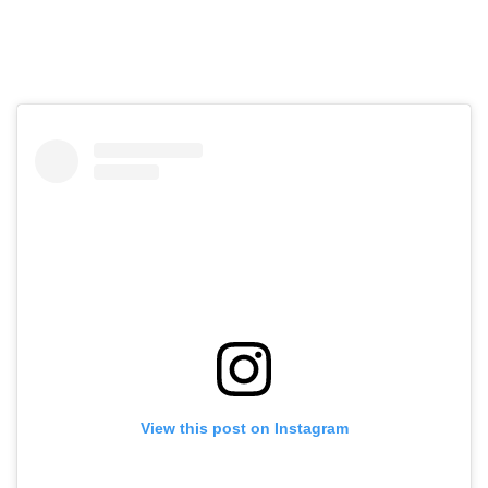
View this post on Instagram