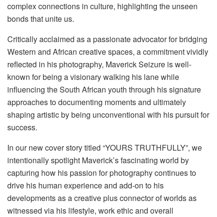
complex connections in culture, highlighting the unseen
bonds that unite us.
Critically acclaimed as a passionate advocator for bridging
Western and African creative spaces, a commitment vividly
reflected in his photography, Maverick Seizure is well-
known for being a visionary walking his lane while
influencing the South African youth through his signature
approaches to documenting moments and ultimately
shaping artistic by being unconventional with his pursuit for
success.
In our new cover story titled “YOURS TRUTHFULLY”, we
intentionally spotlight Maverick’s fascinating world by
capturing how his passion for photography continues to
drive his human experience and add-on to his
developments as a creative plus connector of worlds as
witnessed via his lifestyle, work ethic and overall