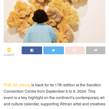
0
SHARES
FNB Art Joburg
is back for its 17th edition at the Sandton
Convention Centre from September 6 to 8, 2024. This
event is a key highlight on the continent’s contemporary art
and culture calendar, supporting African artist and creatives