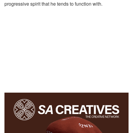
progressive spirit that he tends to function with.