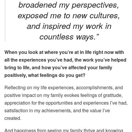
broadened my perspectives,
exposed me to new cultures,
and inspired my work in
countless ways.”
When you look at where you’re at in life right now with
all the experiences you’ve had, the work you’ve helped
bring to life, and how you’ve affected your family
positively
, what feelings do you get
?
Reflecting on my life experiences, accomplishments, and
positive impact on my family evokes
feelings of
gratitude,
appreciation for the opportunities and experiences I’ve had,
satisfaction in my achievements, and the value I’ve
created.
And happiness from seeing my family thrive and knowing