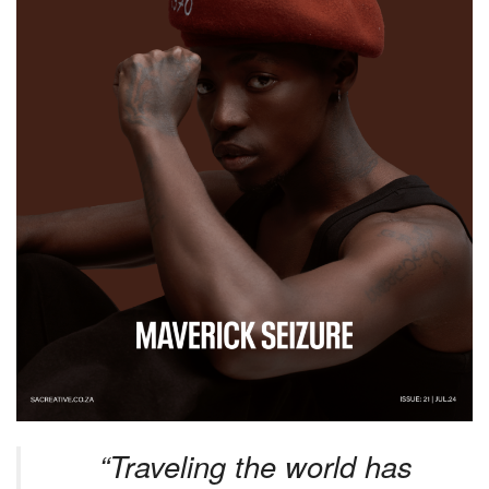
“Traveling the world has