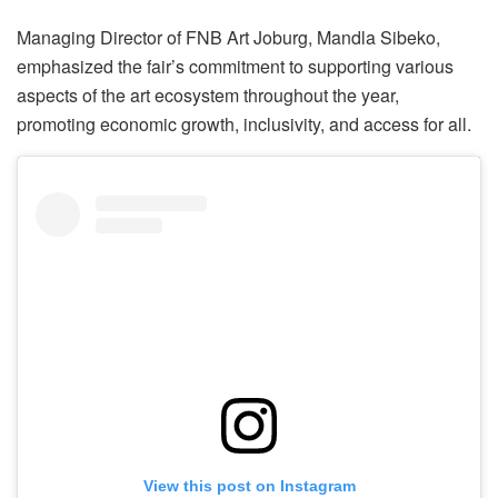
Managing Director of FNB Art Joburg, Mandla Sibeko,
emphasized the fair’s commitment to supporting various
aspects of the art ecosystem throughout the year,
promoting economic growth, inclusivity, and access for all.
View this post on Instagram