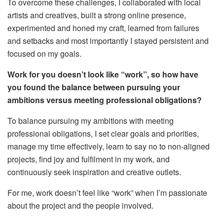
To overcome these challenges, I collaborated with local
artists and creatives, built a strong online presence,
experimented and honed my craft, learned from failures
and setbacks and most importantly
I
stayed persistent and
focused on my goals.
Work for you doesn’t look like “work”, so how have
you found the balance between pursuing your
ambitions versus meeting professional obligations?
To balance pursuing my ambitions with meeting
professional obligations, I set clear goals and priorities,
manage my time effectively, learn to say no to non-aligned
projects, find joy and fulfilment in my work, and
continuously seek inspiration and creative outlets.
For me, work doesn’t feel like “work” when I’m passionate
about the project and the people involved.