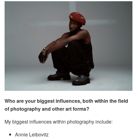
Who are your biggest influences, both within the field
of photography and other art forms?
My biggest influences within photography include:
Annie Leibovitz