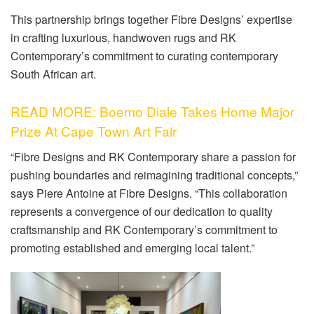
This partnership brings together Fibre Designs’ expertise
in crafting luxurious, handwoven rugs and RK
Contemporary’s commitment to curating contemporary
South African art.
READ MORE: Boemo Diale Takes Home Major
Prize At Cape Town Art Fair
“Fibre Designs and RK Contemporary share a passion for
pushing boundaries and reimagining traditional concepts,”
says Piere Antoine at Fibre Designs. “This collaboration
represents a convergence of our dedication to quality
craftsmanship and RK Contemporary’s commitment to
promoting established and emerging local talent.”