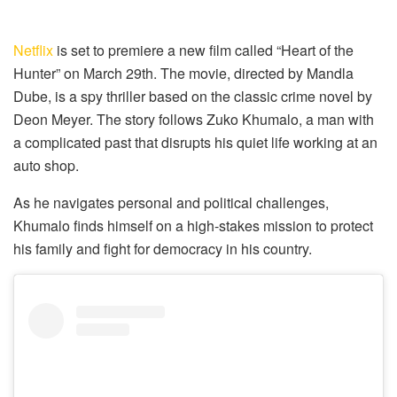
Netflix
is set to premiere a new film called “Heart of the
Hunter” on March 29th. The movie, directed by Mandla
Dube, is a spy thriller based on the classic crime novel by
Deon Meyer. The story follows Zuko Khumalo, a man with
a complicated past that disrupts his quiet life working at an
auto shop.
As he navigates personal and political challenges,
Khumalo finds himself on a high-stakes mission to protect
his family and fight for democracy in his country.