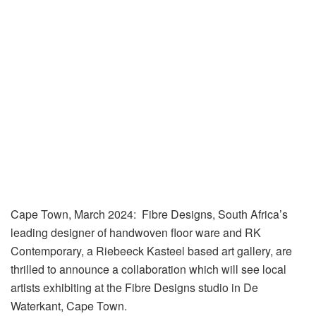
Cape Town, March 2024
: Fibre Designs, South Africa’s
leading designer of handwoven floor ware and RK
Contemporary, a Riebeeck Kasteel based art gallery, are
thrilled to announce a collaboration which will see local
artists exhibiting at the Fibre Designs studio in De
Waterkant, Cape Town.