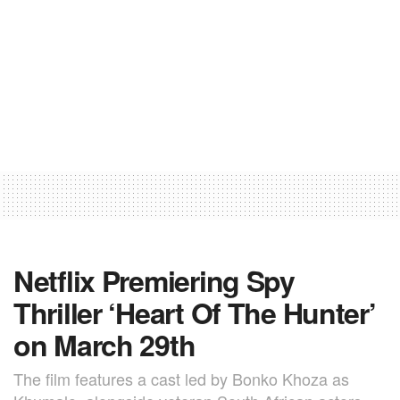
Netflix Premiering Spy
Thriller ‘Heart Of The Hunter’
on March 29th
The film features a cast led by Bonko Khoza as