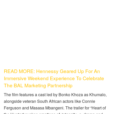
READ MORE: Hennessy Geared Up For An
Immersive Weekend Experience To Celebrate
The BAL Marketing Partnership
The film features a cast led by Bonko Khoza as Khumalo,
alongside veteran South African actors like Connie
Ferguson and Masasa Mbangeni. The trailer for “Heart of