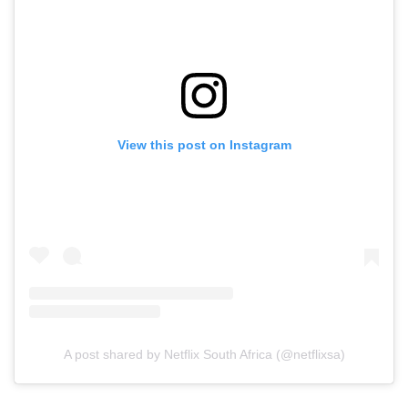
View this post on Instagram
A post shared by Netflix South Africa (@netflixsa)