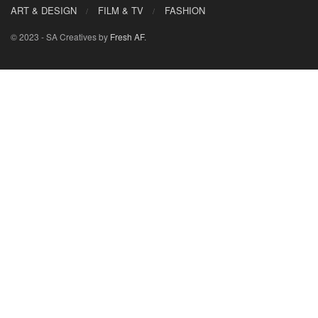
ART & DESIGN
FILM & TV
FASHION
© 2023 - SA Creatives by
Fresh AF
.