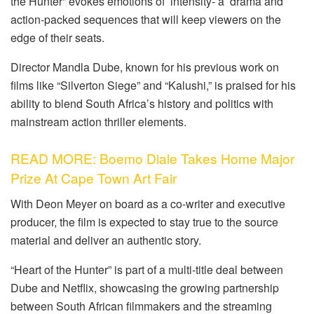
the Hunter” evokes emotions of intensity- a drama and
action-packed sequences that will keep viewers on the
edge of their seats.
Director Mandla Dube, known for his previous work on
films like “Silverton Siege” and “Kalushi,” is praised for his
ability to blend South Africa’s history and politics with
mainstream action thriller elements.
READ MORE: Boemo Diale Takes Home Major
Prize At Cape Town Art Fair
With Deon Meyer on board as a co-writer and executive
producer, the film is expected to stay true to the source
material and deliver an authentic story.
“Heart of the Hunter” is part of a multi-title deal between
Dube and Netflix, showcasing the growing partnership
between South African filmmakers and the streaming