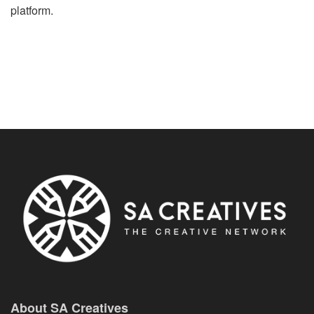
platform.
About SA Creatives