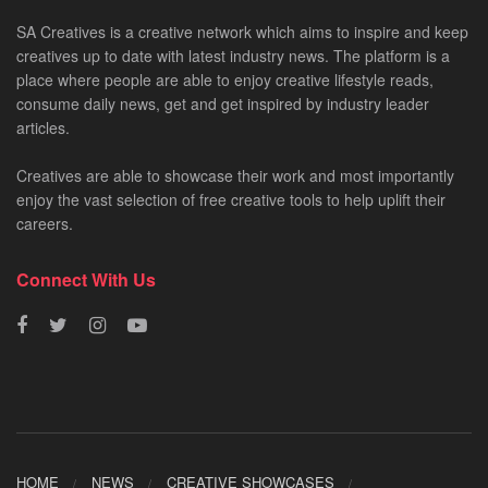
SA Creatives is a creative network which aims to inspire and keep
creatives up to date with latest industry news. The platform is a
place where people are able to enjoy creative lifestyle reads,
consume daily news, get and get inspired by industry leader
articles.
Creatives are able to showcase their work and most importantly
enjoy the vast selection of free creative tools to help uplift their
careers.
Connect With Us
HOME
NEWS
CREATIVE SHOWCASES