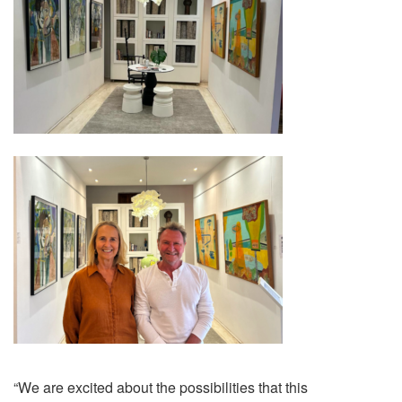
“We are excited about the possibilities that this