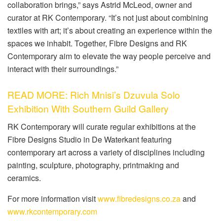
collaboration brings,” says Astrid McLeod, owner and
curator at RK Contemporary. “It’s not just about combining
textiles with art; it’s about creating an experience within the
spaces we inhabit. Together, Fibre Designs and RK
Contemporary aim to elevate the way people perceive and
interact with their surroundings.”
READ MORE: Rich Mnisi’s Dzuvula Solo
Exhibition With Southern Guild Gallery
RK Contemporary will curate regular exhibitions at the
Fibre Designs Studio in De Waterkant featuring
contemporary art across a variety of disciplines including
painting, sculpture, photography, printmaking and
ceramics.
For more information visit
www.fibredesigns.co.za
and
www.rkcontemporary.com