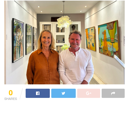
0
SHARES