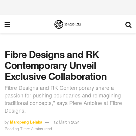
Fibre Designs and RK
Contemporary Unveil
Exclusive Collaboration
Fibre Designs and RK Contemporary share a
passion for pushing boundaries and reimagining
traditional concepts," says Piere Antoine at Fibre
Designs.
by
Maropeng Lelaka
12 March 2024
Reading Time: 3 mins read