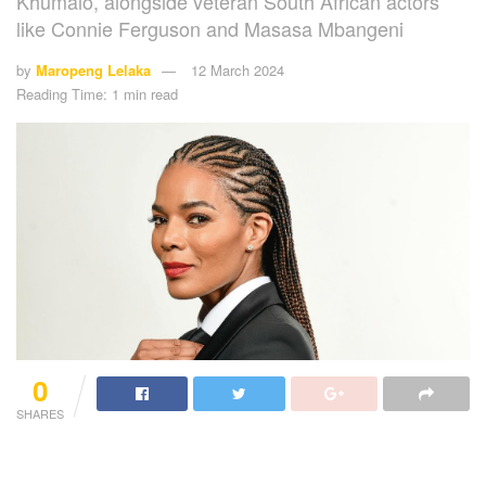
Khumalo, alongside veteran South African actors
like Connie Ferguson and Masasa Mbangeni
by
Maropeng Lelaka
12 March 2024
Reading Time: 1 min read
0
SHARES