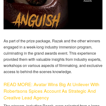
As part of the prize package, Razak and the other winners
engaged in a week-long industry immersion program,
culminating in the grand awards event. This experience
provided them with valuable insights from industry experts,
workshops on various aspects of filmmaking, and exclusive
access to behind-the-scenes knowledge.
READ MORE: Avatar Wins Big At Unilever With
Robertsons Spices Account As Strategic And
Creative Lead Agency
The winners, including Razak, were selected from a large