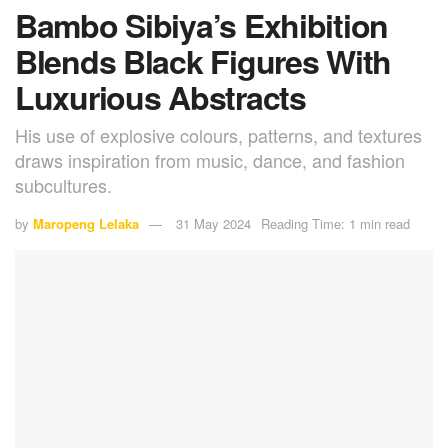
Bambo Sibiya’s Exhibition
Blends Black Figures With
Luxurious Abstracts
His use of explosive colours, patterns, and textures
draws inspiration from music, dance, and fashion
subcultures.
by
Maropeng Lelaka
31 May 2024
Reading Time: 1 min read