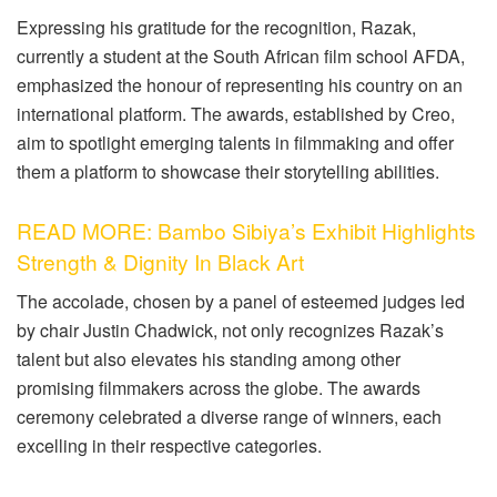
Expressing his gratitude for the recognition, Razak,
currently a student at the South African film school AFDA,
emphasized the honour of representing his country on an
international platform. The awards, established by Creo,
aim to spotlight emerging talents in filmmaking and offer
them a platform to showcase their storytelling abilities.
READ MORE: Bambo Sibiya’s Exhibit Highlights
Strength & Dignity In Black Art
The accolade, chosen by a panel of esteemed judges led
by chair Justin Chadwick, not only recognizes Razak’s
talent but also elevates his standing among other
promising filmmakers across the globe. The awards
ceremony celebrated a diverse range of winners, each
excelling in their respective categories.