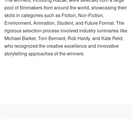
pool of filmmakers from around the world, showcasing their
skills in categories such as Fiction, Non-Fiction,
Environment, Animation, Student, and Future Format. The
rigorous selection process involved industry luminaries like
Michael Barker, Tom Bernard, Rob Hardy, and Kate Reid,
who recognized the creative excellence and innovative
storytelling approaches of the winners.