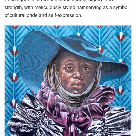
strength, with meticulously styled hair serving as a symbol
of cultural pride and self-expression.