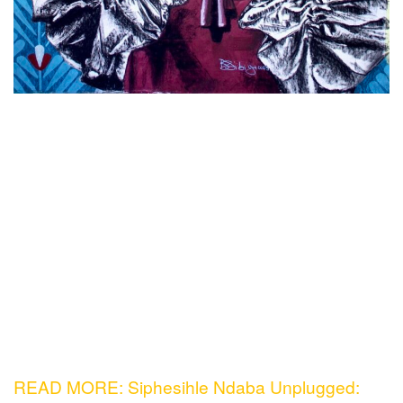
READ MORE: Siphesihle Ndaba Unplugged: