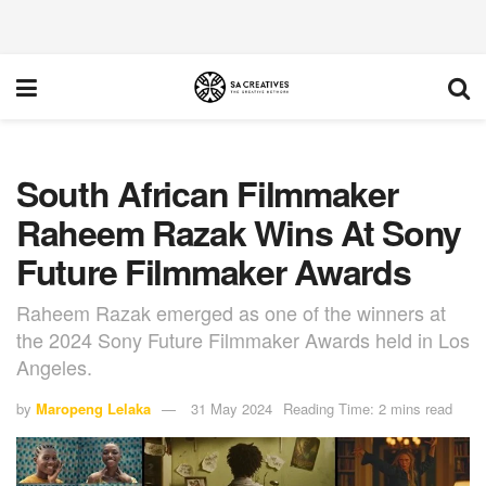
South African Filmmaker
Raheem Razak Wins At Sony
Future Filmmaker Awards
Raheem Razak emerged as one of the winners at
the 2024 Sony Future Filmmaker Awards held in Los
Angeles.
by
Maropeng Lelaka
31 May 2024
Reading Time: 2 mins read