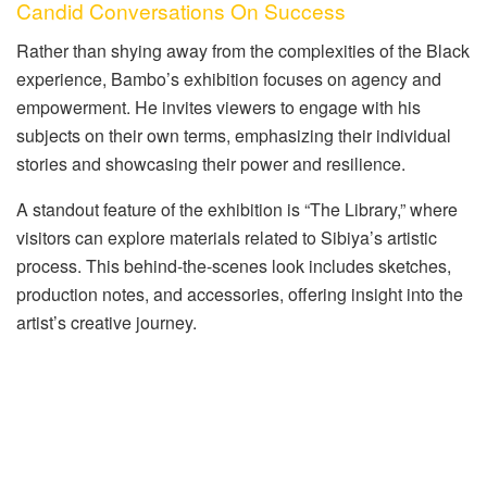
Candid Conversations On Success
Rather than shying away from the complexities of the Black
experience, Bambo’s exhibition focuses on agency and
empowerment. He invites viewers to engage with his
subjects on their own terms, emphasizing their individual
stories and showcasing their power and resilience.
A standout feature of the exhibition is “The Library,” where
visitors can explore materials related to Sibiya’s artistic
process. This behind-the-scenes look includes sketches,
production notes, and accessories, offering insight into the
artist’s creative journey.