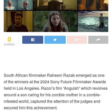
0
SHARES
South African filmmaker Raheem Razak emerged as one
of the winners at the 2024 Sony Future Filmmaker Awards
held in Los Angeles. Razor’s film “Anguish” which revolves
around a son caring for his zombie mother in a zombie-
infested world, captured the attention of the judges and
secured him this achievement.