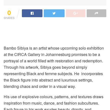
0
SHARES
Bambo Sibiya is an artist whose upcoming solo exhibition
at the CIRCA Gallery in Johannesburg promises to be a
portrayal of a world filled with restoration and redemption.
Through his artwork, Sibiya goes beyond simply
representing Black and femme subjects. He incorporates
the Black figure into abstract and luxurious settings,
blending chaos and order in a visual way.
His use of explosive colours, patterns, and textures draws
inspiration from music, dance, and fashion subcultures.
Each figure in his work exudes beauty, dignity, and