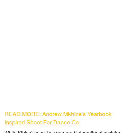
READ MORE: Andrew Mkhize’s Yearbook
Inspired Shoot For Dance Co
While Sibiya’s work has garnered international acclaim,