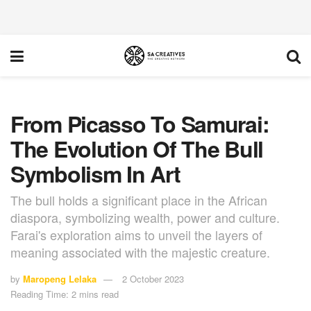
From Picasso To Samurai:
The Evolution Of The Bull
Symbolism In Art
The bull holds a significant place in the African
diaspora, symbolizing wealth, power and culture.
Farai's exploration aims to unveil the layers of
meaning associated with the majestic creature.
by
Maropeng Lelaka
2 October 2023
Reading Time: 2 mins read