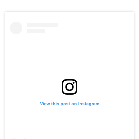
View this post on Instagram