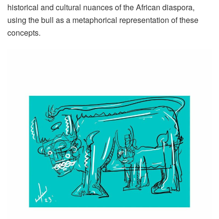
historical and cultural nuances of the African diaspora,
using the bull as a metaphorical representation of these
concepts.