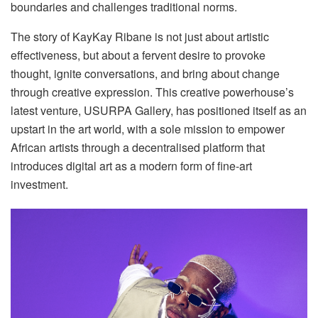
boundaries and challenges traditional norms.
The story of KayKay Ribane is not just about artistic
effectiveness, but about a fervent desire to provoke
thought, ignite conversations, and bring about change
through creative expression. This creative powerhouse’s
latest venture, USURPA Gallery, has positioned itself as an
upstart in the art world, with a sole mission to empower
African artists through a decentralised platform that
introduces digital art as a modern form of fine-art
investment.