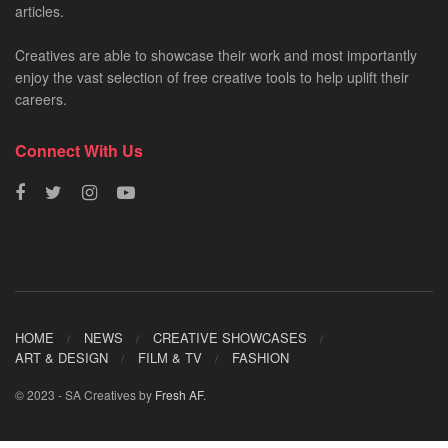
articles.
Creatives are able to showcase their work and most importantly
enjoy the vast selection of free creative tools to help uplift their
careers.
Connect With Us
HOME
NEWS
CREATIVE SHOWCASES
ART & DESIGN
FILM & TV
FASHION
© 2023 - SA Creatives by
Fresh AF
.