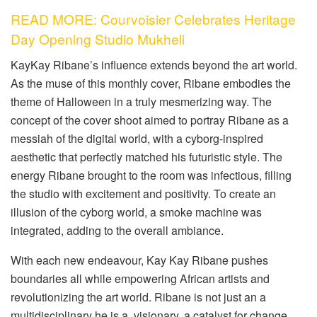
READ MORE: Courvoisier Celebrates Heritage
Day Opening Studio Mukheli
KayKay Ribane’s influence extends beyond the art world.
As the muse of this monthly cover, Ribane embodies the
theme of Halloween in a truly mesmerizing way. The
concept of the cover shoot aimed to portray Ribane as a
messiah of the digital world, with a cyborg-inspired
aesthetic that perfectly matched his futuristic style. The
energy Ribane brought to the room was infectious, filling
the studio with excitement and positivity. To create an
illusion of the cyborg world, a smoke machine was
integrated, adding to the overall ambiance.
With each new endeavour, Kay Kay Ribane pushes
boundaries all while empowering African artists and
revolutionizing the art world. Ribane is not just an a
multidisciplinary he is a visionary, a catalyst for change,