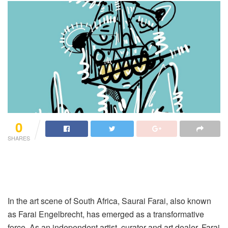
0
SHARES
In the art scene of South Africa, Saurai Farai, also known
as Farai Engelbrecht, has emerged as a transformative
force. As an independent artist, curator and art dealer, Farai