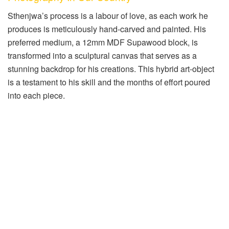
Sthenjwa’s process is a labour of love, as each work he
produces is meticulously hand-carved and painted. His
preferred medium, a 12mm MDF Supawood block, is
transformed into a sculptural canvas that serves as a
stunning backdrop for his creations. This hybrid art-object
is a testament to his skill and the months of effort poured
into each piece.