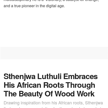
and a true pioneer in the digital age.
Sthenjwa Luthuli Embraces
His African Roots Through
The Beauty Of Wood Work
Drawing inspiration from his African roots, Sthenjwa