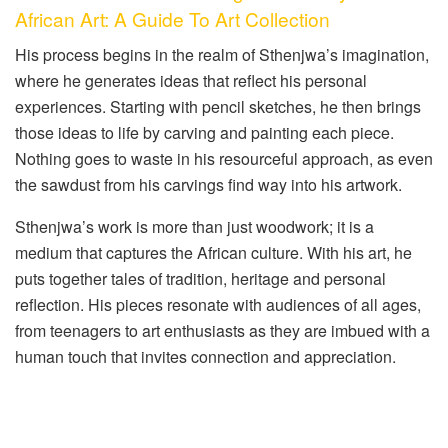
African Art: A Guide To Art Collection
His process begins in the realm of Sthenjwa’s imagination,
where he generates ideas that reflect his personal
experiences. Starting with pencil sketches, he then brings
those ideas to life by carving and painting each piece.
Nothing goes to waste in his resourceful approach, as even
the sawdust from his carvings find way into his artwork.
Sthenjwa’s work is more than just woodwork; it is a
medium that captures the African culture. With his art, he
puts together tales of tradition, heritage and personal
reflection. His pieces resonate with audiences of all ages,
from teenagers to art enthusiasts as they are imbued with a
human touch that invites connection and appreciation.