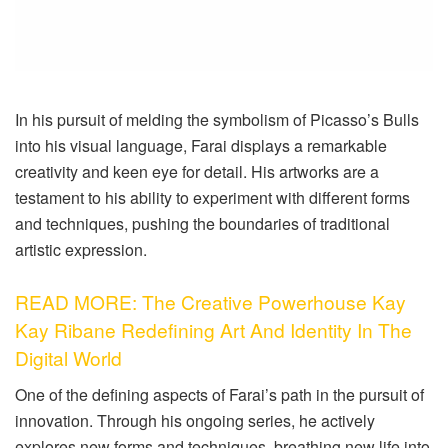
In his pursuit of melding the symbolism of Picasso’s Bulls
into his visual language, Farai displays a remarkable
creativity and keen eye for detail. His artworks are a
testament to his ability to experiment with different forms
and techniques, pushing the boundaries of traditional
artistic expression.
READ MORE: The Creative Powerhouse Kay
Kay Ribane Redefining Art And Identity In The
Digital World
One of the defining aspects of Farai’s path in the pursuit of
innovation. Through his ongoing series, he actively
explores new forms and techniques, breathing new life into