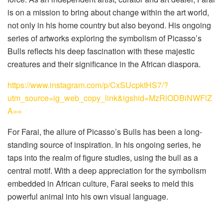
is on a mission to bring about change within the art world,
not only in his home country but also beyond. His ongoing
series of artworks exploring the symbolism of Picasso’s
Bulls reflects his deep fascination with these majestic
creatures and their significance in the African diaspora.
https://www.instagram.com/p/CxSUcpktHS7/?
utm_source=ig_web_copy_link&igshid=MzRlODBiNWFlZ
A==
For Farai, the allure of Picasso’s Bulls has been a long-
standing source of inspiration. In his ongoing series, he
taps into the realm of figure studies, using the bull as a
central motif. With a deep appreciation for the symbolism
embedded in African culture, Farai seeks to meld this
powerful animal into his own visual language.