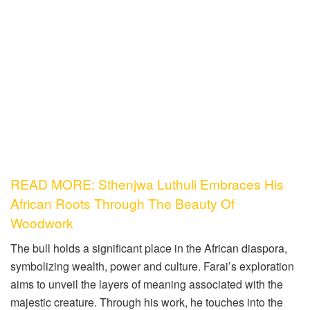
READ MORE: Sthenjwa Luthuli Embraces His
African Roots Through The Beauty Of
Woodwork
The bull holds a significant place in the African diaspora,
symbolizing wealth, power and culture. Farai’s exploration
aims to unveil the layers of meaning associated with the
majestic creature. Through his work, he touches into the