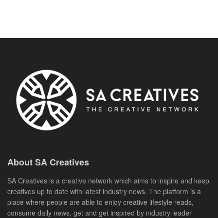
About SA Creatives
SA Creatives is a creative network which aims to inspire and keep
creatives up to date with latest industry news. The platform is a
place where people are able to enjoy creative lifestyle reads,
consume daily news, get and get inspired by industry leader