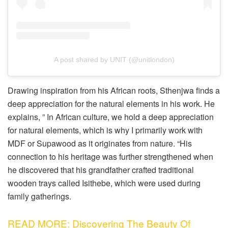
A post shared by UNIT (@unitlondon)
Drawing inspiration from his African roots, Sthenjwa finds a
deep appreciation for the natural elements in his work. He
explains, ” In African culture, we hold a deep appreciation
for natural elements, which is why I primarily work with
MDF or Supawood as it originates from nature. “His
connection to his heritage was further strengthened when
he discovered that his grandfather crafted traditional
wooden trays called Isithebe, which were used during
family gatherings.
READ MORE: Discovering The Beauty Of