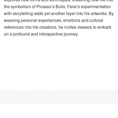
the symbolism of Picasso’s Bulls. Farai’s experimentation
with storytelling adds yet another layer into his artworks. By
weaving personal experiences, emotions and cultural
references into his creations, he invites viewers to embark
on a profound and introspective journey.