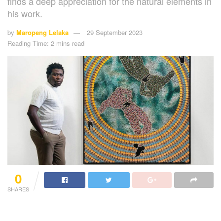
finds a deep appreciation for the natural elements in
his work.
by
Maropeng Lelaka
29 September 2023
Reading Time: 2 mins read
0
SHARES