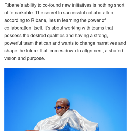
Ribane’s ability to co-found new initiatives is nothing short
of remarkable. The secret to successful collaboration,
according to Ribane, lies in learning the power of
collaboration itself. It’s about working with teams that
possess the desired qualities and having a strong,
powerful team that can and wants to change narratives and
shape the future. It all comes down to alignment, a shared
vision and purpose.