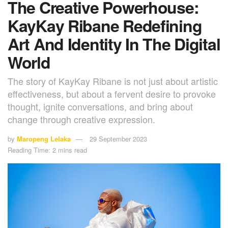
The Creative Powerhouse:
KayKay Ribane Redefining
Art And Identity In The Digital
World
The story of KayKay Ribane is not just about artistic
effectiveness, but about a fervent desire to provoke
thought, ignite conversations, and bring about
change through creative expression.
by
Maropeng Lelaka
29 September 2023
Reading Time: 2 mins read