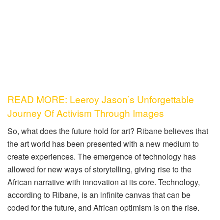
READ MORE: Leeroy Jason’s Unforgettable
Journey Of Activism Through Images
So, what does the future hold for art? Ribane believes that
the art world has been presented with a new medium to
create experiences. The emergence of technology has
allowed for new ways of storytelling, giving rise to the
African narrative with innovation at its core. Technology,
according to Ribane, is an infinite canvas that can be
coded for the future, and African optimism is on the rise.