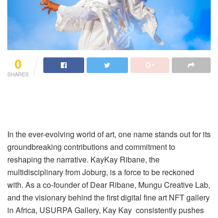
0
SHARES
In the ever-evolving world of art, one name stands out for its
groundbreaking contributions and commitment to
reshaping the narrative. KayKay Ribane, the
multidisciplinary from Joburg, is a force to be reckoned
with. As a co-founder of Dear Ribane, Mungu Creative Lab,
and the visionary behind the first digital fine art NFT gallery
in Africa, USURPA Gallery, Kay Kay consistently pushes