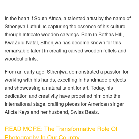
In the heart if South Africa, a talented artist by the name of
Sthenjwa Luthuli is capturing the essence of his culture
through intricate wooden carvings. Born in Bothas Hill,
KwaZulu-Natal, Sthenjwa has become known for this
remarkable talent in creating carved wooden reliefs and
woodcut prints.
From an early age, Sthenjwa demonstrated a passion for
working with his hands, excelling in handmade projects
and showcasing a natural talent for art. Today, his
dedication and creativity have propelled him onto the
International stage, crafting pieces for American singer
Alicia Keys and her husband, Swiss Beatz.
READ MORE: The Transformative Role Of
Photography In Our Country