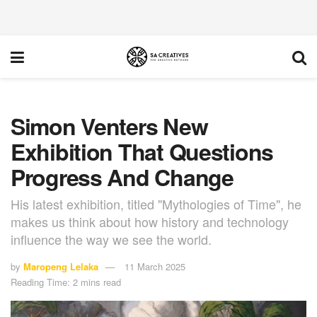
Simon Venters New
Exhibition That Questions
Progress And Change
His latest exhibition, titled "Mythologies of Time", he
makes us think about how history and technology
influence the way we see the world.
by
Maropeng Lelaka
11 March 2025
Reading Time: 2 mins read