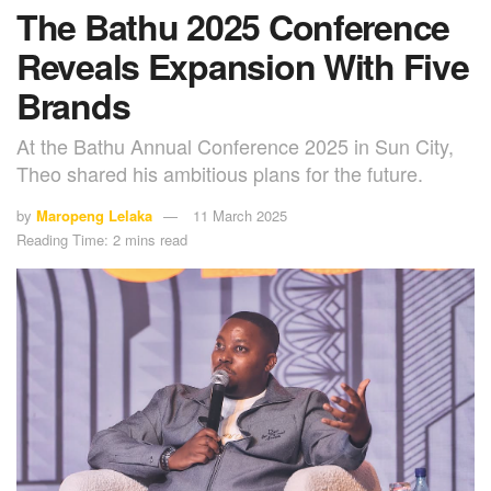
The Bathu 2025 Conference
Reveals Expansion With Five
Brands
At the Bathu Annual Conference 2025 in Sun City,
Theo shared his ambitious plans for the future.
by
Maropeng Lelaka
11 March 2025
Reading Time: 2 mins read