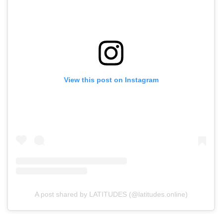
View this post on Instagram
A post shared by LATITUDES (@latitudes.online)