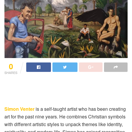
0
SHARES
Simon Venter
is a self-taught artist who has been creating
art for the past nine years. He combines Christian symbols
with different artistic styles to unpack themes like identity,
spirituality, and modern life. Simon has gained recognition