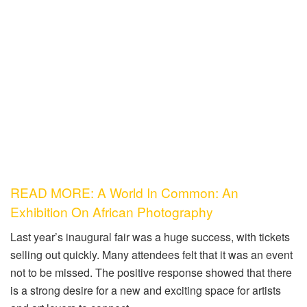
READ MORE: A World In Common: An
Exhibition On African Photography
Last year’s inaugural fair was a huge success, with tickets
selling out quickly. Many attendees felt that it was an event
not to be missed. The positive response showed that there
is a strong desire for a new and exciting space for artists