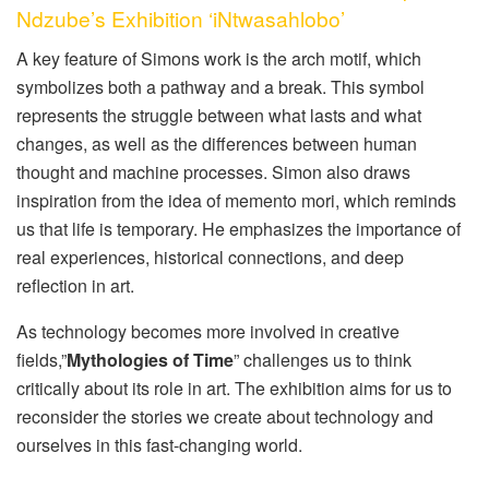
Ndzube’s Exhibition ‘iNtwasahlobo’
A key feature of Simons work is the arch motif, which
symbolizes both a pathway and a break. This symbol
represents the struggle between what lasts and what
changes, as well as the differences between human
thought and machine processes. Simon also draws
inspiration from the idea of memento mori, which reminds
us that life is temporary. He emphasizes the importance of
real experiences, historical connections, and deep
reflection in art.
As technology becomes more involved in creative
fields,”
Mythologies of Time
” challenges us to think
critically about its role in art. The exhibition aims for us to
reconsider the stories we create about technology and
ourselves in this fast-changing world.