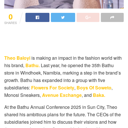
0
SHARES
Theo Baloyi
is making an impact in the fashion world with
his brand,
Bathu.
Last year, he opened the 35th Bathu
store in Windhoek, Namibia, marking a step in the brand’s
growth. Bathu has expanded into a group with five
subsidiaries:
Flowers For Society
,
Boys Of Soweto
,
Monosi Sneakers,
Avenue Exchange
, and
Baka.
At the Bathu Annual Conference 2025 in Sun City, Theo
shared his ambitious plans for the future. The CEOs of the
subsidiaries joined him to discuss their visions and how