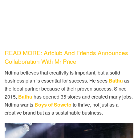
READ MORE: Artclub And Friends Announces
Collaboration With Mr Price
Ndima believes that creativity is important, but a solid
business plan is essential for success. He sees
Bathu
as
the ideal partner because of their proven success. Since
2015,
Bathu
has opened 35 stores and created many jobs.
Ndima wants
Boys of Soweto
to thrive, not just as a
creative brand but as a sustainable business.