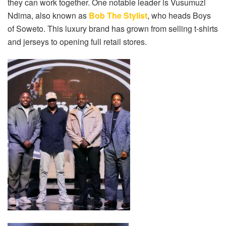
they can work together. One notable leader is Vusumuzi
Ndima, also known as
Bob The Stylist
, who heads Boys
of Soweto. This luxury brand has grown from selling t-shirts
and jerseys to opening full retail stores.