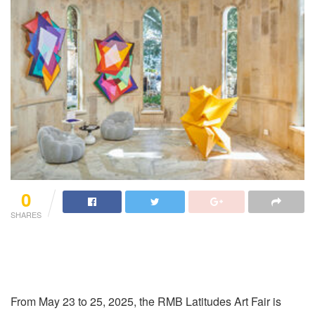
0
SHARES
From May 23 to 25, 2025, the RMB Latitudes Art Fair is