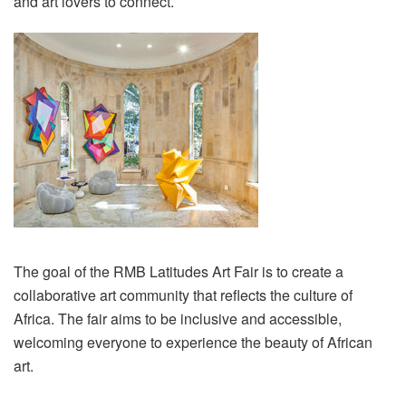
and art lovers to connect.
The goal of the RMB Latitudes Art Fair is to create a
collaborative art community that reflects the culture of
Africa. The fair aims to be inclusive and accessible,
welcoming everyone to experience the beauty of African
art.