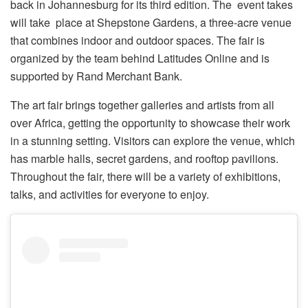
back in Johannesburg for its third edition. The event takes
will take place at Shepstone Gardens, a three-acre venue
that combines indoor and outdoor spaces. The fair is
organized by the team behind Latitudes Online and is
supported by Rand Merchant Bank.
The art fair brings together galleries and artists from all
over Africa, getting the opportunity to showcase their work
in a stunning setting. Visitors can explore the venue, which
has marble halls, secret gardens, and rooftop pavilions.
Throughout the fair, there will be a variety of exhibitions,
talks, and activities for everyone to enjoy.