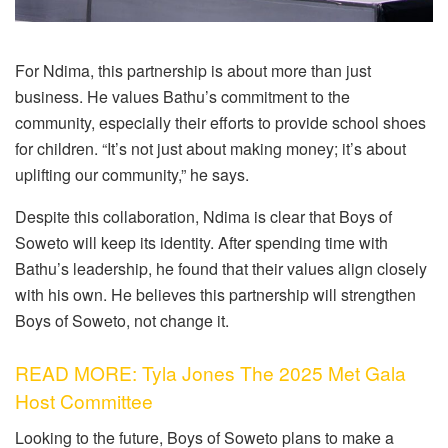
For Ndima, this partnership is about more than just
business. He values Bathu’s commitment to the
community, especially their efforts to provide school shoes
for children. “It’s not just about making money; it’s about
uplifting our community,” he says.
Despite this collaboration, Ndima is clear that Boys of
Soweto will keep its identity. After spending time with
Bathu’s leadership, he found that their values align closely
with his own. He believes this partnership will strengthen
Boys of Soweto, not change it.
READ MORE: Tyla Jones The 2025 Met Gala
Host Committee
Looking to the future, Boys of Soweto plans to make a