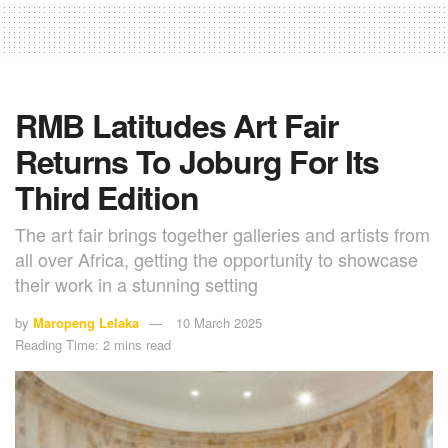
RMB Latitudes Art Fair
Returns To Joburg For Its
Third Edition
The art fair brings together galleries and artists from
all over Africa, getting the opportunity to showcase
their work in a stunning setting
by
Maropeng Lelaka
10 March 2025
Reading Time: 2 mins read