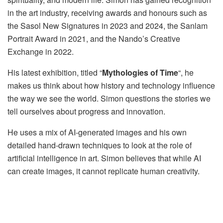
in the art industry, receiving awards and honours such as
the Sasol New Signatures in 2023 and 2024, the Sanlam
Portrait Award in 2021, and the Nando’s Creative
Exchange in 2022.
His latest exhibition, titled “
Mythologies of Time
“, he
makes us think about how history and technology influence
the way we see the world. Simon questions the stories we
tell ourselves about progress and innovation.
He uses a mix of AI-generated images and his own
detailed hand-drawn techniques to look at the role of
artificial intelligence in art. Simon believes that while AI
can create images, it cannot replicate human creativity.