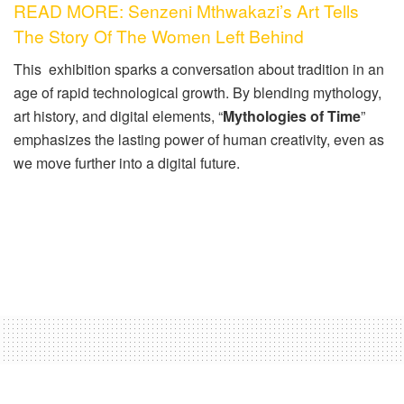
READ MORE: Senzeni Mthwakazi’s Art Tells
The Story Of The Women Left Behind
This exhibition sparks a conversation about tradition in an
age of rapid technological growth. By blending mythology,
art history, and digital elements, “
Mythologies of Time
”
emphasizes the lasting power of human creativity, even as
we move further into a digital future.