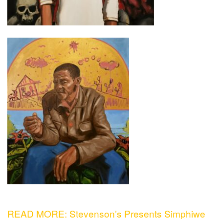
READ MORE: Stevenson’s Presents Simphiwe