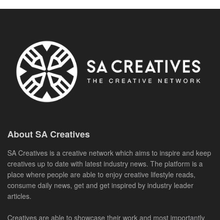
About SA Creatives
SA Creatives is a creative network which aims to inspire and keep
creatives up to date with latest industry news. The platform is a
place where people are able to enjoy creative lifestyle reads,
consume daily news, get and get inspired by industry leader
articles.
Creatives are able to showcase their work and most importantly