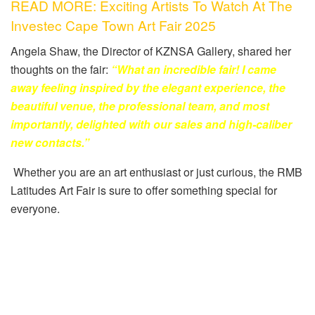
READ MORE: Exciting Artists To Watch At The
Investec Cape Town Art Fair 2025
Angela Shaw, the Director of KZNSA Gallery, shared her
thoughts on the fair:
“What an incredible fair! I came
away feeling inspired by the elegant experience, the
beautiful venue, the professional team, and most
importantly, delighted with our sales and high-caliber
new contacts.”
Whether you are an art enthusiast or just curious, the RMB
Latitudes Art Fair is sure to offer something special for
everyone.