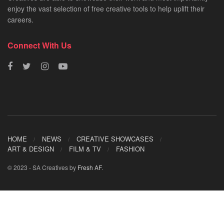
enjoy the vast selection of free creative tools to help uplift their
careers.
Connect With Us
HOME
NEWS
CREATIVE SHOWCASES
ART & DESIGN
FILM & TV
FASHION
© 2023 - SA Creatives by
Fresh AF
.