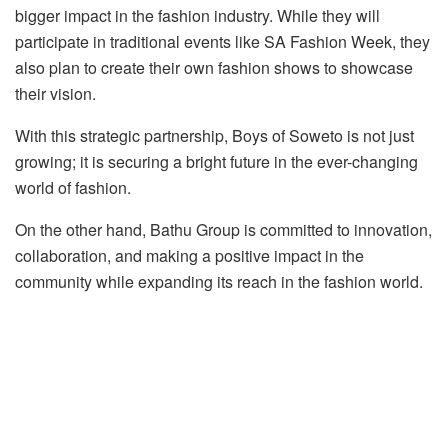
bigger impact in the fashion industry. While they will
participate in traditional events like SA Fashion Week, they
also plan to create their own fashion shows to showcase
their vision.
With this strategic partnership, Boys of Soweto is not just
growing; it is securing a bright future in the ever-changing
world of fashion.
On the other hand, Bathu Group is committed to innovation,
collaboration, and making a positive impact in the
community while expanding its reach in the fashion world.