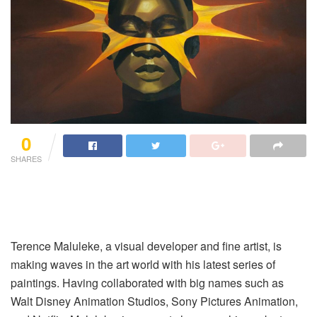
0
SHARES
Terence Maluleke, a visual developer and fine artist, is
making waves in the art world with his latest series of
paintings. Having collaborated with big names such as
Walt Disney Animation Studios, Sony Pictures Animation,