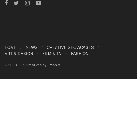
HOME
NEWS
CREATIVE SHOWCASES
ART & DESIGN
FILM & TV
FASHION
© 2023 - SA Creatives by
Fresh AF
.