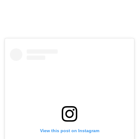
View this post on Instagram