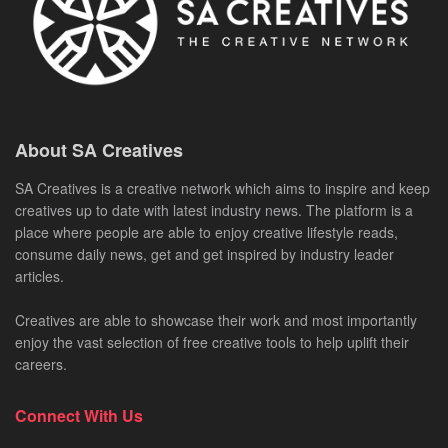
About SA Creatives
SA Creatives is a creative network which aims to inspire and keep
creatives up to date with latest industry news. The platform is a
place where people are able to enjoy creative lifestyle reads,
consume daily news, get and get inspired by industry leader
articles.
Creatives are able to showcase their work and most importantly
enjoy the vast selection of free creative tools to help uplift their
careers.
Connect With Us