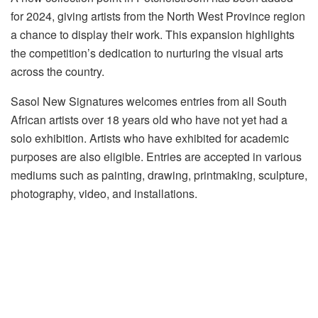
for 2024, giving artists from the North West Province region
a chance to display their work. This expansion highlights
the competition’s dedication to nurturing the visual arts
across the country.
Sasol New Signatures welcomes entries from all South
African artists over 18 years old who have not yet had a
solo exhibition. Artists who have exhibited for academic
purposes are also eligible. Entries are accepted in various
mediums such as painting, drawing, printmaking, sculpture,
photography, video, and installations.