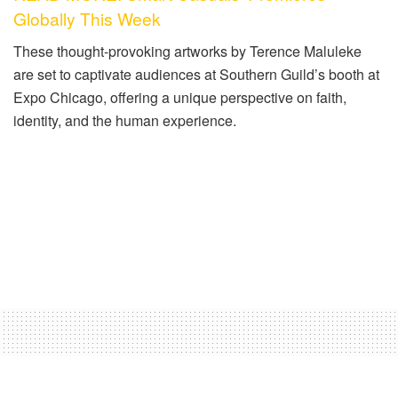
Globally This Week
These thought-provoking artworks by Terence Maluleke
are set to captivate audiences at Southern Guild’s booth at
Expo Chicago, offering a unique perspective on faith,
identity, and the human experience.