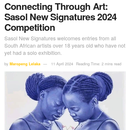
Connecting Through Art:
Sasol New Signatures 2024
Competition
Sasol New Signatures welcomes entries from all
South African artists over 18 years old who have not
yet had a solo exhibition.
by
Maropeng Lelaka
11 April 2024
Reading Time: 2 mins read