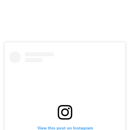
View this post on Instagram