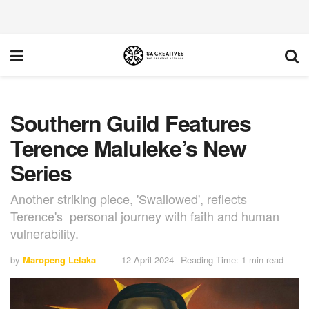
Southern Guild Features
Terence Maluleke’s New
Series
Another striking piece, 'Swallowed', reflects
Terence's personal journey with faith and human
vulnerability.
by
Maropeng Lelaka
12 April 2024
Reading Time: 1 min read