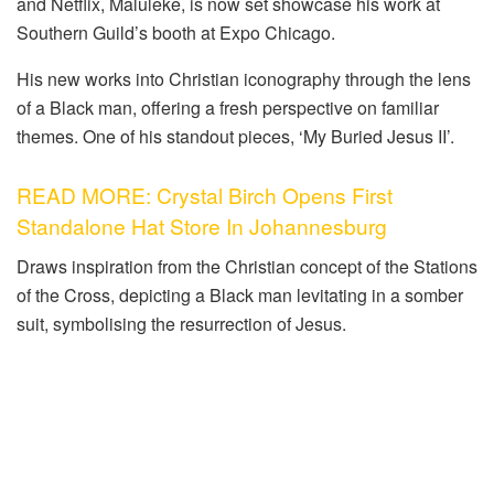
and Netflix, Maluleke, is now set showcase his work at
Southern Guild’s booth at Expo Chicago.
His new works into Christian iconography through the lens
of a Black man, offering a fresh perspective on familiar
themes. One of his standout pieces, ‘My Buried Jesus II’.
READ MORE: Crystal Birch Opens First
Standalone Hat Store In Johannesburg
Draws inspiration from the Christian concept of the Stations
of the Cross, depicting a Black man levitating in a somber
suit, symbolising the resurrection of Jesus.