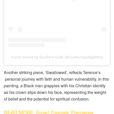
A post shared by Southern Guild (@southernguildgallery)
Another striking piece, ‘Swallowed’, reflects Terence’s
personal journey with faith and human vulnerability. In this
painting, a Black man grapples with his Christian identity
as his crown slips down his face, representing the weight
of belief and the potential for spiritual confusion.
READ MORE: Smart Casuals’ Premieres