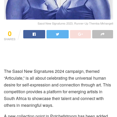
Sasol New Signatures 2023, Runner-Up Themba Mkhangeli
0
SHARES
The Sasol New Signatures 2024 campaign, themed
“Articulate,” is all about celebrating the universal human
desire for self-expression and connection through art. This
competition provides a platform for emerging artists in
South Africa to showcase their talent and connect with
others in meaningful ways.
A new collection point in Potchefstroom has been added