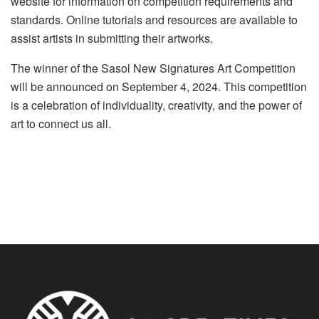
website for information on competition requirements and
standards. Online tutorials and resources are available to
assist artists in submitting their artworks.
The winner of the Sasol New Signatures Art Competition
will be announced on September 4, 2024. This competition
is a celebration of individuality, creativity, and the power of
art to connect us all.