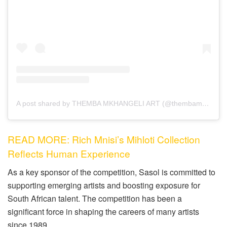
A post shared by THEMBA MKHANGELI ART (@thembamkhangeliart)
READ MORE: Rich Mnisi’s Mihloti Collection
Reflects Human Experience
As a key sponsor of the competition, Sasol is committed to
supporting emerging artists and boosting exposure for
South African talent. The competition has been a
significant force in shaping the careers of many artists
since 1989.