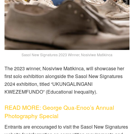
Sasol New Signatures 2023 Winner, Nosiviwe Matikinca
The 2023 winner, Nosiviwe Matikinca, will showcase her
first solo exhibition alongside the Sasol New Signatures
2024 exhibition, titled “UKUNGALINGANI
KWEZEMFUNDO” (Educational Inequality).
READ MORE: George Qua-Enoo’s Annual
Photography Special
Entrants are encouraged to visit the Sasol New Signatures