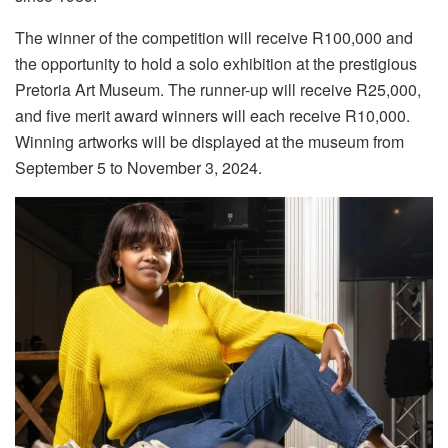
The winner of the competition will receive R100,000 and
the opportunity to hold a solo exhibition at the prestigious
Pretoria Art Museum. The runner-up will receive R25,000,
and five merit award winners will each receive R10,000.
Winning artworks will be displayed at the museum from
September 5 to November 3, 2024.