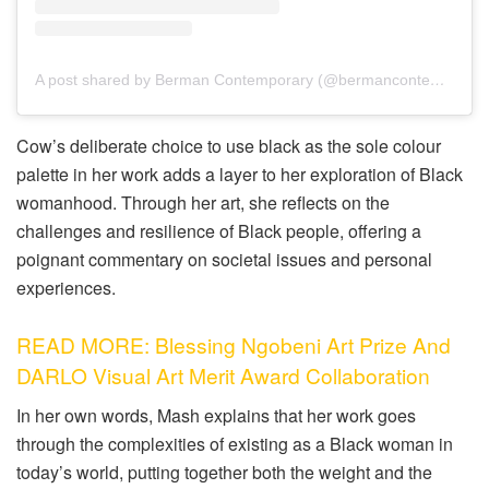
A post shared by Berman Contemporary (@bermancontemporary)
Cow’s deliberate choice to use black as the sole colour
palette in her work adds a layer to her exploration of Black
womanhood. Through her art, she reflects on the
challenges and resilience of Black people, offering a
poignant commentary on societal issues and personal
experiences.
READ MORE: Blessing Ngobeni Art Prize And
DARLO Visual Art Merit Award Collaboration
In her own words, Mash explains that her work goes
through the complexities of existing as a Black woman in
today’s world, putting together both the weight and the