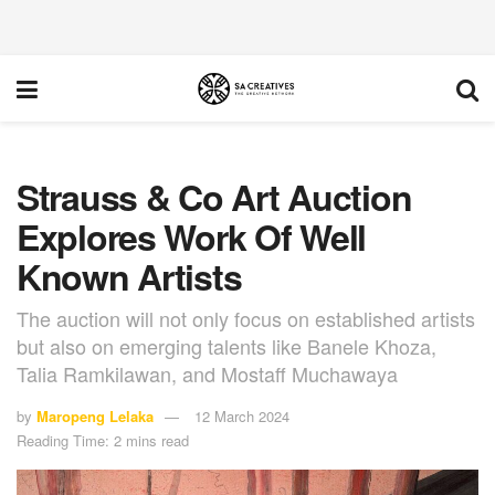
Strauss & Co Art Auction
Explores Work Of Well
Known Artists
The auction will not only focus on established artists
but also on emerging talents like Banele Khoza,
Talia Ramkilawan, and Mostaff Muchawaya
by
Maropeng Lelaka
12 March 2024
Reading Time: 2 mins read