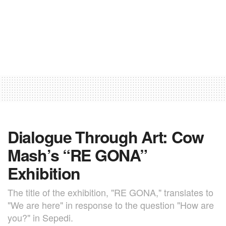
Dialogue Through Art: Cow
Mash’s “RE GONA”
Exhibition
The title of the exhibition, "RE GONA," translates to
"We are here" in response to the question "How are
you?" in Sepedi.