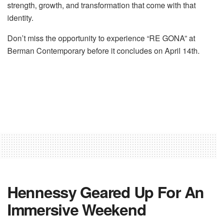
strength, growth, and transformation that come with that
identity.
Don’t miss the opportunity to experience “RE GONA” at
Berman Contemporary before it concludes on April 14th.
Hennessy Geared Up For An
Immersive Weekend