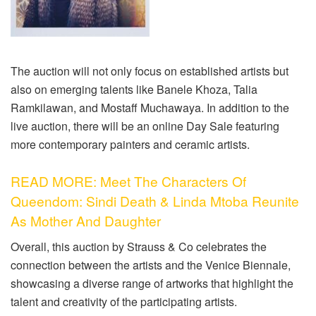
The auction will not only focus on established artists but
also on emerging talents like Banele Khoza, Talia
Ramkilawan, and Mostaff Muchawaya. In addition to the
live auction, there will be an online Day Sale featuring
more contemporary painters and ceramic artists.
READ MORE: Meet The Characters Of
Queendom: Sindi Death & Linda Mtoba Reunite
As Mother And Daughter
Overall, this auction by Strauss & Co celebrates the
connection between the artists and the Venice Biennale,
showcasing a diverse range of artworks that highlight the
talent and creativity of the participating artists.