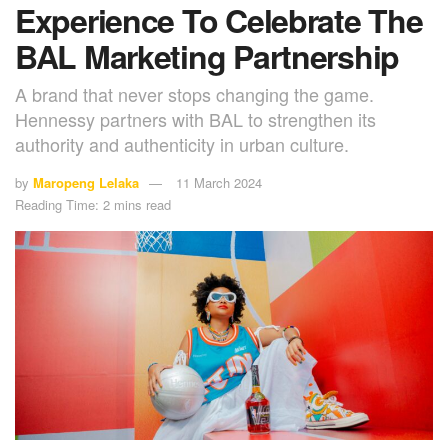
Experience To Celebrate The
BAL Marketing Partnership
A brand that never stops changing the game.
Hennessy partners with BAL to strengthen its
authority and authenticity in urban culture.
by
Maropeng Lelaka
11 March 2024
Reading Time: 2 mins read