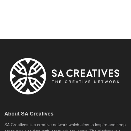
About SA Creatives
SA Creatives is a creative network which aims to inspire and keep