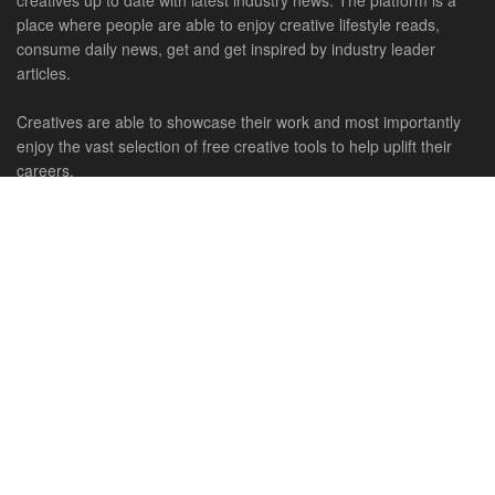
creatives up to date with latest industry news. The platform is a
place where people are able to enjoy creative lifestyle reads,
consume daily news, get and get inspired by industry leader
articles.
Creatives are able to showcase their work and most importantly
enjoy the vast selection of free creative tools to help uplift their
careers.
Connect With Us
HOME
NEWS
CREATIVE SHOWCASES
ART & DESIGN
FILM & TV
FASHION