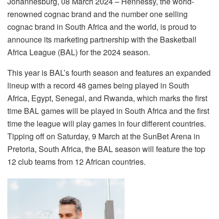
Johannesburg, 08 March 2024 – Hennessy, the world-
renowned cognac brand and the number one selling
cognac brand in South Africa and the world, is proud to
announce its marketing partnership with the Basketball
Africa League (BAL) for the 2024 season.
This year is BAL’s fourth season and features an expanded
lineup with a record 48 games being played in South
Africa, Egypt, Senegal, and Rwanda, which marks the first
time BAL games will be played in South Africa and the first
time the league will play games in four different countries.
Tipping off on Saturday, 9 March at the SunBet Arena in
Pretoria, South Africa, the BAL season will feature the top
12 club teams from 12 African countries.