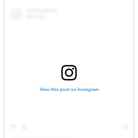
View this post on Instagram