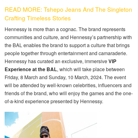
READ MORE: Tshepo Jeans And The Singleton
Crafting Timeless Stories
Hennessy is more than a cognac. The brand represents
communities and culture, and Hennessy’s partnership with
the BAL enables the brand to support a culture that brings
people together through entertainment and camaraderie.
Hennessy has curated an exclusive, immersive
VIP
Experience at the BAL
, which will take place between
Friday, 8 March and Sunday, 10 March, 2024. The event
will be attended by well-known celebrities, influencers and
friends of the brand, who will enjoy the games and the one-
of-a-kind experience presented by Hennessy.