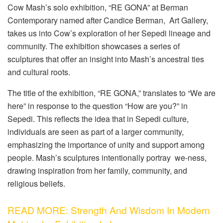
Cow Mash’s solo exhibition, “RE GONA” at Berman
Contemporary named after Candice Berman, Art Gallery,
takes us into Cow’s exploration of her Sepedi lineage and
community. The exhibition showcases a series of
sculptures that offer an insight into Mash’s ancestral ties
and cultural roots.
The title of the exhibition, “RE GONA,” translates to “We are
here” in response to the question “How are you?” in
Sepedi. This reflects the idea that in Sepedi culture,
individuals are seen as part of a larger community,
emphasizing the importance of unity and support among
people. Mash’s sculptures intentionally portray we-ness,
drawing inspiration from her family, community, and
religious beliefs.
READ MORE: Strength And Wisdom In Modern