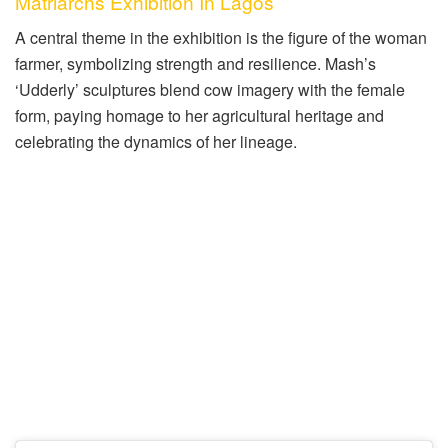
Matriarchs Exhibition In Lagos
A central theme in the exhibition is the figure of the woman
farmer, symbolizing strength and resilience. Mash’s
‘Udderly’ sculptures blend cow imagery with the female
form, paying homage to her agricultural heritage and
celebrating the dynamics of her lineage.