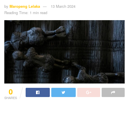
by
Maropeng Lelaka
13 March 2024
Reading Time: 1 min read
0
SHARES