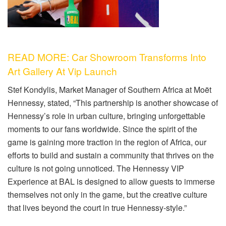
READ MORE: Car Showroom Transforms Into
Art Gallery At Vip Launch
Stef Kondylis, Market Manager of Southern Africa at Moët
Hennessy, stated, “This partnership is another showcase of
Hennessy’s role in urban culture, bringing unforgettable
moments to our fans worldwide. Since the spirit of the
game is gaining more traction in the region of Africa, our
efforts to build and sustain a community that thrives on the
culture is not going unnoticed. The Hennessy VIP
Experience at BAL is designed to allow guests to immerse
themselves not only in the game, but the creative culture
that lives beyond the court in true Hennessy-style.”