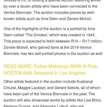
by over a dozen artists who have been connected to the
Venice Biennale. The auction includes pieces by well-
known artists such as Irma Stern and Zanele Muholi.
One of the highlights of the auction is a portrait by Irma
Stern called “The Smoker,” which was created in 1945.
This piece is expected to fetch between R15 – R17 million.
Zanele Muholi, who gained fame at the 2019 Venice
Biennale, has two self portrait photos in the auction as well.
READ MORE: Esther Mahlangu BMW i5 Flow
NOSTOKANA Released In Los Angeles
Other artists featured in the auction include Kudzanai
Chiurai, Maggie Laubser, and Gerard Sekoto, all of whom
have been part of the Venice Biennale in the past. The
auction will also showcase works by artists like Lisa Brice,
Marlene Dumas, and Sthenjwa Luthuli, who are