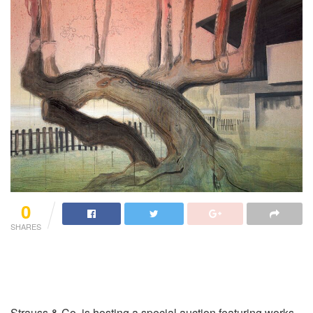
0
SHARES
Strauss & Co, is hosting a special auction featuring works