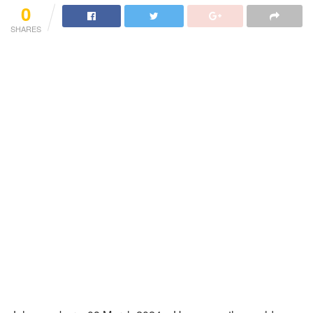
0
SHARES