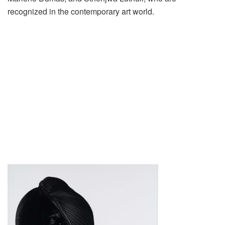
recognized in the contemporary art world.