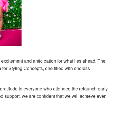
f excitement and anticipation for what lies ahead. The
for Styling Concepts, one filled with endless
 gratitude to everyone who attended the relaunch party
ed support, we are confident that we will achieve even