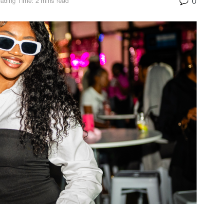
ading Time: 2 mins read