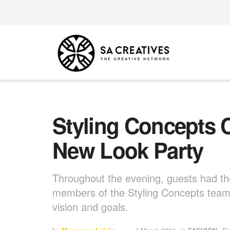
Styling Concepts 
New Look Party
Throughout the evening, guests had th
members of the Styling Concepts team,
vision and goals.