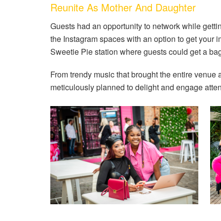
Reunite As Mother And Daughter
Guests had an opportunity to network while getti
the Instagram spaces with an option to get your
Sweetie Pie station where guests could get a bag 
From trendy music that brought the entire venue a
meticulously planned to delight and engage atte