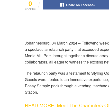
0
Share on Facebook
SHARES
Johannesburg, 04 March 2024 – Following weeks 
a spectacular relaunch party that exceeded expect
Media Mill Park, brought together a diverse array 
collaborators, all eager to witness the exciting 
The relaunch party was a testament to Styling C
Guests were treated to an immersive experience, 
Posay Sample pack through a vending machine 
Station.
READ MORE: Meet The Characters Of 