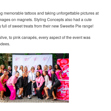
ng memorable tattoos and taking unforgettable pictures at
 images on magnets. Styling Concepts also had a cute
full of sweet treats from their new Sweetie Pie range!
live, to pink canapés, every aspect of the event was
ndees.