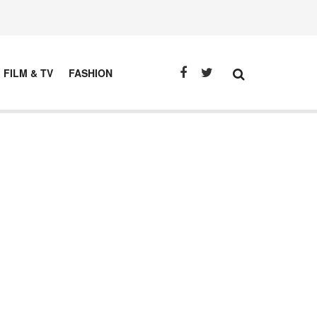
FILM & TV
FASHION