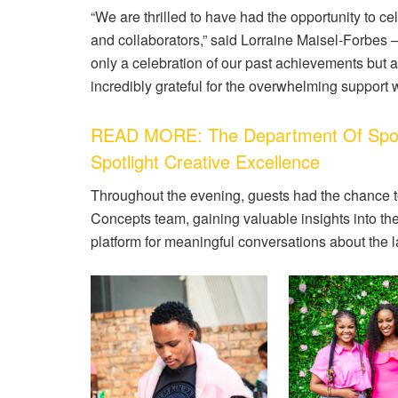
“We are thrilled to have had the opportunity to ce
and collaborators,” said Lorraine Maisel-Forbes 
only a celebration of our past achievements but a
incredibly grateful for the overwhelming support 
READ MORE: The Department Of Sport
Spotlight Creative Excellence
Throughout the evening, guests had the chance t
Concepts team, gaining valuable insights into th
platform for meaningful conversations about the l