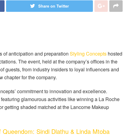
Share on Twitter
of anticipation and preparation
Styling Concepts
hosted
ations. The event, held at the company’s offices in the
of guests, from industry insiders to loyal influencers and
new chapter for the company.
oncepts’ commitment to innovation and excellence.
featuring glamourous activities like winning a La Roche
or getting shaded matched at the Lancome Makeup
Queendom: Sindi Dlathu & Linda Mtoba