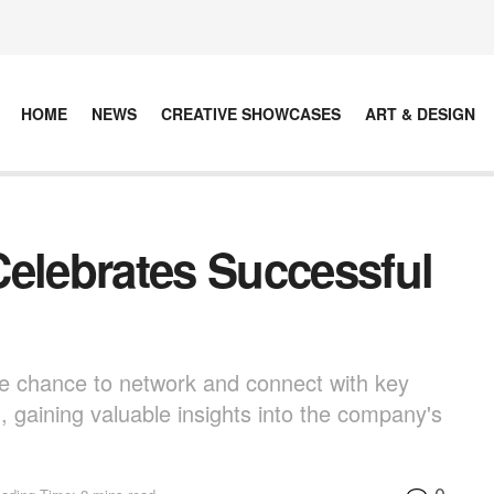
HOME
NEWS
CREATIVE SHOWCASES
ART & DESIGN
Celebrates Successful
e chance to network and connect with key
 gaining valuable insights into the company's
0