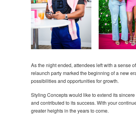
As the night ended, attendees left with a sense o
relaunch party marked the beginning of a new era 
possibilities and opportunities for growth.
Styling Concepts would like to extend its sincere
and contributed to its success. With your continu
greater heights in the years to come.