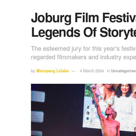
Joburg Film Festiv
Legends Of Storyte
The esteemed jury for this year's festiv
regarded filmmakers and industry expe
by
Maropeng Lelaka
4 March 2024
in
Uncategoris