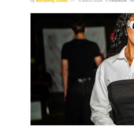
by
Maropeng Lelaka
4 March 2024
in
FASHION
Re