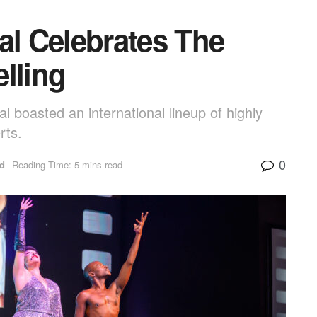
al Celebrates The
lling
al boasted an international lineup of highly
rts.
0
ed
Reading Time: 5 mins read