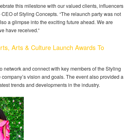
lebrate this milestone with our valued clients, influencers
– CEO of Styling Concepts. “The relaunch party was not
lso a glimpse into the exciting future ahead. We are
we have received.”
s, Arts & Culture Launch Awards To
o network and connect with key members of the Styling
e company’s vision and goals. The event also provided a
atest trends and developments in the industry.