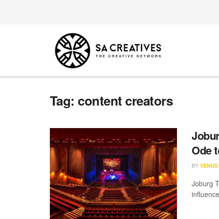
Tag:
content creators
Jobur
Ode 
BY
VENUS
Joburg Th
influenc