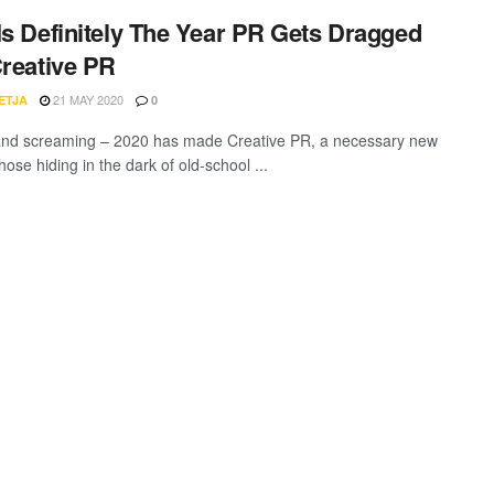
Is Definitely The Year PR Gets Dragged
Creative PR
21 MAY 2020
ETJA
0
and screaming – 2020 has made Creative PR, a necessary new
Those hiding in the dark of old-school ...