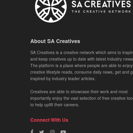
About SA Creatives
SA Creatives is a creative network which aims to inspir
and keep creatives up to date with latest industry news
The platform is a place where people are able to enjoy
creative lifestyle reads, consume daily news, get and g
inspired by industry leader articles.
Creatives are able to showcase their work and most
importantly enjoy the vast selection of free creative too
to help uplift their careers.
Connect With Us