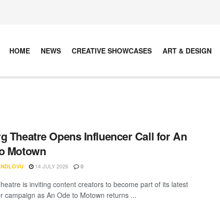
HOME
NEWS
CREATIVE SHOWCASES
ART & DESIGN
g Theatre Opens Influencer Call for An
to Motown
14 JULY 2026
 NDLOVU
0
eatre is inviting content creators to become part of its latest
er campaign as An Ode to Motown returns ...