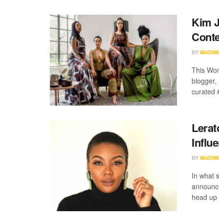
Kim J
Conte
BY
MADIM
This Wom
blogger,
curated 
Lerat
Influ
BY
MADIM
In what 
announce
head up t