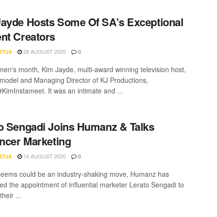
ayde Hosts Some Of SA’s Exceptional
nt Creators
28 AUGUST 2020
ETJA
0
en's month, Kim Jayde, multi-award winning television host,
 model and Managing Director of KJ Productions,
#KimInstameet. It was an intimate and ...
o Sengadi Joins Humanz & Talks
encer Marketing
14 AUGUST 2020
ETJA
0
seems could be an industry-shaking move, Humanz has
d the appointment of influential marketer Lerato Sengadi to
heir ...