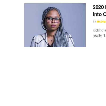
2020 
Into 
BY
MADIM
Kicking 
reality. 