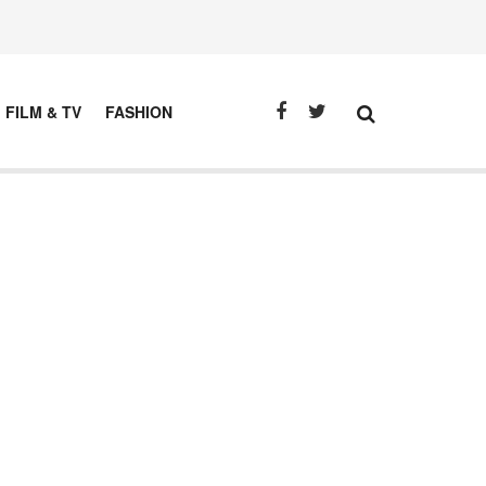
FILM & TV
FASHION