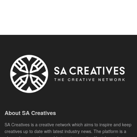
About SA Creatives
SA Creatives is a creative network which aims to inspire and keep
creatives up to date with latest industry news. The platform is a