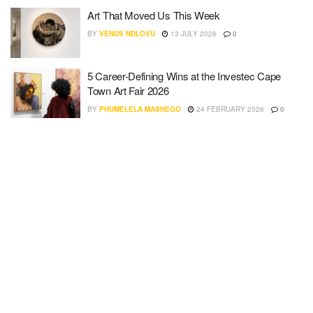
Art That Moved Us This Week
BY
VENUS NDLOVU
13 JULY 2026
0
5 Career-Defining Wins at the Investec Cape
Town Art Fair 2026
BY
PHUMELELA MASHEGO
24 FEBRUARY 2026
0