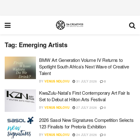
Tag:
Emerging Artists
BMW Art Generation Volume IV Returns to
Spotlight South Africa’s Next Wave of Creative
Talent
BY
VENUS NDLOVU
31 JULY 2026
0
KwaZulu-Natal’s First Contemporary Art Fair Is
Set to Debut at Hilton Arts Festival
BY
VENUS NDLOVU
27 JULY 2026
0
2026 Sasol New Signatures Competition Selects
123 Finalists for Pretoria Exhibition
BY
VENUS NDLOVU
24 JULY 2026
0