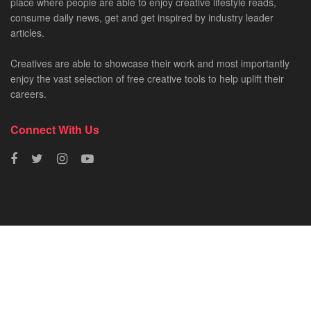
place where people are able to enjoy creative lifestyle reads,
consume daily news, get and get inspired by industry leader
articles.
Creatives are able to showcase their work and most importantly
enjoy the vast selection of free creative tools to help uplift their
careers.
Connect With Us
HOME
NEWS
CREATIVE SHOWCASES
ART & DESIGN
FILM & TV
FASHION
© 2023 - SA Creatives by
Fresh AF
.