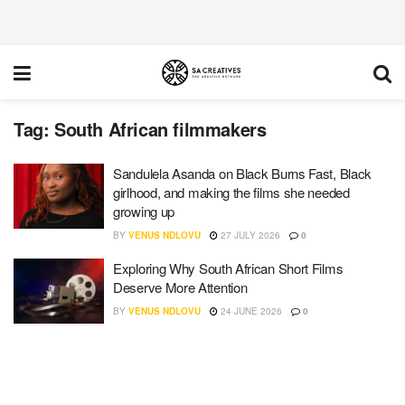
Tag:
South African filmmakers
Sandulela Asanda on Black Burns Fast, Black
girlhood, and making the films she needed
growing up
BY
VENUS NDLOVU
27 JULY 2026
0
Exploring Why South African Short Films
Deserve More Attention
BY
VENUS NDLOVU
24 JUNE 2026
0