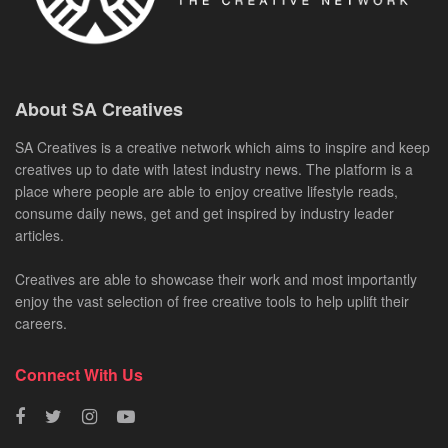
About SA Creatives
SA Creatives is a creative network which aims to inspire and keep
creatives up to date with latest industry news. The platform is a
place where people are able to enjoy creative lifestyle reads,
consume daily news, get and get inspired by industry leader
articles.
Creatives are able to showcase their work and most importantly
enjoy the vast selection of free creative tools to help uplift their
careers.
Connect With Us