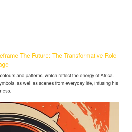
frame The Future: The Transformative Role
tage
olours and patterns, which reflect the energy of Africa.
ymbols, as well as scenes from everyday life, infusing his
hness.