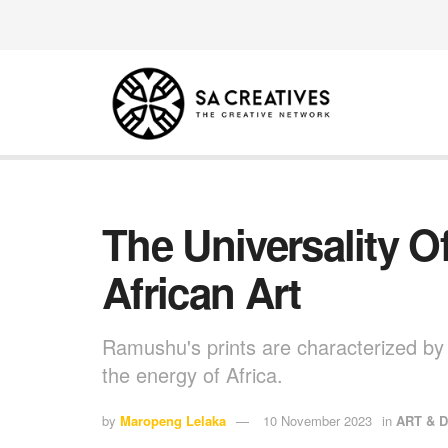
The Universality 
African Art
Ramushu's prints are characterized by t
the energy of Africa.
by
Maropeng Lelaka
10 November 2023
in
ART & 