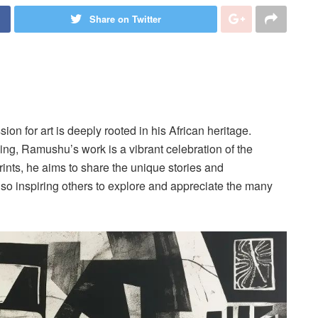
Share on Twitter
on for art is deeply rooted in his African heritage.
aking, Ramushu’s work is a vibrant celebration of the
rints, he aims to share the unique stories and
lso inspiring others to explore and appreciate the many