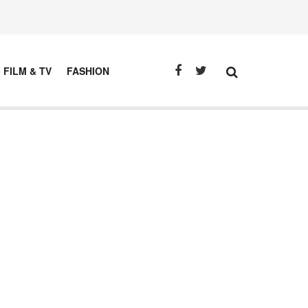
FILM & TV
FASHION