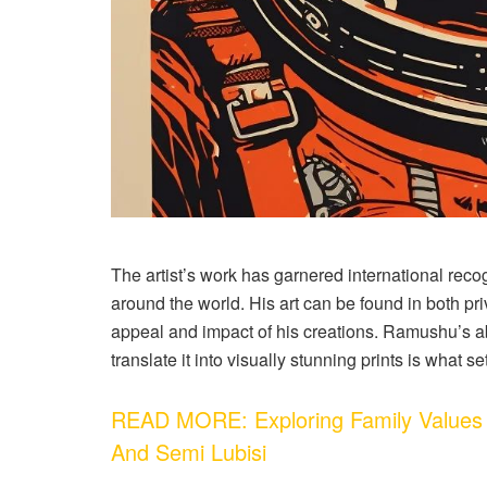
The artist’s work has garnered international recog
around the world. His art can be found in both pr
appeal and impact of his creations. Ramushu’s abi
translate it into visually stunning prints is what se
READ MORE: Exploring Family Values 
And Semi Lubisi