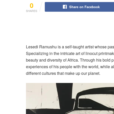
0
Share on Facebook
SHARES
Lesedi Ramushu is a self-taught artist whose passi
Specializing in the intricate art of linocut printm
beauty and diversity of Africa. Through his bold p
experiences of his people with the world, while a
different cultures that make up our planet.