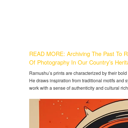
READ MORE: Archiving The Past To Re
Of Photography In Our Country’s Heri
Ramushu’s prints are characterized by their bold c
He draws inspiration from traditional motifs and s
work with a sense of authenticity and cultural ric