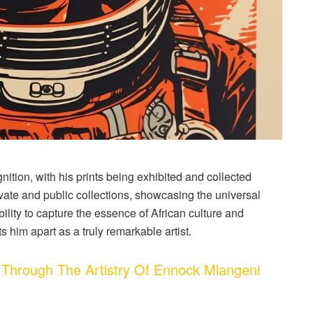
nition, with his prints being exhibited and collected
ivate and public collections, showcasing the universal
lity to capture the essence of African culture and
ts him apart as a truly remarkable artist.
Through The Artistry Of Ennock Mlangeni