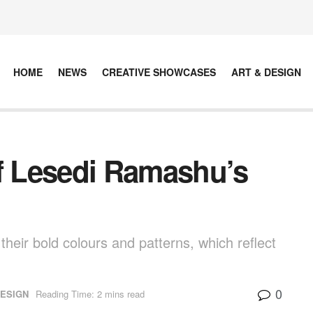
HOME
NEWS
CREATIVE SHOWCASES
ART & DESIGN
Of Lesedi Ramashu’s
heir bold colours and patterns, which reflect
0
DESIGN
Reading Time: 2 mins read