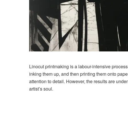
Linocut printmaking is a labour-intensive process
inking them up, and then printing them onto paper 
attention to detail. However, the results are undeni
artist’s soul.