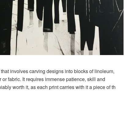
 that involves carving designs into blocks of linoleum,
or fabric. It requires immense patience, skill and
ably worth it, as each print carries with it a piece of th