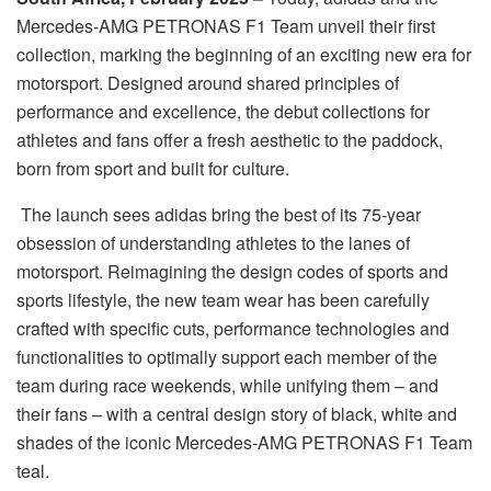
Mercedes-AMG PETRONAS F1 Team unveil their first
collection, marking the beginning of an exciting new era for
motorsport. Designed around shared principles of
performance and excellence, the debut collections for
athletes and fans offer a fresh aesthetic to the paddock,
born from sport and built for culture.
The launch sees adidas bring the best of its 75-year
obsession of understanding athletes to the lanes of
motorsport. Reimagining the design codes of sports and
sports lifestyle, the new team wear has been carefully
crafted with specific cuts, performance technologies and
functionalities to optimally support each member of the
team during race weekends, while unifying them – and
their fans – with a central design story of black, white and
shades of the iconic Mercedes-AMG PETRONAS F1 Team
teal.