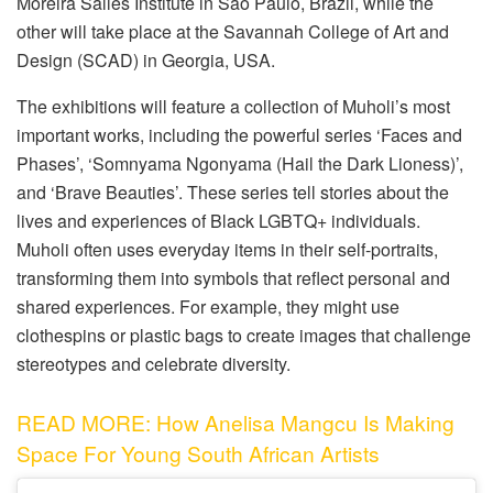
Moreira Salles Institute in Sao Paulo, Brazil, while the
other will take place at the Savannah College of Art and
Design (SCAD) in Georgia, USA.
The exhibitions will feature a collection of Muholi’s most
important works, including the powerful series ‘Faces and
Phases’, ‘Somnyama Ngonyama (Hail the Dark Lioness)’,
and ‘Brave Beauties’. These series tell stories about the
lives and experiences of Black LGBTQ+ individuals.
Muholi often uses everyday items in their self-portraits,
transforming them into symbols that reflect personal and
shared experiences. For example, they might use
clothespins or plastic bags to create images that challenge
stereotypes and celebrate diversity.
READ MORE: How Anelisa Mangcu Is Making
Space For Young South African Artists