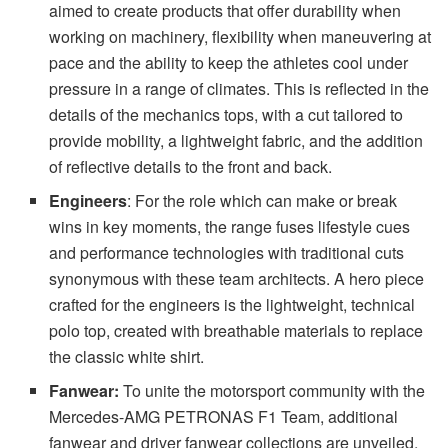
aimed to create products that offer durability when
working on machinery, flexibility when maneuvering at
pace and the ability to keep the athletes cool under
pressure in a range of climates. This is reflected in the
details of the mechanics tops, with a cut tailored to
provide mobility, a lightweight fabric, and the addition
of reflective details to the front and back.
Engineers
: For the role which can make or break
wins in key moments, the range fuses lifestyle cues
and performance technologies with traditional cuts
synonymous with these team architects. A hero piece
crafted for the engineers is the lightweight, technical
polo top, created with breathable materials to replace
the classic white shirt.
Fanwear:
To unite the motorsport community with the
Mercedes-AMG PETRONAS F1 Team, additional
fanwear and driver fanwear collections are unveiled,