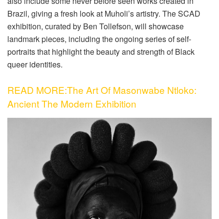
also include some never before seen works created in
Brazil, giving a fresh look at Muholi’s artistry. The SCAD
exhibition, curated by Ben Tollefson, will showcase
landmark pieces, including the ongoing series of self-
portraits that highlight the beauty and strength of Black
queer identities.
READ MORE:The Art Of Masonwabe Ntloko:
Ancient The Modern Exhibition