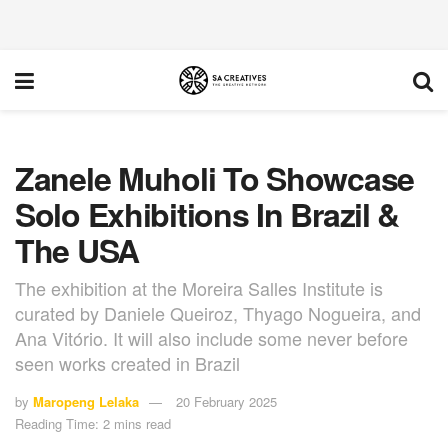
Zanele Muholi To Showcase
Solo Exhibitions In Brazil &
The USA
The exhibition at the Moreira Salles Institute is
curated by Daniele Queiroz, Thyago Nogueira, and
Ana Vitório. It will also include some never before
seen works created in Brazil
by
Maropeng Lelaka
20 February 2025
Reading Time: 2 mins read