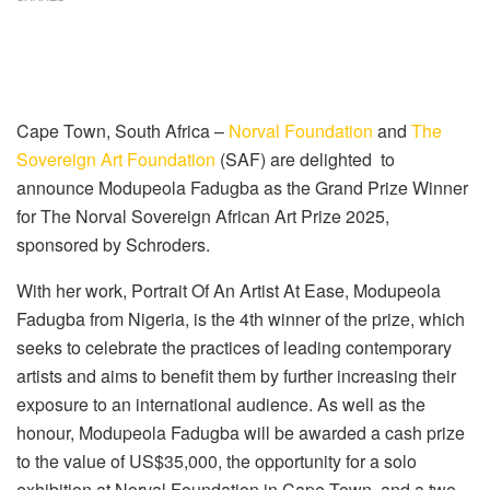
Cape Town, South Africa
–
Norval Foundation
and
The
Sovereign Art Foundation
(SAF) are delighted
to
announce
Modupeola
Fadugba
as the Grand Prize Winner
for The No
r
val Sovereign African Art Prize 2025,
sponsored by Schroders.
With
her
work
,
Portrait Of An Artist At Ease
,
Modupeola
Fadugba
from
Nigeria
,
is the 4th winner of the prize, which
seeks to
celebrate the practices of leading contemporary
artists and aims to benefit them by further increasing their
exposure to an international audience. As well as the
honour,
Modupeola
Fadugba
will be awarded a cash prize
to the value of US$35,000, the opportunity for a solo
exhibition at Norval Foundation
in Cape Town
,
and a two-