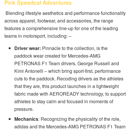
Pink Speedcat Adventures
Blending lifestyle aesthetics and performance functionality
across apparel, footwear, and accessories, the range
features a comprehensive line-up for one of the leading
teams in motorsport, including: –
Driver wear:
Pinnacle to the collection, is the
paddock wear created for Mercedes-AMG
PETRONAS F1 Team drivers, George Russell and
Kimi Antonelli – which bring sport-first, performance
cuts to the paddock. Recoding drivers as the athletes
that they are, this product launches in a lightweight
fabric made with AEROREADY technology, to support
athletes to stay calm and focused in moments of
pressure.
Mechanics
: Recognizing the physicality of the role,
adidas and the Mercedes-AMG PETRONAS F1 Team