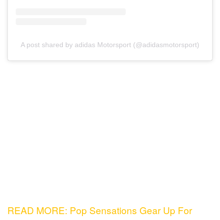
A post shared by adidas Motorsport (@adidasmotorsport)
READ MORE: Pop Sensations Gear Up For