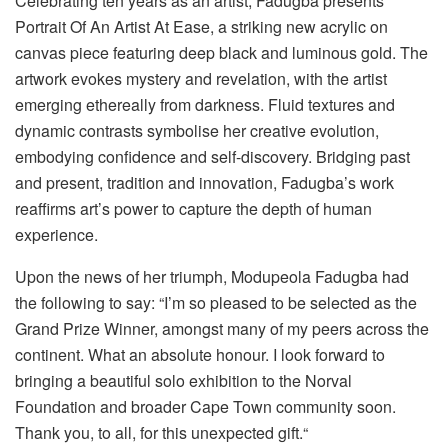
Celebrating ten years as an artist,
Fadugba
presents
Portrait
Of
An Artist At Ease,
a striking new acrylic on
canvas piece
f
eaturing deep black and luminous gold
. T
he
artwork evokes mystery and revelation, with the artist
emerging ethereally from darkness. Fluid textures and
dynamic contrasts symboli
s
e her creative evolution,
embodying confidence and self-discovery. Bridging past
and present, tradition and innovation,
Fadugba’s
work
reaffirms art’s power to capture the depth of human
experience.
Upon the news of
her
triumph
,
Modupeola
Fadugba
had
the following to say: “
I’m so pleased to
be selected as the
Grand Prize Winner, amongst many of my peers across the
continent. What an absolute honour. I look forward to
bringing a beautiful solo exhibition to the Norval
Foundation and broader Cape Town community soon.
Thank you, to all, for this unexpected gift.
“