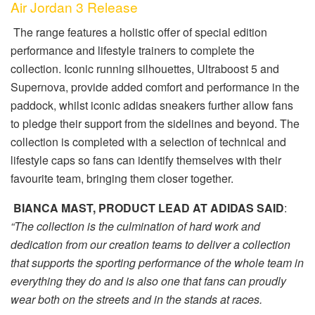
Air Jordan 3 Release
The range features a holistic offer of special edition
performance and lifestyle trainers to complete the
collection. Iconic running silhouettes, Ultraboost 5 and
Supernova, provide added comfort and performance in the
paddock, whilst iconic adidas sneakers further allow fans
to pledge their support from the sidelines and beyond. The
collection is completed with a selection of technical and
lifestyle caps so fans can identify themselves with their
favourite team, bringing them closer together.
BIANCA MAST, PRODUCT LEAD AT ADIDAS SAID
:
“The collection is the culmination of hard work and
dedication from our creation teams to deliver a collection
that supports the sporting performance of the whole team in
everything they do and is also one that fans can proudly
wear both on the streets and in the stands at races.