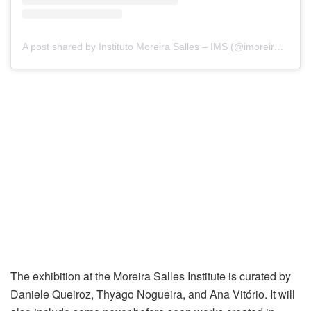
A post shared by Instituto Moreira Salles – IMS (@imoreirasalles)
The exhibition at the Moreira Salles Institute is curated by
Daniele Queiroz, Thyago Nogueira, and Ana Vitório. It will