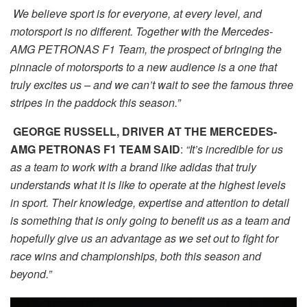
We believe sport is for everyone, at every level, and
motorsport is no different. Together with the Mercedes-
AMG PETRONAS F1 Team, the prospect of bringing the
pinnacle of motorsports to a new audience is a one that
truly excites us – and we can’t wait to see the famous three
stripes in the paddock this season.”
GEORGE RUSSELL, DRIVER AT THE MERCEDES-
AMG PETRONAS F1 TEAM SAID
:
“It’s incredible for us
as a team to work with a brand like adidas that truly
understands what it is like to operate at the highest levels
in sport. Their knowledge, expertise and attention to detail
is something that is only going to benefit us as a team and
hopefully give us an advantage as we set out to fight for
race wins and championships, both this season and
beyond.”