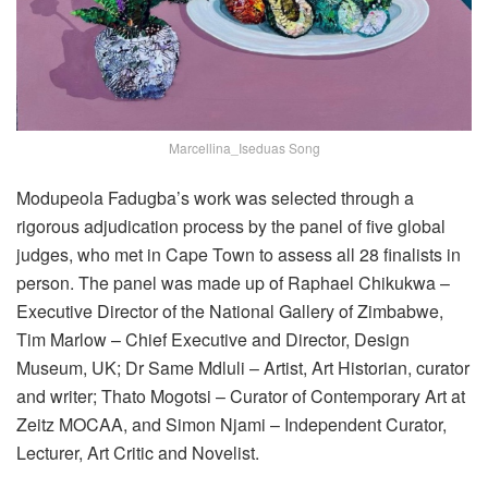
Marcellina_Iseduas Song
Modupeola
Fadugba’s
work was selected through a
rigorous adjudication process by the panel of five global
judges, who met
i
n Cape Town to assess all 2
8
finalists
in
person. The panel was made up of
Raphael Chikukwa
–
Executive Director of the National Gallery of Zimbabwe,
Tim Marlow
– Chief Executive and Director, Design
Museum, UK;
Dr
Same Mdluli
– Artist, Art Historian, curator
and writer;
Thato Mogotsi
– Curator of Contemporary Art at
Zeitz MOCAA, and
Simon
Njami
–
Independent Curator,
Lecturer, Art Critic and Novelist
.