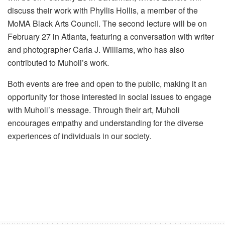
discuss their work with Phyllis Hollis, a member of the
MoMA Black Arts Council. The second lecture will be on
February 27 in Atlanta, featuring a conversation with writer
and photographer Carla J. Williams, who has also
contributed to Muholi’s work.
Both events are free and open to the public, making it an
opportunity for those interested in social issues to engage
with Muholi’s message. Through their art, Muholi
encourages empathy and understanding for the diverse
experiences of individuals in our society.