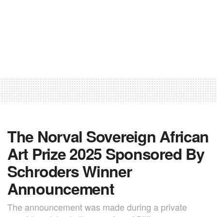
The Norval Sovereign African
Art Prize 2025 Sponsored By
Schroders Winner
Announcement
The announcement was made during a private