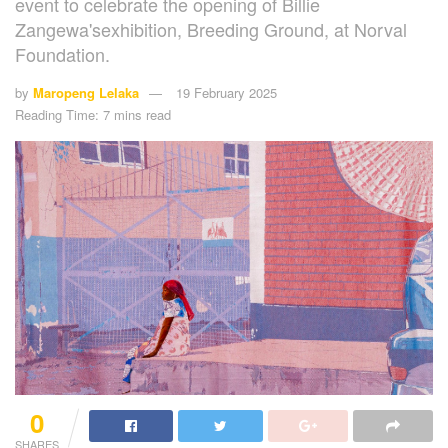
event to celebrate the opening of Billie
Zangewa'sexhibition, Breeding Ground, at Norval
Foundation.
by
Maropeng Lelaka
19 February 2025
Reading Time: 7 mins read
0
SHARES