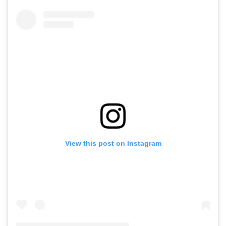
View this post on Instagram