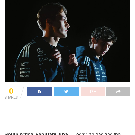
0
SHARES
South Africa, February 2025 –
Today, adidas and the