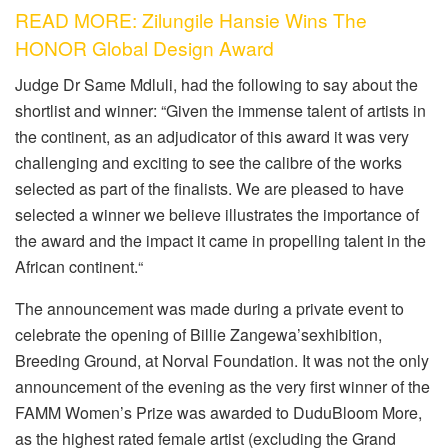
READ MORE: Zilungile Hansie Wins The
HONOR Global Design Award
Judge
Dr Same Mdluli
, had the following to say about the
shortlist and winner: “
Given the immense talent of artists in
the continent, as an adjudicator of this award it was very
challenging
and
exciting
to see the calibre of the works
selected as part of the finalists. We are pleased to have
selected a winner we believe illustrates the importance of
the award and the impact it came in propelling talent in the
African continent.
“
The announcement was made during
a
private event to
celebrate the opening of Billie
Zangewa’s
exhibition
,
Breeding Ground
,
at Norval Foundation. It was not the only
announcement of the evening as the very first winner of the
FAMM Women’s Prize was awarded to
DuduBloom
More
,
as the
highest rated female artist (excluding the Grand