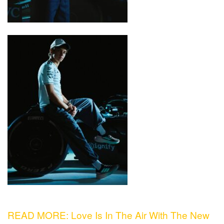
READ MORE: Love Is In The Air With The New