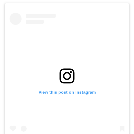
View this post on Instagram