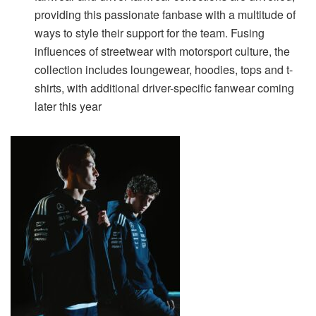
providing this passionate fanbase with a multitude of
ways to style their support for the team. Fusing
influences of streetwear with motorsport culture, the
collection includes loungewear, hoodies, tops and t-
shirts, with additional driver-specific fanwear coming
later this year