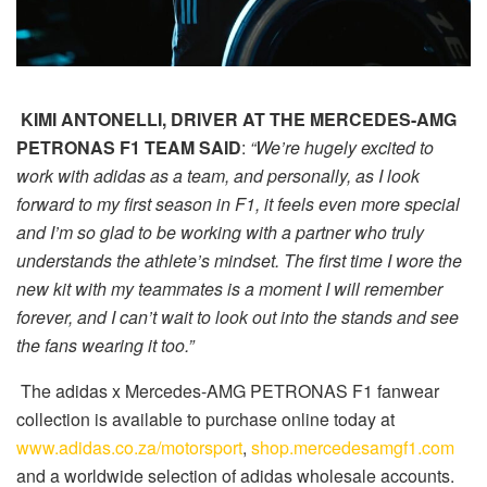
KIMI ANTONELLI, DRIVER AT THE MERCEDES-AMG
PETRONAS F1 TEAM SAID
:
“We’re hugely excited to
work with adidas as a team, and personally, as I look
forward to my first season in F1, it feels even more special
and I’m so glad to be working with a partner who truly
understands the athlete’s mindset. The first time I wore the
new kit with my teammates is a moment I will remember
forever, and I can’t wait to look out into the stands and see
the fans wearing it too.”
The adidas x Mercedes-AMG PETRONAS F1 fanwear
collection is available to purchase online today at
www.adidas.co.za/motorsport
,
shop.mercedesamgf1.com
and a worldwide selection of adidas wholesale accounts.