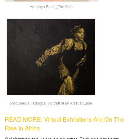
Adebayo Bolaji_The Skirt
Modupeola Fadugba_Portrait of an Artist at Ease
READ MORE: Virtual Exhibitions Are On The
Rise In Africa