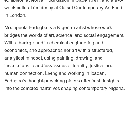
week cultural residency at Outset Contemporary Art Fund
in London.
Modupeola
Fadugba
is a Nigerian artist whose work
bridges the worlds of art, science, and social engagement.
With a background in chemical engineering and
economics, she approaches her art with a structured,
analytical mindset, using painting, drawing, and
installations to address issues of identity, justice, and
human connection. Living and working in Ibadan,
Fadugba’s
thought-provoking pieces offer fresh insights
into the complex narratives shaping contemporary Nigeria.