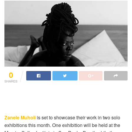
0
SHARES
Zanele Muholi
is set to showcase their work in two solo
exhibitions this month. One exhibition will be held at the