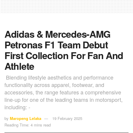
Adidas & Mercedes-AMG
Petronas F1 Team Debut
First Collection For Fan And
Athlete
Blending lifestyle aesthetics and performance
functionality across apparel, footwear, and
accessories, the range features a comprehensive
line-up for one of the leading teams in motorsport,
including: -
by
Maropeng Lelaka
19 February 2025
Reading Time: 4 mins read