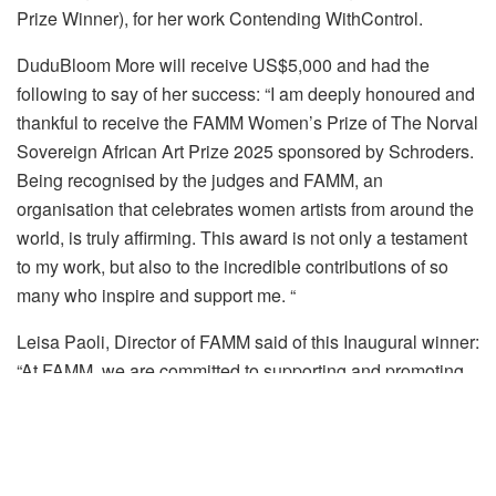
Prize Winner), for her work
Contending
With
Control
.
DuduBloom
More
will receive
US
$5,000 and had the
following to say of her success: “
I am deeply honoured and
thankful to receive the FAMM Women’s Prize of The Norval
Sovereign African Art Prize 2025 sponsored by Schroders.
Being recognised by the judges and FAMM, an
organisation that celebrates women artists from around the
world, is truly affirming. This award is not only a testament
to my work, but also to the incredible contributions of so
many who inspire and support me.
“
Leisa Paoli, Director of
FAMM
said of this Inaugural winner:
“
At FAMM, we are committed to supporting and promoting
women artists, ensuring their work receives the recognition
it deserves. We are delighted to award the inaugural FAMM
Women’s Prize to
DuduBloom
More, whose practice in
printmaking and textiles offers a thoughtful and nuanced