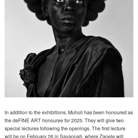
In addition to the exhibitions, Muholi has been honoured as
the deFINE ART honouree for 2025. They will give two
special lectures following the openings. The first lecture
will be on February 26 in Savannah, where Zanele will