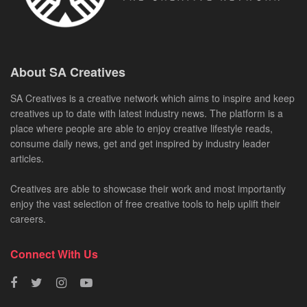
About SA Creatives
SA Creatives is a creative network which aims to inspire and keep
creatives up to date with latest industry news. The platform is a
place where people are able to enjoy creative lifestyle reads,
consume daily news, get and get inspired by industry leader
articles.
Creatives are able to showcase their work and most importantly
enjoy the vast selection of free creative tools to help uplift their
careers.
Connect With Us