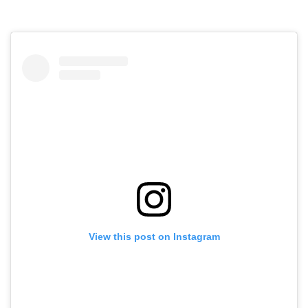
View this post on Instagram