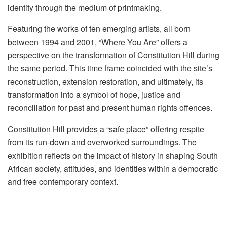
identity through the medium of printmaking.
Featuring the works of ten emerging artists, all born
between 1994 and 2001, “Where You Are” offers a
perspective on the transformation of Constitution Hill during
the same period. This time frame coincided with the site’s
reconstruction, extension restoration, and ultimately, its
transformation into a symbol of hope, justice and
reconciliation for past and present human rights offences.
Constitution Hill provides a “safe place” offering respite
from its run-down and overworked surroundings. The
exhibition reflects on the impact of history in shaping South
African society, attitudes, and identities within a democratic
and free contemporary context.