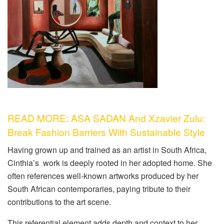
READ MORE: ASA SADAN And Xzavier Zulu:
Break Fashion Barriers With Sustainable Style
Having grown up and trained as an artist in South Africa,
Cinthia’s work is deeply rooted in her adopted home. She
often references well-known artworks produced by her
South African contemporaries, paying tribute to their
contributions to the art scene.
This referential element adds depth and context to her