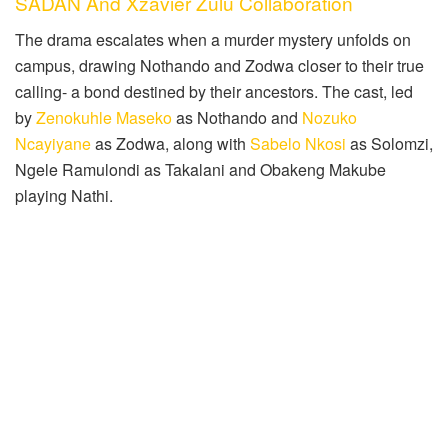
SADAN And Xzavier Zulu Collaboration
The drama escalates when a murder mystery unfolds on
campus, drawing Nothando and Zodwa closer to their true
calling- a bond destined by their ancestors. The cast, led
by
Zenokuhle Maseko
as Nothando and
Nozuko
Ncayiyane
as Zodwa, along with
Sabelo Nkosi
as Solomzi,
Ngele Ramulondi as Takalani and Obakeng Makube
playing Nathi.