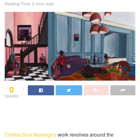
Reading Time: 2 mins read
0
SHARES
Cinthia Sina Mulanga’s
work revolves around the