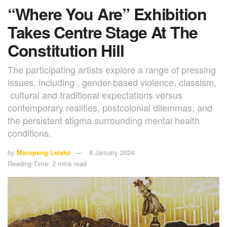
“Where You Are” Exhibition
Takes Centre Stage At The
Constitution Hill
The participating artists explore a range of pressing
issues, including , gender-based violence, classism,
cultural and traditional expectations versus
contemporary realities, postcolonial dilemmas, and
the persistent stigma surrounding mental health
conditions.
by
Maropeng Lelaka
8 January 2024
Reading Time: 2 mins read