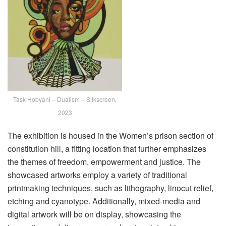
Task Hobyani – Dualism – Silkscreen,
2023
The exhibition is housed in the Women’s prison section of
constitution hill, a fitting location that further emphasizes
the themes of freedom, empowerment and justice. The
showcased artworks employ a variety of traditional
printmaking techniques, such as lithography, linocut relief,
etching and cyanotype. Additionally, mixed-media and
digital artwork will be on display, showcasing the