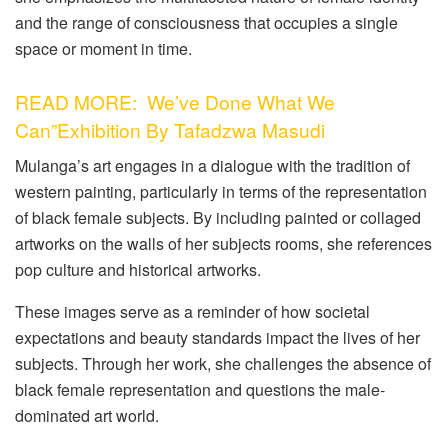
and the range of consciousness that occupies a single
space or moment in time.
READ MORE: We’ve Done What We
Can”Exhibition By Tafadzwa Masudi
Mulanga’s art engages in a dialogue with the tradition of
western painting, particularly in terms of the representation
of black female subjects. By including painted or collaged
artworks on the walls of her subjects rooms, she references
pop culture and historical artworks.
These images serve as a reminder of how societal
expectations and beauty standards impact the lives of her
subjects. Through her work, she challenges the absence of
black female representation and questions the male-
dominated art world.