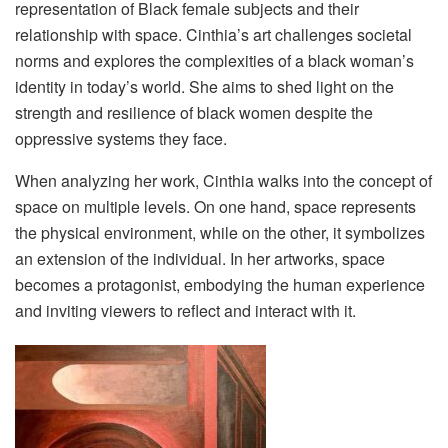
representation of Black female subjects and their
relationship with space. Cinthia’s art challenges societal
norms and explores the complexities of a black woman’s
identity in today’s world. She aims to shed light on the
strength and resilience of black women despite the
oppressive systems they face.
When analyzing her work, Cinthia walks into the concept of
space on multiple levels. On one hand, space represents
the physical environment, while on the other, it symbolizes
an extension of the individual. In her artworks, space
becomes a protagonist, embodying the human experience
and inviting viewers to reflect and interact with it.