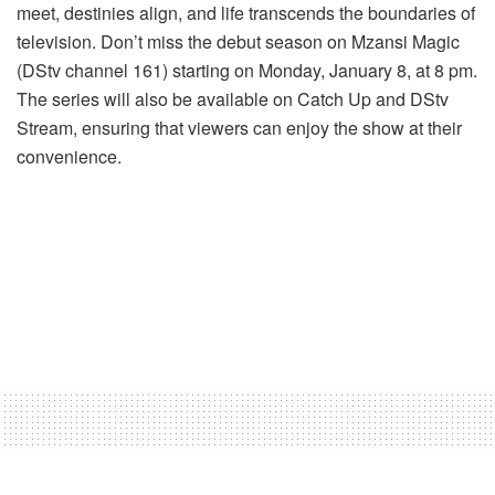
meet, destinies align, and life transcends the boundaries of
television. Don’t miss the debut season on Mzansi Magic
(DStv channel 161) starting on Monday, January 8, at 8 pm.
The series will also be available on Catch Up and DStv
Stream, ensuring that viewers can enjoy the show at their
convenience.