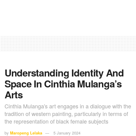
Understanding Identity And
Space In Cinthia Mulanga’s
Arts
Cinthia Mulanga's art engages in a dialogue with the
tradition of western painting, particularly in terms of
the representation of black female subjects
by
Maropeng Lelaka
5 January 2024