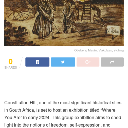
Obakeng Masilo, Vlakplaas, etching
0
SHARES
Constitution Hill, one of the most significant historical sites
in South Africa, is set to host an exhibition titled “Where
You Are” in early 2024. This group exhibition aims to shed
light into the notions of freedom, self-expression, and