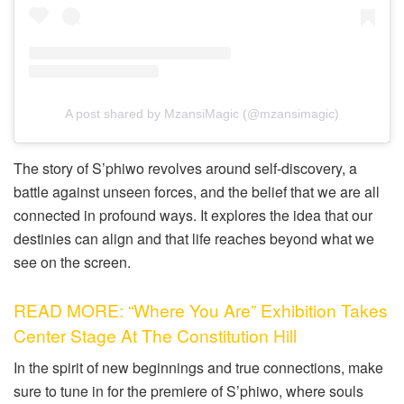
A post shared by MzansiMagic (@mzansimagic)
The story of S’phiwo revolves around self-discovery, a
battle against unseen forces, and the belief that we are all
connected in profound ways. It explores the idea that our
destinies can align and that life reaches beyond what we
see on the screen.
READ MORE: “Where You Are” Exhibition Takes
Center Stage At The Constitution Hill
In the spirit of new beginnings and true connections, make
sure to tune in for the premiere of S’phiwo, where souls