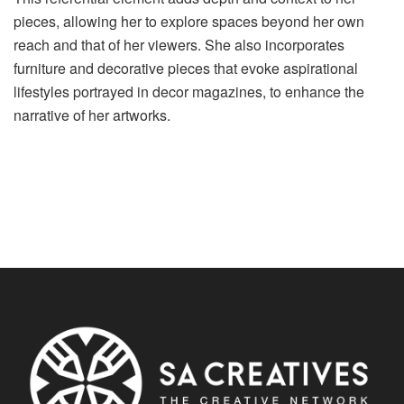
pieces, allowing her to explore spaces beyond her own
reach and that of her viewers. She also incorporates
furniture and decorative pieces that evoke aspirational
lifestyles portrayed in decor magazines, to enhance the
narrative of her artworks.