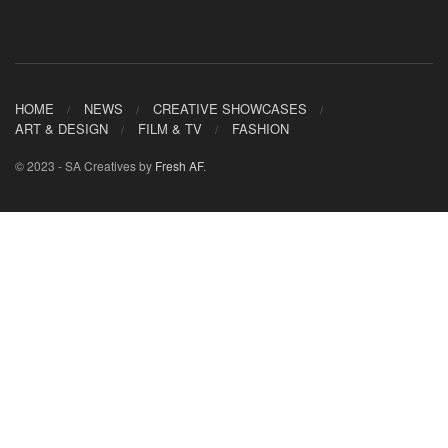
HOME
NEWS
CREATIVE SHOWCASES
ART & DESIGN
FILM & TV
FASHION
© 2023 - SA Creatives by
Fresh AF
.