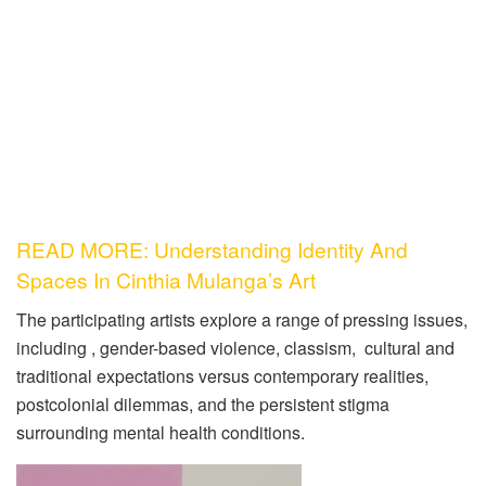
READ MORE: Understanding Identity And
Spaces In Cinthia Mulanga’s Art
The participating artists explore a range of pressing issues,
including , gender-based violence, classism, cultural and
traditional expectations versus contemporary realities,
postcolonial dilemmas, and the persistent stigma
surrounding mental health conditions.