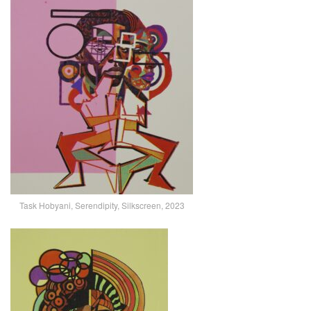
Task Hobyani, Serendipity, Silkscreen, 2023