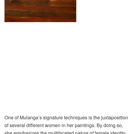
One of Mulanga’s signature techniques is the juxtaposition
of several different women in her paintings. By doing so,
she emphasizes the multifaceted nature of female identity