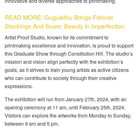
innovative and diverse approaches to printmaking.
READ MORE: Gugulethu Brings Fishnet
Stockings And Scars: Beauty In Imperfection
Artist Proof Studio, known for its commitment to
printmaking excellence and innovation, is proud to support
this Graduate Show through Constitution Hill. The studio’s
mission and vision align perfectly with the exhibition’s
goals, as it strives to train young artists as active citizens
who can contribute to society through their creative
expressions.
The exhibition will run from January 27th, 2024, with an
opening ceremony at 11 am, until February 25th, 2024.
Visitors can explore the artworks from Monday to Sunday,
between 9 am and 5 pm.