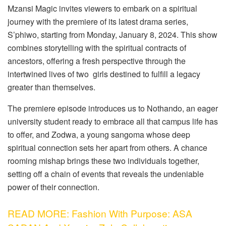
Mzansi Magic invites viewers to embark on a spiritual
journey with the premiere of its latest drama series,
S’phiwo, starting from Monday, January 8, 2024. This show
combines storytelling with the spiritual contracts of
ancestors, offering a fresh perspective through the
intertwined lives of two girls destined to fulfill a legacy
greater than themselves.
The premiere episode introduces us to Nothando, an eager
university student ready to embrace all that campus life has
to offer, and Zodwa, a young sangoma whose deep
spiritual connection sets her apart from others. A chance
rooming mishap brings these two individuals together,
setting off a chain of events that reveals the undeniable
power of their connection.
READ MORE: Fashion With Purpose: ASA