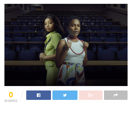
0
SHARES