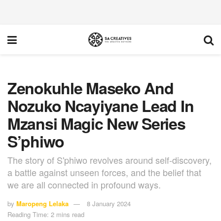
Zenokuhle Maseko And
Nozuko Ncayiyane Lead In
Mzansi Magic New Series
S’phiwo
The story of S'phiwo revolves around self-discovery,
a battle against unseen forces, and the belief that
we are all connected in profound ways.
by
Maropeng Lelaka
8 January 2024
Reading Time: 2 mins read