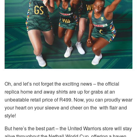
Oh, and let’s not forget the exciting news – the official
replica home and away shirts are up for grabs at an
unbeatable retail price of R499. Now, you can proudly wear
your heart on your sleeve and cheer on the with flair and
style!
But here’s the best part – the United Warriors store will stay
alive throughout the Netball World Cup, offering a haven