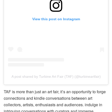
View this post on Instagram
A post shared by Turbine Art Fair (TAF) (@turbineartfair)
TAF is more than just an art fair, it’s an opportunity to forge
connections and kindle conversations between art
collectors, artists, enthusiasts and audiences. indulge in
intriguing conversations with curators and immerse