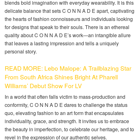
blends bold imagination with everyday wearability. It is this
delicate balance that sets C O N N A D E apart, captivating
the hearts of fashion connoisseurs and individuals looking
for designs that speak to their souls. There is an ethereal
quality about C O N N A D E’s work—an intangible allure
that leaves a lasting impression and tells a uniquely
personal story.
READ MORE: Lebo Malope: A Trailblazing Star
From South Africa Shines Bright At Pharell
Williams’ Debut Show For LV
In a world that often falls victim to mass-production and
conformity, C O N N A D E dares to challenge the status
quo, elevating fashion to an art form that encapsulates
individuality, grace, and strength. It invites us to embrace
the beauty in imperfection, to celebrate our heritage, and to
revel in the expression of our authentic selves.