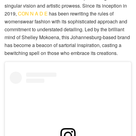
singular vision and artistic prowess. Since its inception in
2019,
CON N A D E
has been rewriting the rules of
womenswear fashion with its sophisticated approach and
commitment to understated detailing. Led by the brilliant
mind of Shelley Mokoena, this Johannesburg-based brand
has become a beacon of sartorial inspiration, casting a
bewitching spell on those who embrace its creations.