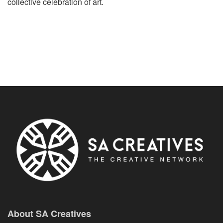
collective celebration of art.
About SA Creatives