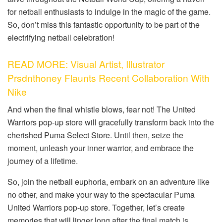
for netball enthusiasts to indulge in the magic of the game.
So, don’t miss this fantastic opportunity to be part of the
electrifying netball celebration!
READ MORE: Visual Artist, Illustrator
Prsdnthoney Flaunts Recent Collaboration With
Nike
And when the final whistle blows, fear not! The United
Warriors pop-up store will gracefully transform back into the
cherished Puma Select Store. Until then, seize the
moment, unleash your inner warrior, and embrace the
journey of a lifetime.
So, join the netball euphoria, embark on an adventure like
no other, and make your way to the spectacular Puma
United Warriors pop-up store. Together, let’s create
memories that will linger long after the final match is