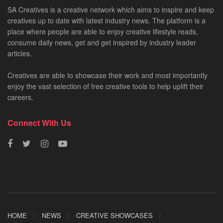
SA Creatives is a creative network which aims to inspire and keep
creatives up to date with latest industry news. The platform is a
place where people are able to enjoy creative lifestyle reads,
consume daily news, get and get inspired by industry leader
articles.
Creatives are able to showcase their work and most importantly
enjoy the vast selection of free creative tools to help uplift their
careers.
Connect With Us
HOME
NEWS
CREATIVE SHOWCASES