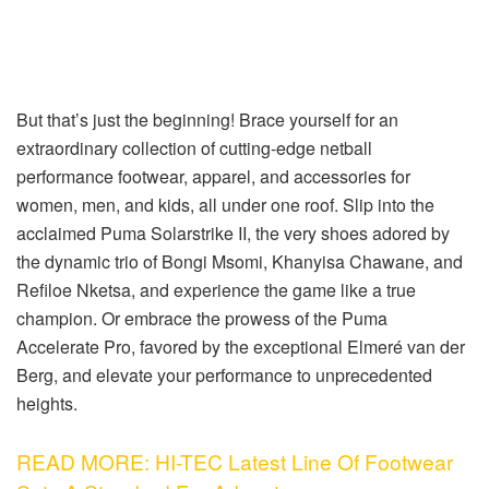
But that’s just the beginning! Brace yourself for an
extraordinary collection of cutting-edge netball
performance footwear, apparel, and accessories for
women, men, and kids, all under one roof. Slip into the
acclaimed Puma Solarstrike II, the very shoes adored by
the dynamic trio of Bongi Msomi, Khanyisa Chawane, and
Refiloe Nketsa, and experience the game like a true
champion. Or embrace the prowess of the Puma
Accelerate Pro, favored by the exceptional Elmeré van der
Berg, and elevate your performance to unprecedented
heights.
READ MORE: HI-TEC Latest Line Of Footwear