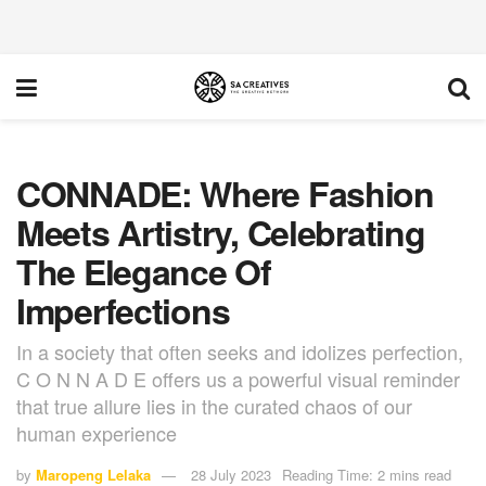
CONNADE: Where Fashion
Meets Artistry, Celebrating
The Elegance Of
Imperfections
In a society that often seeks and idolizes perfection,
C O N N A D E offers us a powerful visual reminder
that true allure lies in the curated chaos of our
human experience
by
Maropeng Lelaka
28 July 2023
Reading Time: 2 mins read