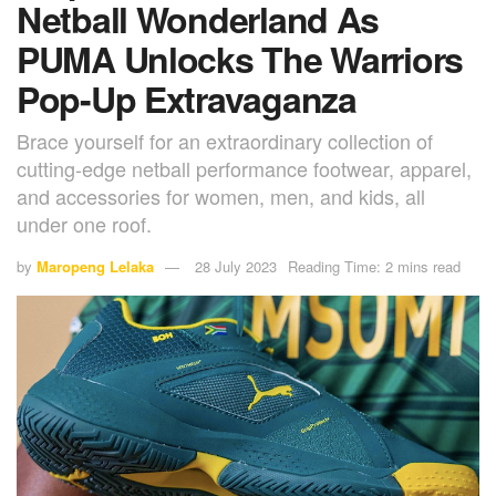
Netball Wonderland As
PUMA Unlocks The Warriors
Pop-Up Extravaganza
Brace yourself for an extraordinary collection of
cutting-edge netball performance footwear, apparel,
and accessories for women, men, and kids, all
under one roof.
by
Maropeng Lelaka
28 July 2023
Reading Time: 2 mins read