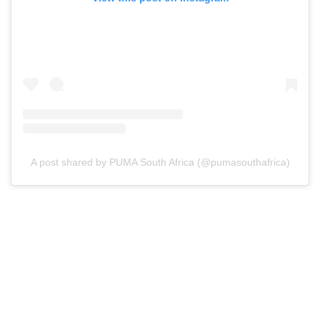
A post shared by PUMA South Africa (@pumasouthafrica)