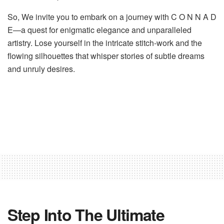
So, We invite you to embark on a journey with C O N N A D
E—a quest for enigmatic elegance and unparalleled
artistry. Lose yourself in the intricate stitch-work and the
flowing silhouettes that whisper stories of subtle dreams
and unruly desires.
Step Into The Ultimate