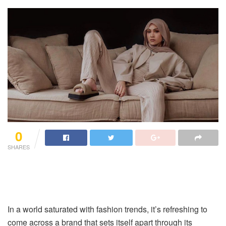
0
SHARES
In a world saturated with fashion trends, it’s refreshing to
come across a brand that sets itself apart through its