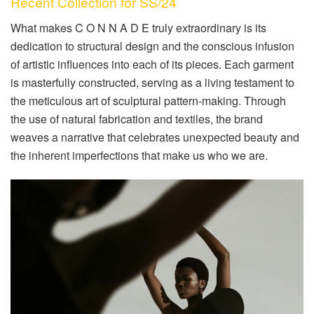
Recent Collection for SS/24
What makes C O N N A D E truly extraordinary is its
dedication to structural design and the conscious infusion
of artistic influences into each of its pieces. Each garment
is masterfully constructed, serving as a living testament to
the meticulous art of sculptural pattern-making. Through
the use of natural fabrication and textiles, the brand
weaves a narrative that celebrates unexpected beauty and
the inherent imperfections that make us who we are.