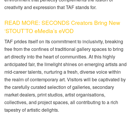
creativity and expression that TAF stands for.
READ MORE: SECONDS Creators Bring New
‘STOUT’TO eMedia’s eVOD
TAF prides itself on its commitment to inclusivity, breaking
free from the confines of traditional gallery spaces to bring
art directly into the heart of communities. At this highly
anticipated fair, the limelight shines on emerging artists and
mid-career talents, nurturing a fresh, diverse voice within
the realm of contemporary art. Visitors will be captivated by
the carefully curated selection of galleries, secondary
market dealers, print studios, artist organisations,
collectives, and project spaces, all contributing to a rich
tapestry of artistic delights.