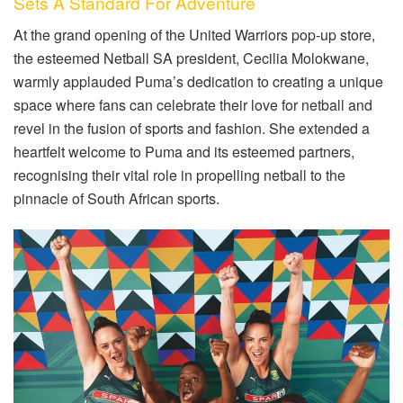
Sets A Standard For Adventure
At the grand opening of the United Warriors pop-up store,
the esteemed Netball SA president, Cecilia Molokwane,
warmly applauded Puma’s dedication to creating a unique
space where fans can celebrate their love for netball and
revel in the fusion of sports and fashion. She extended a
heartfelt welcome to Puma and its esteemed partners,
recognising their vital role in propelling netball to the
pinnacle of South African sports.