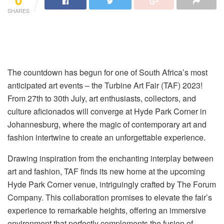
SHARES
The countdown has begun for one of South Africa’s most
anticipated art events – the Turbine Art Fair (TAF) 2023!
From 27th to 30th July, art enthusiasts, collectors, and
culture aficionados will converge at Hyde Park Corner in
Johannesburg, where the magic of contemporary art and
fashion intertwine to create an unforgettable experience.
Drawing inspiration from the enchanting interplay between
art and fashion, TAF finds its new home at the upcoming
Hyde Park Corner venue, intriguingly crafted by The Forum
Company. This collaboration promises to elevate the fair’s
experience to remarkable heights, offering an immersive
environment that perfectly complements the fusion of