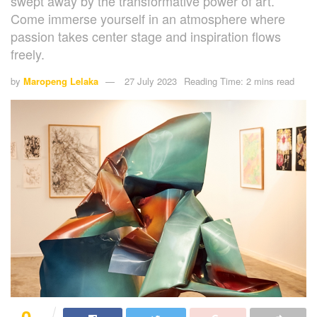
swept away by the transformative power of art.
Come immerse yourself in an atmosphere where
passion takes center stage and inspiration flows
freely.
by
Maropeng Lelaka
27 July 2023
Reading Time: 2 mins read
0