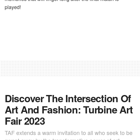
played!
Discover The Intersection Of
Art And Fashion: Turbine Art
Fair 2023
TAF extends a warm invitation to all who seek to be