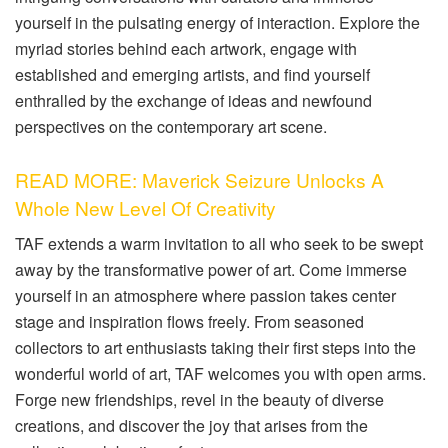
yourself in the pulsating energy of interaction. Explore the
myriad stories behind each artwork, engage with
established and emerging artists, and find yourself
enthralled by the exchange of ideas and newfound
perspectives on the contemporary art scene.
READ MORE: Maverick Seizure Unlocks A
Whole New Level Of Creativity
TAF extends a warm invitation to all who seek to be swept
away by the transformative power of art. Come immerse
yourself in an atmosphere where passion takes center
stage and inspiration flows freely. From seasoned
collectors to art enthusiasts taking their first steps into the
wonderful world of art, TAF welcomes you with open arms.
Forge new friendships, revel in the beauty of diverse
creations, and discover the joy that arises from the