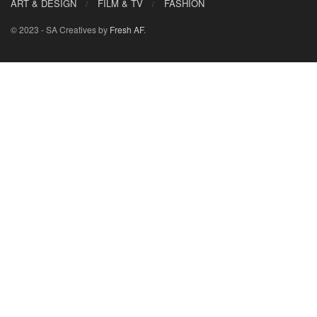
ART & DESIGN
FILM & TV
FASHION
© 2023 - SA Creatives by
Fresh AF
.