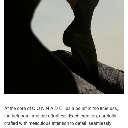
At the core of C O N N A D E lies a belief in the timeless,
the heirloom, and the effortless. Each creation, carefully
crafted with meticulous attention to detail, seamlessly