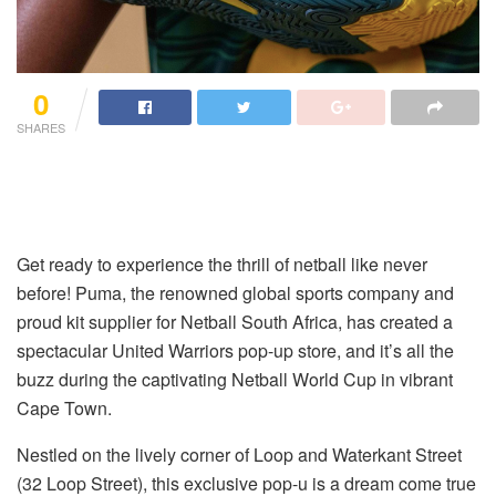
0
SHARES
Get ready to experience the thrill of netball like never
before! Puma, the renowned global sports company and
proud kit supplier for Netball South Africa, has created a
spectacular United Warriors pop-up store, and it’s all the
buzz during the captivating Netball World Cup in vibrant
Cape Town.
Nestled on the lively corner of Loop and Waterkant Street
(32 Loop Street), this exclusive pop-u is a dream come true