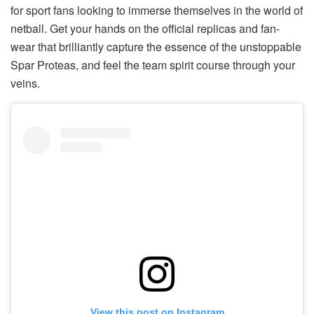
for sport fans looking to immerse themselves in the world of
netball. Get your hands on the official replicas and fan-
wear that brilliantly capture the essence of the unstoppable
Spar Proteas, and feel the team spirit course through your
veins.
View this post on Instagram