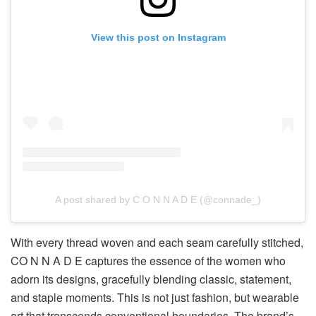
View this post on Instagram
A post shared by C O N N A D E (@connade_)
With every thread woven and each seam carefully stitched,
CO N N A D E captures the essence of the women who
adorn its designs, gracefully blending classic, statement,
and staple moments. This is not just fashion, but wearable
art that transcends conventional boundaries. The brand’s