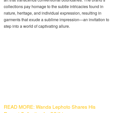
collections pay homage to the subtle intricacies found in
nature, heritage, and individual expression, resulting in
garments that exude a sublime impression—an invitation to
step into a world of captivating allure.
READ MORE: Wanda Lephoto Shares His