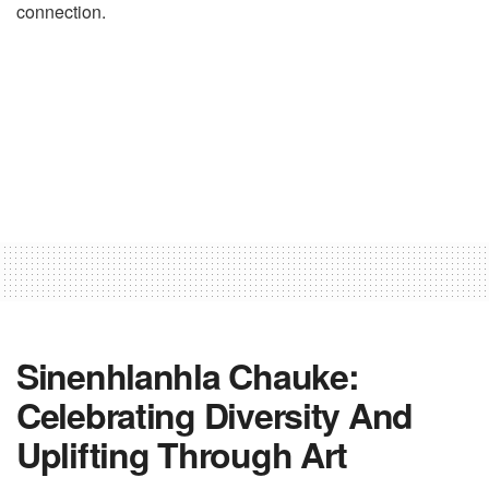
connection.
Sinenhlanhla Chauke:
Celebrating Diversity And
Uplifting Through Art