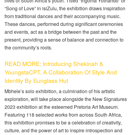
lives of South Africa’s youth. Titled “Ingoma Yothando” or
“Song of Love” in isiZulu, the exhibition draws inspiration
from traditional dances and their accompanying music.
These dances, performed during significant ceremonies
and events, act as a bridge between the past and the
present, providing a sense of balance and connection to
the community’s roots.
READ MORE: Introducing Shekinah &
YoungstaCPT, A Collaboration Of Style And
Identity By Sunglass Hut
Mbhele’s solo exhibition, a culmination of his artistic
exploration, will take place alongside the New Signatures
2023 exhibition at the esteemed Pretoria Art Museum.
Featuring 118 selected works from across South Africa,
this exhibition promises to be a celebration of creativity,
culture, and the power of art to inspire introspection and