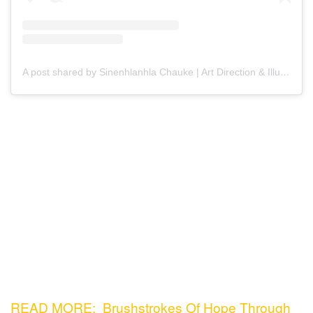
A post shared by Sinenhlanhla Chauke | Art Direction & Illustration (@99perspective)
READ MORE: Brushstrokes Of Hope Through