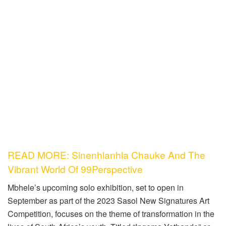
READ MORE: Sinenhlanhla Chauke And The
Vibrant World Of 99Perspective
Mbhele’s upcoming solo exhibition, set to open in
September as part of the 2023 Sasol New Signatures Art
Competition, focuses on the theme of transformation in the