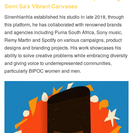
Semi Sa’s Vibrant Canvases
Sinenhlanhla established his studio in late 2018, through
this platform, he has collaborated with renowned brands
and agencies including Puma South Africa, Sony music,
Remy Martin and Spotify on various campaigns, product
designs and branding projects. His work showcases his
ability to solve creative problems while embracing diversity
and giving voice to underrepresented communities,
particularly BIPOC women and men.