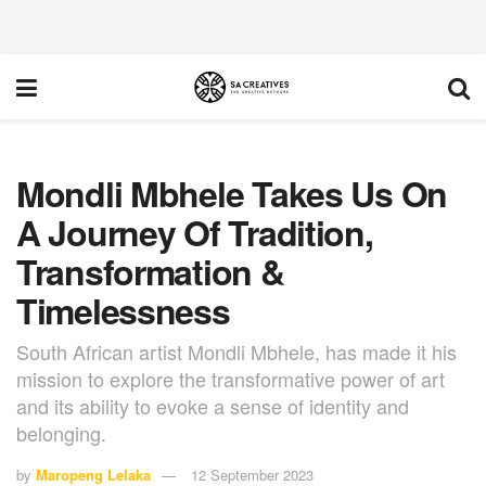
Mondli Mbhele Takes Us On
A Journey Of Tradition,
Transformation &
Timelessness
South African artist Mondli Mbhele, has made it his
mission to explore the transformative power of art
and its ability to evoke a sense of identity and
belonging.
by
Maropeng Lelaka
12 September 2023