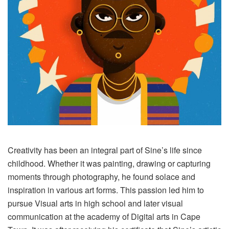
Creativity has been an integral part of Sine’s life since
childhood. Whether it was painting, drawing or capturing
moments through photography, he found solace and
inspiration in various art forms. This passion led him to
pursue Visual arts in high school and later visual
communication at the academy of Digital arts in Cape