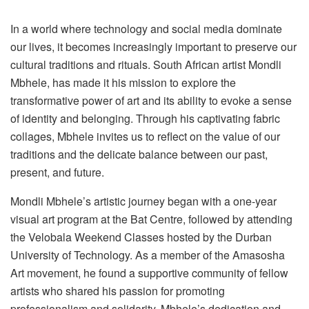
In a world where technology and social media dominate
our lives, it becomes increasingly important to preserve our
cultural traditions and rituals. South African artist Mondli
Mbhele, has made it his mission to explore the
transformative power of art and its ability to evoke a sense
of identity and belonging. Through his captivating fabric
collages, Mbhele invites us to reflect on the value of our
traditions and the delicate balance between our past,
present, and future.
Mondli Mbhele’s artistic journey began with a one-year
visual art program at the Bat Centre, followed by attending
the Velobala Weekend Classes hosted by the Durban
University of Technology. As a member of the Amasosha
Art movement, he found a supportive community of fellow
artists who shared his passion for promoting
professionalism and solidarity. Mbhele’s dedication and