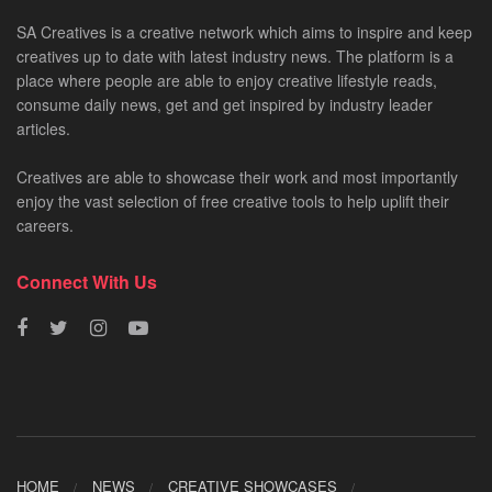
SA Creatives is a creative network which aims to inspire and keep
creatives up to date with latest industry news. The platform is a
place where people are able to enjoy creative lifestyle reads,
consume daily news, get and get inspired by industry leader
articles.
Creatives are able to showcase their work and most importantly
enjoy the vast selection of free creative tools to help uplift their
careers.
Connect With Us
HOME
NEWS
CREATIVE SHOWCASES