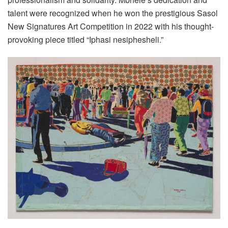
talent were recognized when he won the prestigious Sasol
New Signatures Art Competition in 2022 with his thought-
provoking piece titled “Iphasi nesiphesheli.”