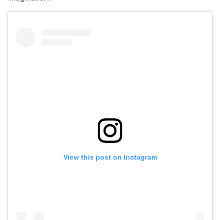
View this post on Instagram