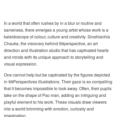
In a world that often rushes by in a blur or routine and
sameness, there emerges a young artist whose work is a
kaleidoscope of colour, culture and creativity. Sinehlanhla
Chauke, the visionary behind 99perspective, an art
direction and illustration studio that has captivated hearts
and minds with its unique approach to storytelling and
visual expression.
One cannot help but be captivated by the figures depicted
in 99Perspectives illustrations. Their gaze is so compelling
that it becomes impossible to look away. Often, their pupils
take on the shape of Pac-man, adding an intriguing and
playful element to his work. These visuals draw viewers
into a world brimming with emotion, curiosity and
imagination.