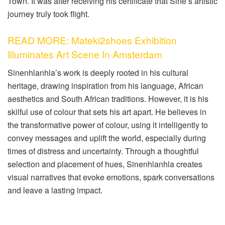
Town. It was after receiving his certificate that Sine’s artistic
journey truly took flight.
READ MORE: Mateki2shoes Exhibition
Illuminates Art Scene In Amsterdam
Sinenhlanhla’s work is deeply rooted in his cultural
heritage, drawing inspiration from his language, African
aesthetics and South African traditions. However, it is his
skilful use of colour that sets his art apart. He believes in
the transformative power of colour, using it intelligently to
convey messages and uplift the world, especially during
times of distress and uncertainty. Through a thoughtful
selection and placement of hues, Sinenhlanhla creates
visual narratives that evoke emotions, spark conversations
and leave a lasting impact.