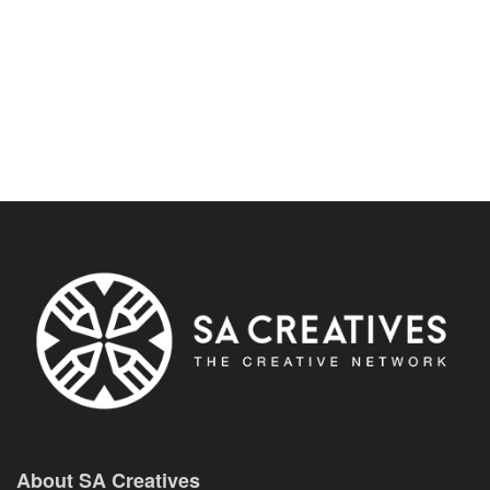
About SA Creatives