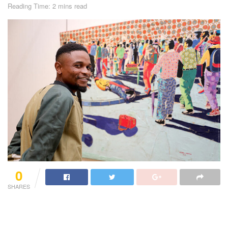
Reading Time: 2 mins read
0
SHARES