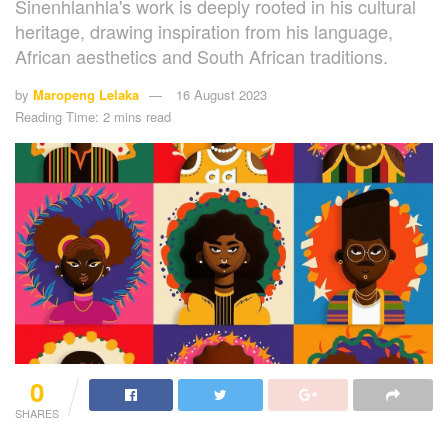
Sinenhlanhla's work is deeply rooted in his cultural
heritage, drawing inspiration from his language,
African aesthetics and South African traditions.
by
Maropeng Lelaka
16 August 2023
Reading Time: 2 mins read
0
SHARES