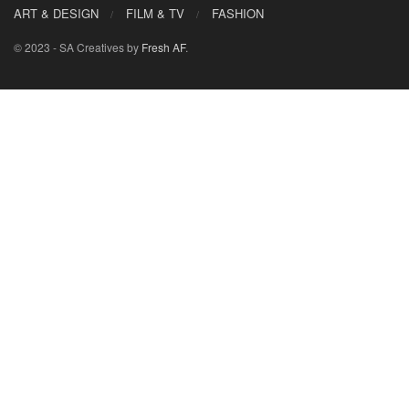
ART & DESIGN
FILM & TV
FASHION
© 2023 - SA Creatives by
Fresh AF
.