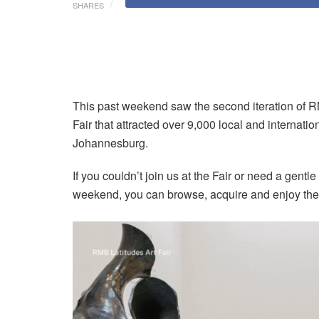
SHARES
This past weekend saw the second iteration of RMB
Fair that attracted over 9,000 local and internatio
Johannesburg.
If you couldn’t join us at the Fair or need a gent
weekend, you can browse, acquire and enjoy th