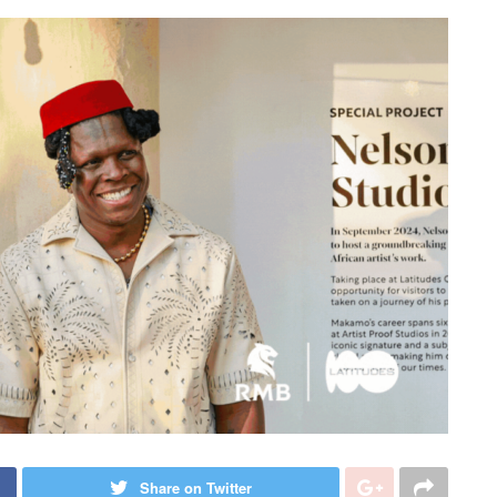
Share on Twitter