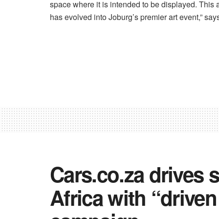
space where it is intended to be displayed. This a
has evolved into Joburg’s premier art event,” says
Cars.co.za drives 
Africa with “drive