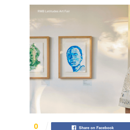
0
Share on Facebook