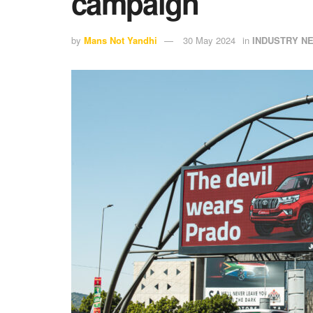
campaign
by
Mans Not Yandhi
30 May 2024
in
INDUSTRY N