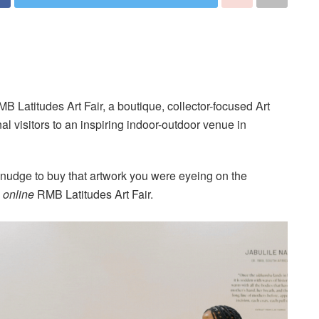
 Latitudes Art Fair, a boutique, collector-focused Art
nal visitors to an inspiring indoor-outdoor venue in
le nudge to buy that artwork you were eyeing on the
e
online
RMB Latitudes Art Fair.