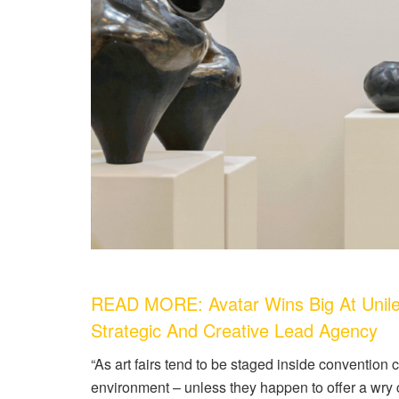
READ MORE: Avatar Wins Big At Unile
Strategic And Creative Lead Agency
“As art fairs tend to be staged inside convention ce
environment – unless they happen to offer a wry c