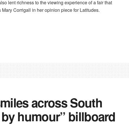
lso lent richness to the viewing experience of a fair that
 Mary Corrigall in her opinion piece for Latitudes.
smiles across South
n by humour” billboard