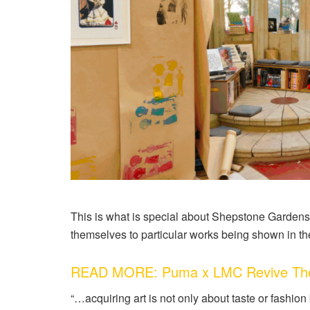
This is what is special about Shepstone Gardens 
themselves to particular works being shown in th
READ MORE: Puma x LMC Revive The 8
“…acquiring art is not only about taste or fashion