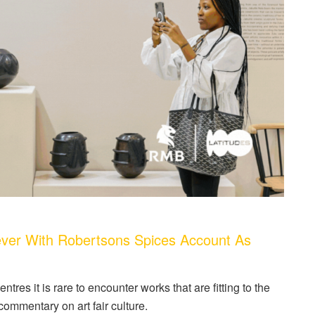
ver With Robertsons Spices Account As
ntres it is rare to encounter works that are fitting to the
ommentary on art fair culture.