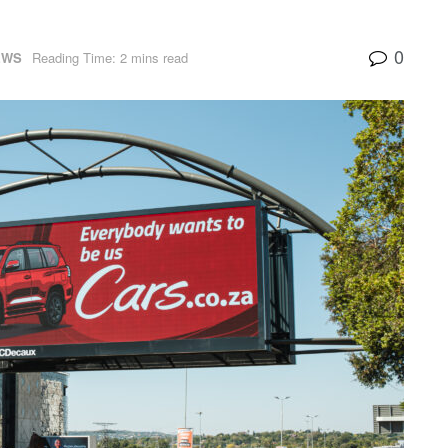
0
EWS
Reading Time: 2 mins read