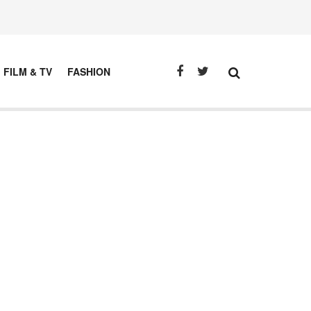
FILM & TV
FASHION