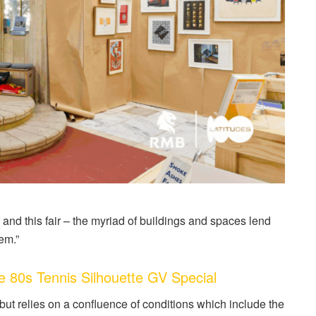
and this fair – the myriad of buildings and spaces lend
em.”
0s Tennis Silhouette GV Special
 but relies on a confluence of conditions which include the