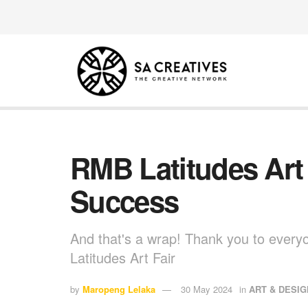
RMB Latitudes Art
Success
And that's a wrap! Thank you to ever
Latitudes Art Fair
by
Maropeng Lelaka
30 May 2024
in
ART & DESIG