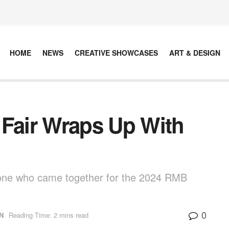
HOME
NEWS
CREATIVE SHOWCASES
ART & DESIGN
 Fair Wraps Up With
yone who came together for the 2024 RMB
0
N
Reading Time: 2 mins read