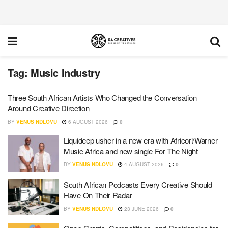
Tag:
Music Industry
Three South African Artists Who Changed the Conversation
Around Creative Direction
BY
VENUS NDLOVU
6 AUGUST 2026
0
Liquideep usher in a new era with Africori/Warner
Music Africa and new single For The Night
BY
VENUS NDLOVU
4 AUGUST 2026
0
South African Podcasts Every Creative Should
Have On Their Radar
BY
VENUS NDLOVU
23 JUNE 2026
0