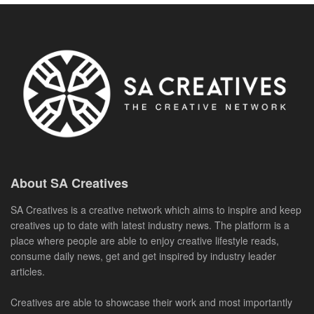
About SA Creatives
SA Creatives is a creative network which aims to inspire and keep
creatives up to date with latest industry news. The platform is a
place where people are able to enjoy creative lifestyle reads,
consume daily news, get and get inspired by industry leader
articles.
Creatives are able to showcase their work and most importantly