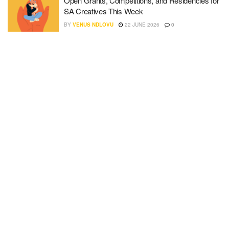
Open Grants, Competitions, and Residencies for
SA Creatives This Week
BY
VENUS NDLOVU
22 JUNE 2026
0